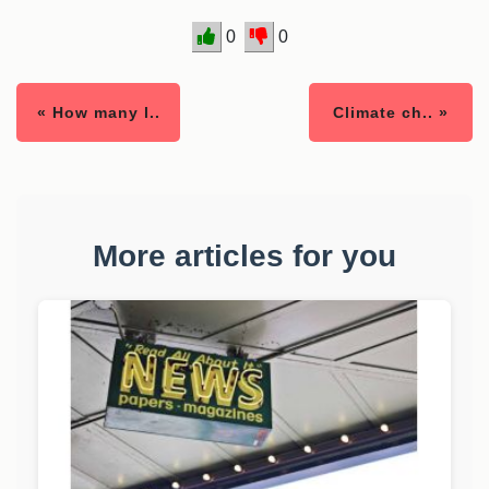
0
0
« How many l..
Climate ch.. »
More articles for you