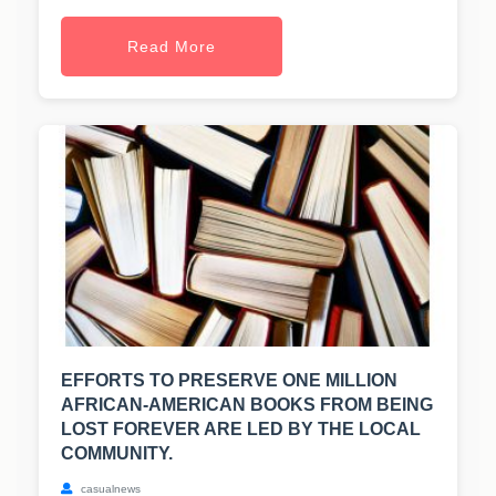
Read More
EFFORTS TO PRESERVE ONE MILLION
AFRICAN-AMERICAN BOOKS FROM BEING
LOST FOREVER ARE LED BY THE LOCAL
COMMUNITY.
casualnews