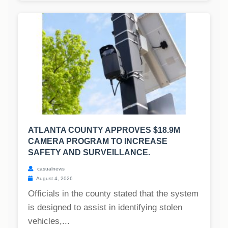
ATLANTA COUNTY APPROVES $18.9M
CAMERA PROGRAM TO INCREASE
SAFETY AND SURVEILLANCE.
casualnews
August 4, 2026
Officials in the county stated that the system
is designed to assist in identifying stolen
vehicles,...