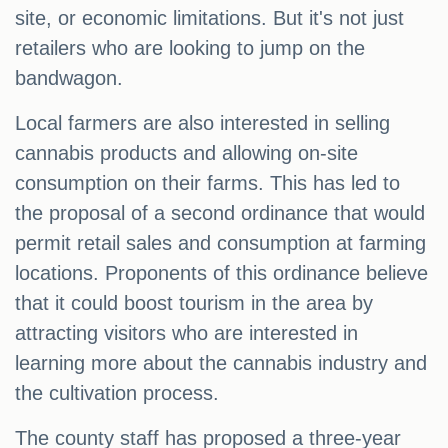
site, or economic limitations. But it's not just
retailers who are looking to jump on the
bandwagon.
Local farmers are also interested in selling
cannabis products and allowing on-site
consumption on their farms. This has led to
the proposal of a second ordinance that would
permit retail sales and consumption at farming
locations. Proponents of this ordinance believe
that it could boost tourism in the area by
attracting visitors who are interested in
learning more about the cannabis industry and
the cultivation process.
The county staff has proposed a three-year