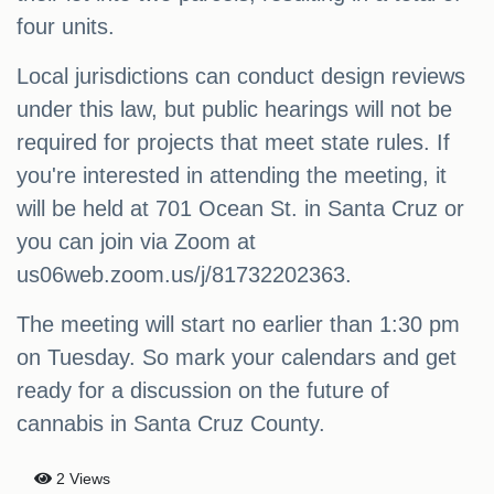
four units.
Local jurisdictions can conduct design reviews
under this law, but public hearings will not be
required for projects that meet state rules. If
you're interested in attending the meeting, it
will be held at 701 Ocean St. in Santa Cruz or
you can join via Zoom at
us06web.zoom.us/j/81732202363.
The meeting will start no earlier than 1:30 pm
on Tuesday. So mark your calendars and get
ready for a discussion on the future of
cannabis in Santa Cruz County.
2 Views