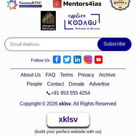
Follow Us
About Us
FAQ
Terms
Privacy
Archive
People
Contact
Donate
Advertise
📞+91 953 555 4254
Copyright © 2026
xklsv
. All Rights Reserved
xklsv
(build your perfect website with us)