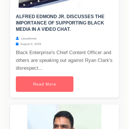
ALFRED EDMOND JR. DISCUSSES THE
IMPORTANCE OF SUPPORTING BLACK
MEDIA IN A VIDEO CHAT.
casualnews
August 4, 2026
Black Enterprise's Chief Content Officer and
others are speaking out against Ryan Clark's
disrespect...
Read More