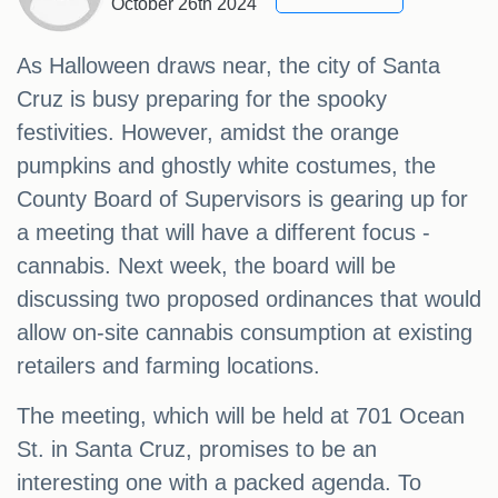
October 26th 2024
As Halloween draws near, the city of Santa
Cruz is busy preparing for the spooky
festivities. However, amidst the orange
pumpkins and ghostly white costumes, the
County Board of Supervisors is gearing up for
a meeting that will have a different focus -
cannabis. Next week, the board will be
discussing two proposed ordinances that would
allow on-site cannabis consumption at existing
retailers and farming locations.
The meeting, which will be held at 701 Ocean
St. in Santa Cruz, promises to be an
interesting one with a packed agenda. To