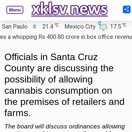
Menu
℃
℃
Paulo
21.4
Mexico City
17.5
Cair
hopping Rs 400.80 crore in box office revenue.
R
Officials in Santa Cruz
County are discussing the
possibility of allowing
cannabis consumption on
the premises of retailers and
farms.
The board will discuss ordinances allowing