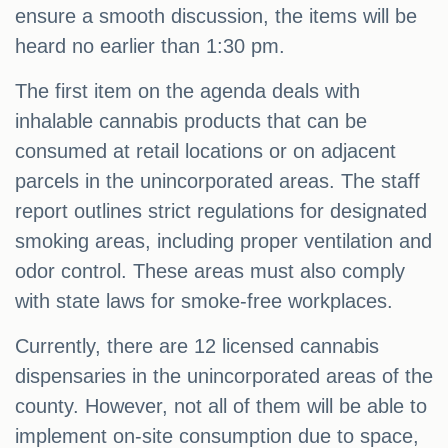
ensure a smooth discussion, the items will be
heard no earlier than 1:30 pm.
The first item on the agenda deals with
inhalable cannabis products that can be
consumed at retail locations or on adjacent
parcels in the unincorporated areas. The staff
report outlines strict regulations for designated
smoking areas, including proper ventilation and
odor control. These areas must also comply
with state laws for smoke-free workplaces.
Currently, there are 12 licensed cannabis
dispensaries in the unincorporated areas of the
county. However, not all of them will be able to
implement on-site consumption due to space,