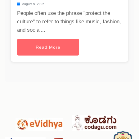
August 5, 2026
People often use the phrase "protect the
culture" to refer to things like music, fashion,
and social...
Read More