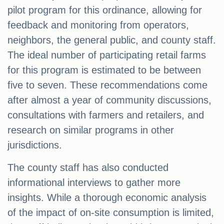
pilot program for this ordinance, allowing for
feedback and monitoring from operators,
neighbors, the general public, and county staff.
The ideal number of participating retail farms
for this program is estimated to be between
five to seven. These recommendations come
after almost a year of community discussions,
consultations with farmers and retailers, and
research on similar programs in other
jurisdictions.
The county staff has also conducted
informational interviews to gather more
insights. While a thorough economic analysis
of the impact of on-site consumption is limited,