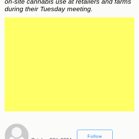
on-site cannabis use at retailers and farms
during their Tuesday meeting.
Follow