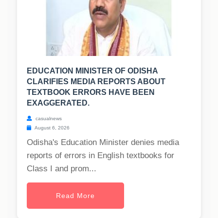
EDUCATION MINISTER OF ODISHA
CLARIFIES MEDIA REPORTS ABOUT
TEXTBOOK ERRORS HAVE BEEN
EXAGGERATED.
casualnews
August 6, 2026
Odisha's Education Minister denies media
reports of errors in English textbooks for
Class I and prom...
Read More