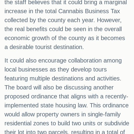
the staff believes that it could bring a marginal
increase in the total Cannabis Business Tax
collected by the county each year. However,
the real benefits could be seen in the overall
economic growth of the county as it becomes
a desirable tourist destination.
It could also encourage collaboration among
local businesses as they develop tours
featuring multiple destinations and activities.
The board will also be discussing another
proposed ordinance that aligns with a recently-
implemented state housing law. This ordinance
would allow property owners in single-family
residential zones to build two units or subdivide
their lot into two parcels, resulting in a total of