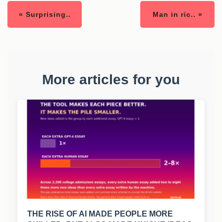
« Surprising..
Man in ric.. »
More articles for you
THE RISE OF AI MADE PEOPLE MORE