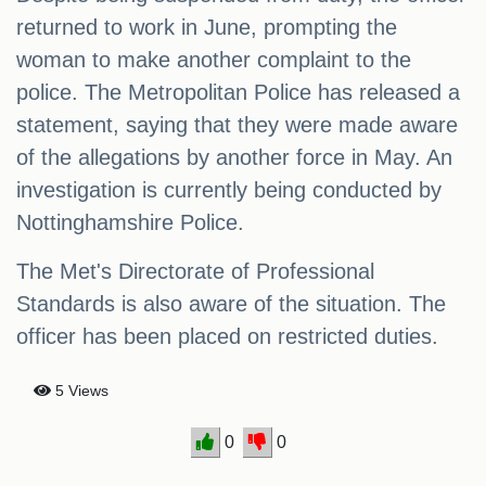
returned to work in June, prompting the
woman to make another complaint to the
police. The Metropolitan Police has released a
statement, saying that they were made aware
of the allegations by another force in May. An
investigation is currently being conducted by
Nottinghamshire Police.
The Met's Directorate of Professional
Standards is also aware of the situation. The
officer has been placed on restricted duties.
5 Views
0
0