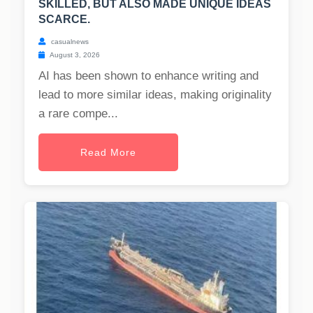
SKILLED, BUT ALSO MADE UNIQUE IDEAS
SCARCE.
casualnews
August 3, 2026
AI has been shown to enhance writing and
lead to more similar ideas, making originality
a rare compe...
Read More