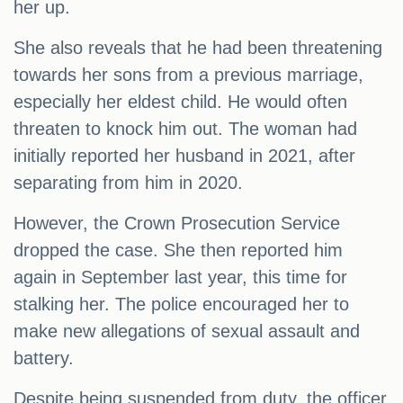
her up.
She also reveals that he had been threatening
towards her sons from a previous marriage,
especially her eldest child. He would often
threaten to knock him out. The woman had
initially reported her husband in 2021, after
separating from him in 2020.
However, the Crown Prosecution Service
dropped the case. She then reported him
again in September last year, this time for
stalking her. The police encouraged her to
make new allegations of sexual assault and
battery.
Despite being suspended from duty, the officer