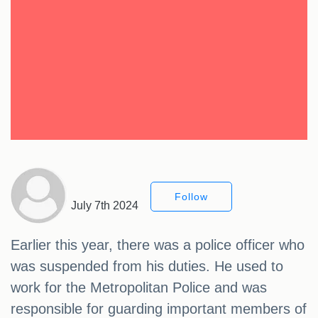
Follow
July 7th 2024
Earlier this year, there was a police officer who
was suspended from his duties. He used to
work for the Metropolitan Police and was
responsible for guarding important members of