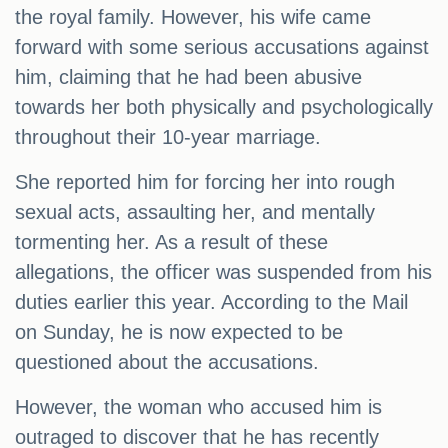
the royal family. However, his wife came
forward with some serious accusations against
him, claiming that he had been abusive
towards her both physically and psychologically
throughout their 10-year marriage.
She reported him for forcing her into rough
sexual acts, assaulting her, and mentally
tormenting her. As a result of these
allegations, the officer was suspended from his
duties earlier this year. According to the Mail
on Sunday, he is now expected to be
questioned about the accusations.
However, the woman who accused him is
outraged to discover that he has recently