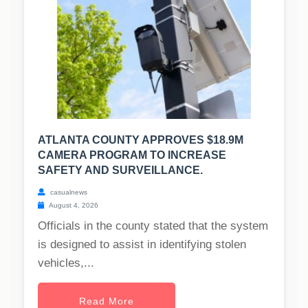
ATLANTA COUNTY APPROVES $18.9M
CAMERA PROGRAM TO INCREASE
SAFETY AND SURVEILLANCE.
casualnews
August 4, 2026
Officials in the county stated that the system
is designed to assist in identifying stolen
vehicles,...
Read More