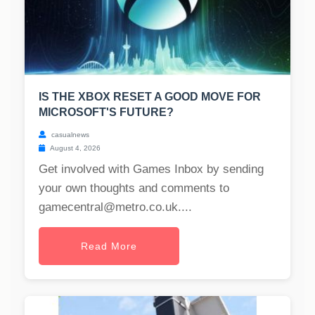
IS THE XBOX RESET A GOOD MOVE FOR
MICROSOFT'S FUTURE?
casualnews
August 4, 2026
Get involved with Games Inbox by sending
your own thoughts and comments to
gamecentral@metro.co.uk
....
Read More