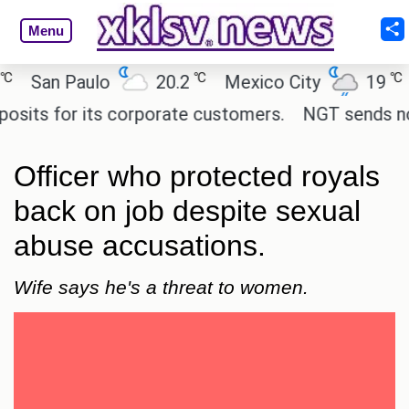
Menu
℃
℃
San Paulo
20.2
Mexico City
19
Ca
ts for its corporate customers.
NGT sends notice 
Officer who protected royals
back on job despite sexual
abuse accusations.
Wife says he's a threat to women.