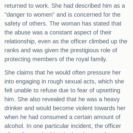
returned to work. She had described him as a
"danger to women" and is concerned for the
safety of others. The woman has stated that
the abuse was a constant aspect of their
relationship, even as the officer climbed up the
ranks and was given the prestigious role of
protecting members of the royal family.
She claims that he would often pressure her
into engaging in rough sexual acts, which she
felt unable to refuse due to fear of upsetting
him. She also revealed that he was a heavy
drinker and would become violent towards her
when he had consumed a certain amount of
alcohol. In one particular incident, the officer