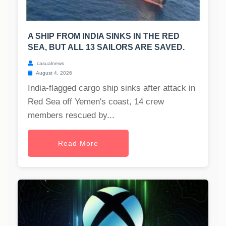
A SHIP FROM INDIA SINKS IN THE RED
SEA, BUT ALL 13 SAILORS ARE SAVED.
casualnews
August 4, 2026
India-flagged cargo ship sinks after attack in
Red Sea off Yemen's coast, 14 crew
members rescued by...
Read More