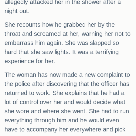
allegedly attacked her in the shower after a
night out.
She recounts how he grabbed her by the
throat and screamed at her, warning her not to
embarrass him again. She was slapped so
hard that she saw lights. It was a terrifying
experience for her.
The woman has now made a new complaint to
the police after discovering that the officer has
returned to work. She explains that he had a
lot of control over her and would decide what
she wore and where she went. She had to run
everything through him and he would even
have to accompany her everywhere and pick