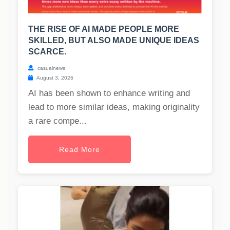
THE RISE OF AI MADE PEOPLE MORE
SKILLED, BUT ALSO MADE UNIQUE IDEAS
SCARCE.
casualnews
August 3, 2026
AI has been shown to enhance writing and
lead to more similar ideas, making originality
a rare compe...
Read More