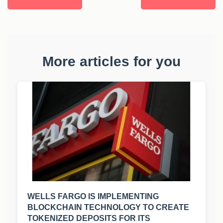
More articles for you
WELLS FARGO IS IMPLEMENTING
BLOCKCHAIN TECHNOLOGY TO CREATE
TOKENIZED DEPOSITS FOR ITS