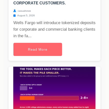
CORPORATE CUSTOMERS.
casualnews
August 5, 2026
Wells Fargo will introduce tokenized deposits
for corporate and commercial banking clients
in the fa...
Read More