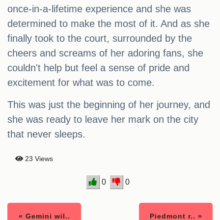
once-in-a-lifetime experience and she was
determined to make the most of it. And as she
finally took to the court, surrounded by the
cheers and screams of her adoring fans, she
couldn't help but feel a sense of pride and
excitement for what was to come.
This was just the beginning of her journey, and
she was ready to leave her mark on the city
that never sleeps.
23 Views
0
0
« Gemini wil..
Piedmont r.. »