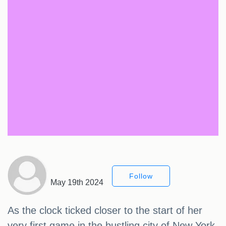
Follow
May 19th 2024
As the clock ticked closer to the start of her
very first game in the bustling city of New York,