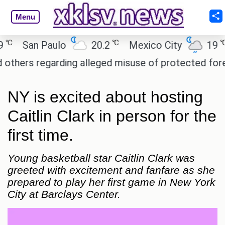
Menu
℃
℃
San Paulo
20.2
Mexico City
19
C
rs regarding alleged misuse of protected forest la
NY is excited about hosting
Caitlin Clark in person for the
first time.
Young basketball star Caitlin Clark was
greeted with excitement and fanfare as she
prepared to play her first game in New York
City at Barclays Center.