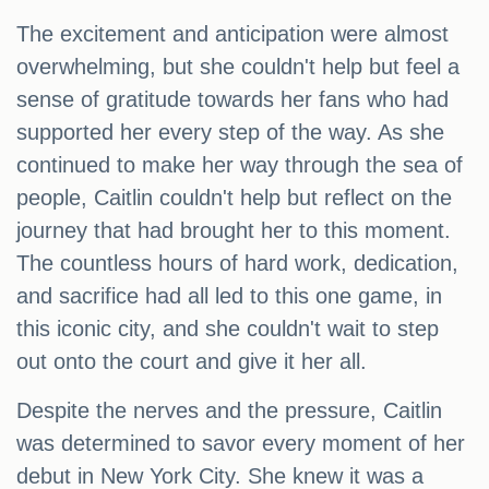
The excitement and anticipation were almost
overwhelming, but she couldn't help but feel a
sense of gratitude towards her fans who had
supported her every step of the way. As she
continued to make her way through the sea of
people, Caitlin couldn't help but reflect on the
journey that had brought her to this moment.
The countless hours of hard work, dedication,
and sacrifice had all led to this one game, in
this iconic city, and she couldn't wait to step
out onto the court and give it her all.
Despite the nerves and the pressure, Caitlin
was determined to savor every moment of her
debut in New York City. She knew it was a