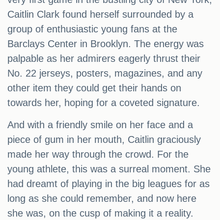
Caitlin Clark found herself surrounded by a
group of enthusiastic young fans at the
Barclays Center in Brooklyn. The energy was
palpable as her admirers eagerly thrust their
No. 22 jerseys, posters, magazines, and any
other item they could get their hands on
towards her, hoping for a coveted signature.
And with a friendly smile on her face and a
piece of gum in her mouth, Caitlin graciously
made her way through the crowd. For the
young athlete, this was a surreal moment. She
had dreamt of playing in the big leagues for as
long as she could remember, and now here
she was, on the cusp of making it a reality.