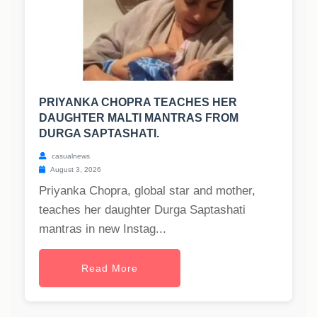
PRIYANKA CHOPRA TEACHES HER
DAUGHTER MALTI MANTRAS FROM
DURGA SAPTASHATI.
casualnews
August 3, 2026
Priyanka Chopra, global star and mother,
teaches her daughter Durga Saptashati
mantras in new Instag...
Read More