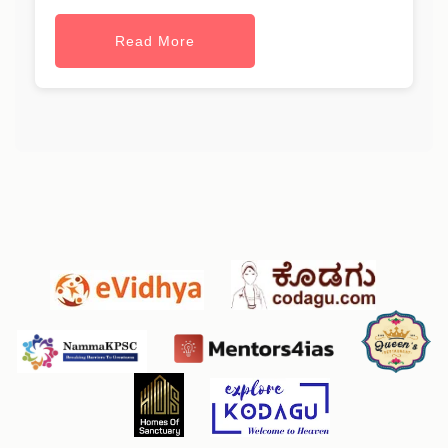
Read More