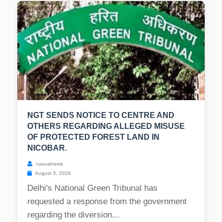
NGT SENDS NOTICE TO CENTRE AND
OTHERS REGARDING ALLEGED MISUSE
OF PROTECTED FOREST LAND IN
NICOBAR.
casualnews
August 5, 2026
Delhi's National Green Tribunal has
requested a response from the government
regarding the diversion...