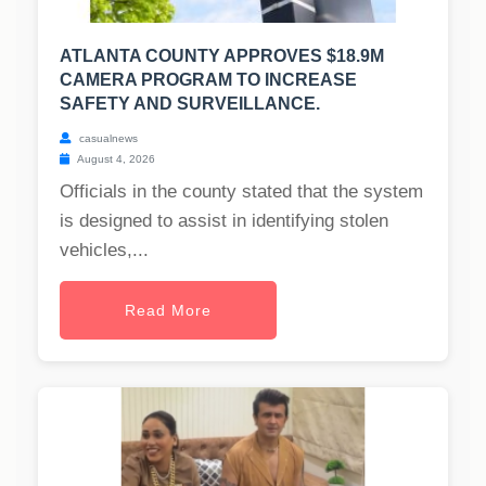
ATLANTA COUNTY APPROVES $18.9M
CAMERA PROGRAM TO INCREASE
SAFETY AND SURVEILLANCE.
casualnews
August 4, 2026
Officials in the county stated that the system
is designed to assist in identifying stolen
vehicles,...
Read More