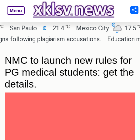
Menu
℃
℃
San Paulo
21.4
Mexico City
17.5
following plagiarism accusations.
Education minis
NMC to launch new rules for
PG medical students: get the
details.