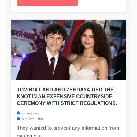
TOM HOLLAND AND ZENDAYA TIED THE
KNOT IN AN EXPENSIVE COUNTRYSIDE
CEREMONY WITH STRICT REGULATIONS.
casualnews
August 6, 2026
They wanted to prevent any information from
getting out....