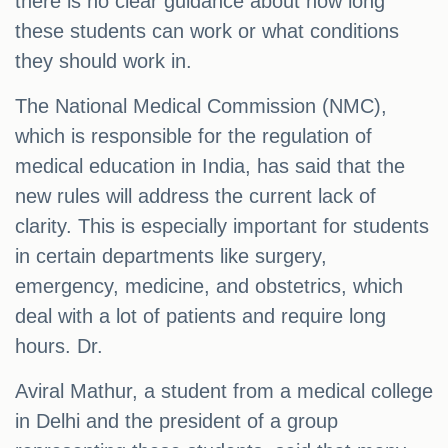
there is no clear guidance about how long
these students can work or what conditions
they should work in.
The National Medical Commission (NMC),
which is responsible for the regulation of
medical education in India, has said that the
new rules will address the current lack of
clarity. This is especially important for students
in certain departments like surgery,
emergency, medicine, and obstetrics, which
deal with a lot of patients and require long
hours. Dr.
Aviral Mathur, a student from a medical college
in Delhi and the president of a group