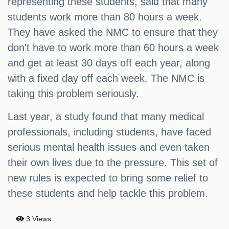
representing these students, said that many
students work more than 80 hours a week.
They have asked the NMC to ensure that they
don't have to work more than 60 hours a week
and get at least 30 days off each year, along
with a fixed day off each week. The NMC is
taking this problem seriously.
Last year, a study found that many medical
professionals, including students, have faced
serious mental health issues and even taken
their own lives due to the pressure. This set of
new rules is expected to bring some relief to
these students and help tackle this problem.
3 Views