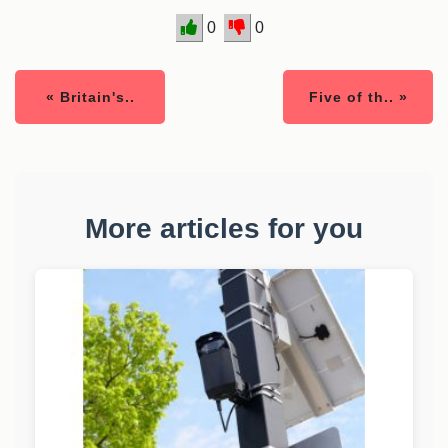
0
0
« Britain's..
Five of th.. »
More articles for you