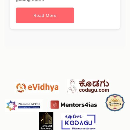
Read More