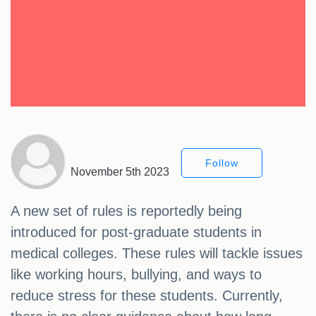
Follow
November 5th 2023
A new set of rules is reportedly being
introduced for post-graduate students in
medical colleges. These rules will tackle issues
like working hours, bullying, and ways to
reduce stress for these students. Currently,