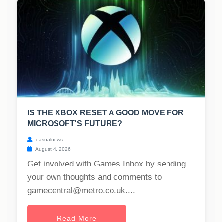
IS THE XBOX RESET A GOOD MOVE FOR
MICROSOFT'S FUTURE?
casualnews
August 4, 2026
Get involved with Games Inbox by sending
your own thoughts and comments to
gamecentral@metro.co.uk
....
Read More