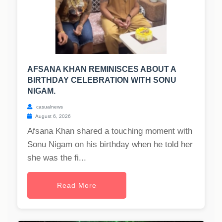
AFSANA KHAN REMINISCES ABOUT A
BIRTHDAY CELEBRATION WITH SONU
NIGAM.
casualnews
August 6, 2026
Afsana Khan shared a touching moment with
Sonu Nigam on his birthday when he told her
she was the fi...
Read More