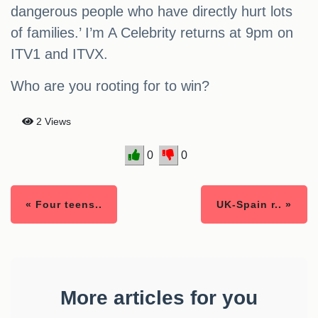
dangerous people who have directly hurt lots
of families.’ I’m A Celebrity returns at 9pm on
ITV1 and ITVX.
Who are you rooting for to win?
2 Views
0
0
« Four teens..
UK-Spain r.. »
More articles for you