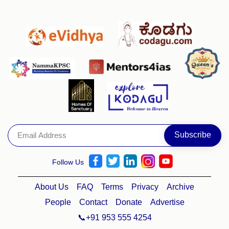
Follow Us
About Us
FAQ
Terms
Privacy
Archive
People
Contact
Donate
Advertise
📞+91 953 555 4254