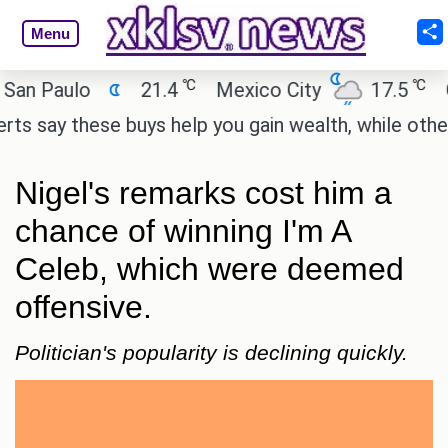
Menu
℃
℃
 Paulo
21.4
Mexico City
17.5
Cair
say these buys help you gain wealth, while others do
Nigel's remarks cost him a
chance of winning I'm A
Celeb, which were deemed
offensive.
Politician's popularity is declining quickly.