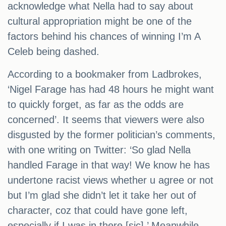
acknowledge what Nella had to say about
cultural appropriation might be one of the
factors behind his chances of winning I’m A
Celeb being dashed.
According to a bookmaker from Ladbrokes,
‘Nigel Farage has had 48 hours he might want
to quickly forget, as far as the odds are
concerned’. It seems that viewers were also
disgusted by the former politician’s comments,
with one writing on Twitter: ‘So glad Nella
handled Farage in that way! We know he has
undertone racist views whether u agree or not
but I’m glad she didn’t let it take her out of
character, coz that could have gone left,
especially if I was in there [sic].’ Meanwhile,