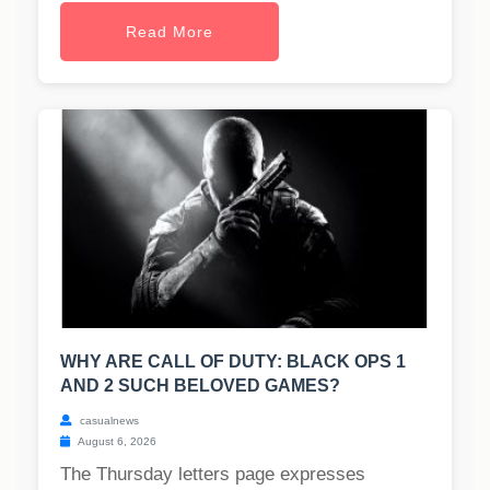
Read More
WHY ARE CALL OF DUTY: BLACK OPS 1
AND 2 SUCH BELOVED GAMES?
casualnews
August 6, 2026
The Thursday letters page expresses