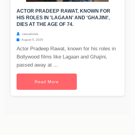
ACTOR PRADEEP RAWAT, KNOWN FOR
HIS ROLES IN 'LAGAAN' AND 'GHAJINI',
DIES AT THE AGE OF 74.
casualnews
August 5, 2026
Actor Pradeep Rawat, known for his roles in
Bollywood films like Lagaan and Ghajini,
passed away at ...
Read More