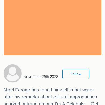
Follow
November 29th 2023
Nigel Farage has found himself in hot water
after his remarks about cultural appropriation
sparked outrage among I’m A Celebrity… Get