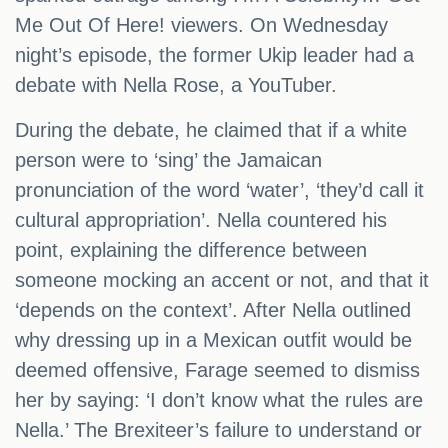
Me Out Of Here! viewers. On Wednesday
night’s episode, the former Ukip leader had a
debate with Nella Rose, a YouTuber.
During the debate, he claimed that if a white
person were to ‘sing’ the Jamaican
pronunciation of the word ‘water’, ‘they’d call it
cultural appropriation’. Nella countered his
point, explaining the difference between
someone mocking an accent or not, and that it
‘depends on the context’. After Nella outlined
why dressing up in a Mexican outfit would be
deemed offensive, Farage seemed to dismiss
her by saying: ‘I don’t know what the rules are
Nella.’ The Brexiteer’s failure to understand or