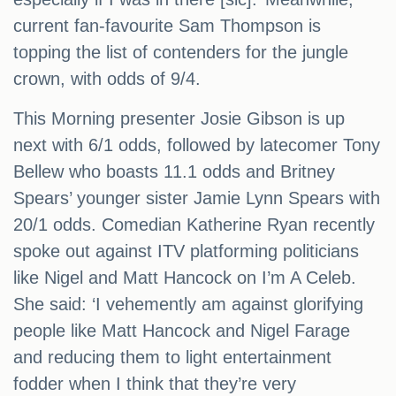
current fan-favourite Sam Thompson is
topping the list of contenders for the jungle
crown, with odds of 9/4.
This Morning presenter Josie Gibson is up
next with 6/1 odds, followed by latecomer Tony
Bellew who boasts 11.1 odds and Britney
Spears’ younger sister Jamie Lynn Spears with
20/1 odds. Comedian Katherine Ryan recently
spoke out against ITV platforming politicians
like Nigel and Matt Hancock on I’m A Celeb.
She said: ‘I vehemently am against glorifying
people like Matt Hancock and Nigel Farage
and reducing them to light entertainment
fodder when I think that they’re very