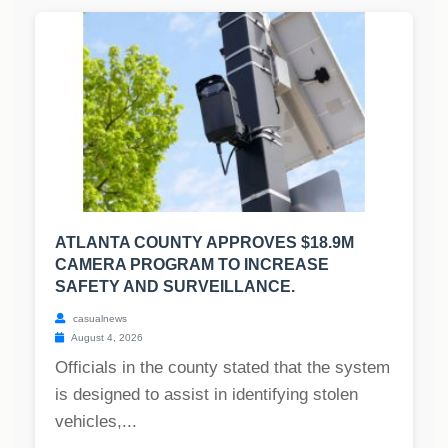
ATLANTA COUNTY APPROVES $18.9M
CAMERA PROGRAM TO INCREASE
SAFETY AND SURVEILLANCE.
casualnews
August 4, 2026
Officials in the county stated that the system
is designed to assist in identifying stolen
vehicles,...