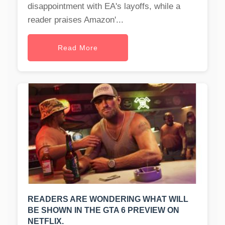
disappointment with EA's layoffs, while a
reader praises Amazon'...
Read More
READERS ARE WONDERING WHAT WILL
BE SHOWN IN THE GTA 6 PREVIEW ON
NETFLIX.