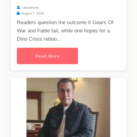
casualnews
August 7, 2026
Readers question the outcome if Gears Of
War and Fable fail, while one hopes for a
Dino Crisis reboo...
Read More