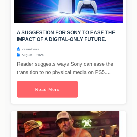
A SUGGESTION FOR SONY TO EASE THE
IMPACT OF A DIGITAL-ONLY FUTURE.
casualnews
August 8, 2026
Reader suggests ways Sony can ease the
transition to no physical media on PS5....
Read More