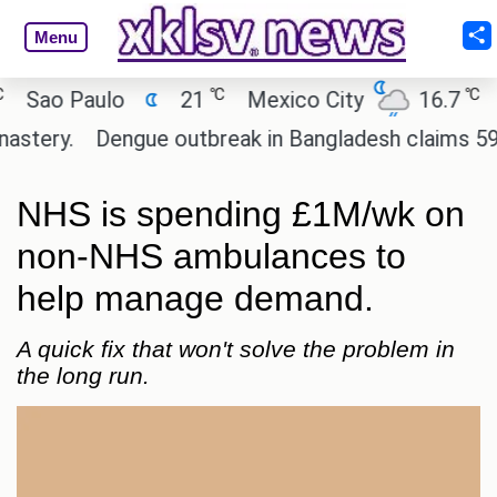
Menu
℃
℃
ao Paulo
21
Mexico City
16.7
Cai
ery.
Dengue outbreak in Bangladesh claims 59 live
NHS is spending £1M/wk on
non-NHS ambulances to
help manage demand.
A quick fix that won't solve the problem in
the long run.