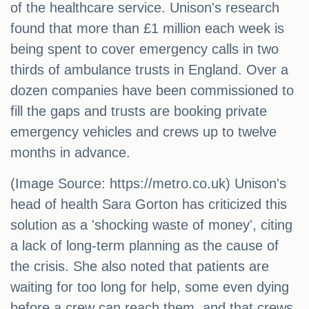
of the healthcare service. Unison's research
found that more than £1 million each week is
being spent to cover emergency calls in two
thirds of ambulance trusts in England. Over a
dozen companies have been commissioned to
fill the gaps and trusts are booking private
emergency vehicles and crews up to twelve
months in advance.
(Image Source: https://metro.co.uk) Unison's
head of health Sara Gorton has criticized this
solution as a 'shocking waste of money', citing
a lack of long-term planning as the cause of
the crisis. She also noted that patients are
waiting for too long for help, some even dying
before a crew can reach them, and that crews