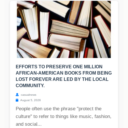
EFFORTS TO PRESERVE ONE MILLION
AFRICAN-AMERICAN BOOKS FROM BEING
LOST FOREVER ARE LED BY THE LOCAL
COMMUNITY.
casualnews
August 5, 2026
People often use the phrase "protect the
culture" to refer to things like music, fashion,
and social...