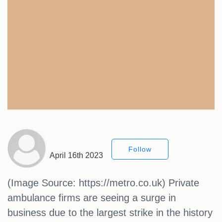
Follow
April 16th 2023
(Image Source: https://metro.co.uk) Private
ambulance firms are seeing a surge in
business due to the largest strike in the history