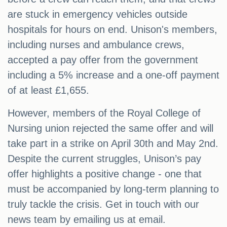
are stuck in emergency vehicles outside
hospitals for hours on end. Unison's members,
including nurses and ambulance crews,
accepted a pay offer from the government
including a 5% increase and a one-off payment
of at least £1,655.
However, members of the Royal College of
Nursing union rejected the same offer and will
take part in a strike on April 30th and May 2nd.
Despite the current struggles, Unison’s pay
offer highlights a positive change - one that
must be accompanied by long-term planning to
truly tackle the crisis. Get in touch with our
news team by emailing us at email.