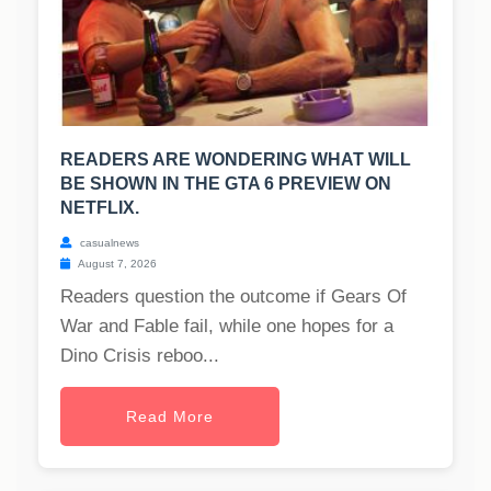
READERS ARE WONDERING WHAT WILL
BE SHOWN IN THE GTA 6 PREVIEW ON
NETFLIX.
casualnews
August 7, 2026
Readers question the outcome if Gears Of
War and Fable fail, while one hopes for a
Dino Crisis reboo...
Read More