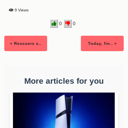
9 Views
0
0
« Rescuers s..
Today, fin.. »
More articles for you