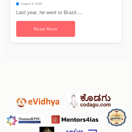
August 5, 2026
Last year, he went to Brazil....
Read More