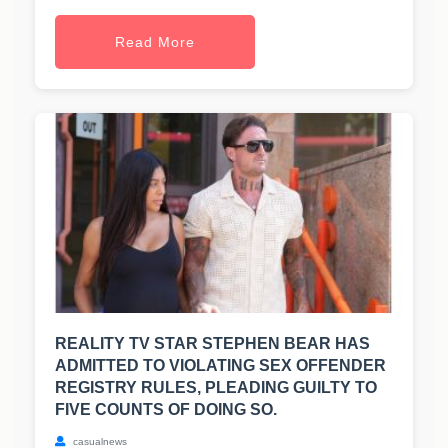
Read More
REALITY TV STAR STEPHEN BEAR HAS
ADMITTED TO VIOLATING SEX OFFENDER
REGISTRY RULES, PLEADING GUILTY TO
FIVE COUNTS OF DOING SO.
casualnews