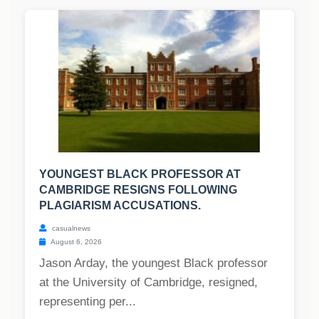
YOUNGEST BLACK PROFESSOR AT
CAMBRIDGE RESIGNS FOLLOWING
PLAGIARISM ACCUSATIONS.
casualnews
August 6, 2026
Jason Arday, the youngest Black professor
at the University of Cambridge, resigned,
representing per...