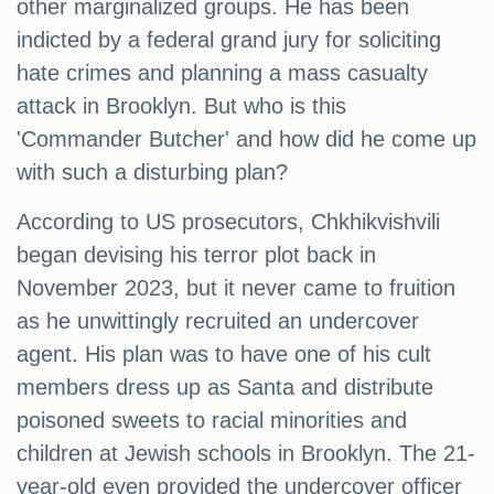
other marginalized groups. He has been
indicted by a federal grand jury for soliciting
hate crimes and planning a mass casualty
attack in Brooklyn. But who is this
'Commander Butcher' and how did he come up
with such a disturbing plan?
According to US prosecutors, Chkhikvishvili
began devising his terror plot back in
November 2023, but it never came to fruition
as he unwittingly recruited an undercover
agent. His plan was to have one of his cult
members dress up as Santa and distribute
poisoned sweets to racial minorities and
children at Jewish schools in Brooklyn. The 21-
year-old even provided the undercover officer