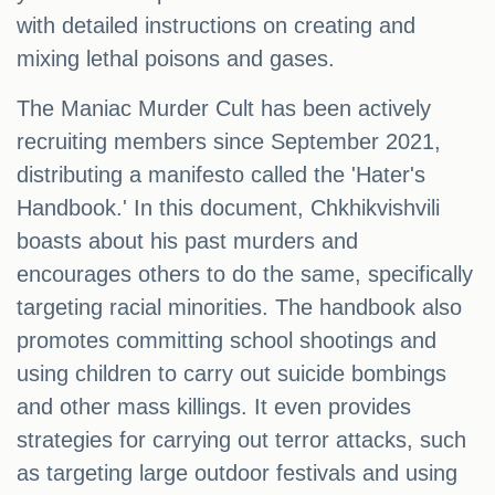
with detailed instructions on creating and
mixing lethal poisons and gases.
The Maniac Murder Cult has been actively
recruiting members since September 2021,
distributing a manifesto called the 'Hater's
Handbook.' In this document, Chkhikvishvili
boasts about his past murders and
encourages others to do the same, specifically
targeting racial minorities. The handbook also
promotes committing school shootings and
using children to carry out suicide bombings
and other mass killings. It even provides
strategies for carrying out terror attacks, such
as targeting large outdoor festivals and using