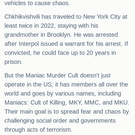
vehicles to cause chaos.
Chkhikvishvili has traveled to New York City at
least twice in 2022, staying with his
grandmother in Brooklyn. He was arrested
after Interpol issued a warrant for his arrest. If
convicted, he could face up to 20 years in
prison.
But the Maniac Murder Cult doesn't just
operate in the US; it has members all over the
world and goes by various names, including
Maniacs: Cult of Killing, MKY, MMC, and MKU.
Their main goal is to spread fear and chaos by
challenging social order and governments
through acts of terrorism.