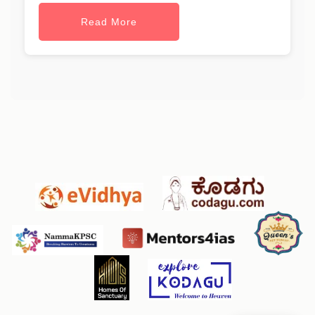
Read More