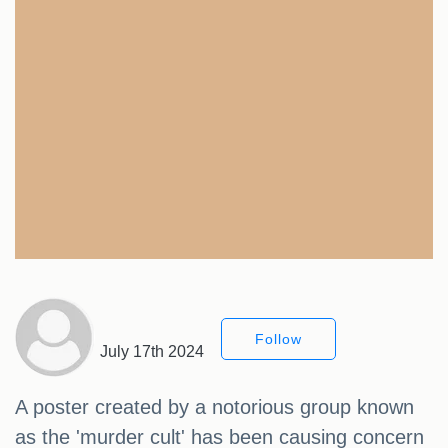
Follow
July 17th 2024
A poster created by a notorious group known
as the 'murder cult' has been causing concern