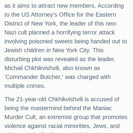
as it aims to attract new members. According
to the US Attorney's Office for the Eastern
District of New York, the leader of this neo-
Nazi cult planned a horrifying terror attack
involving poisoned sweets being handed out to
Jewish children in New York City. This
disturbing plot was revealed as the leader,
Michail Chkhikvishvili, also known as
'Commander Butcher,' was charged with
multiple crimes.
The 21-year-old Chkhikvishvili is accused of
being the mastermind behind the Maniac
Murder Cult, an extremist group that promotes
violence against racial minorities, Jews, and