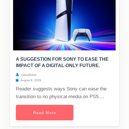
A SUGGESTION FOR SONY TO EASE THE
IMPACT OF A DIGITAL-ONLY FUTURE.
casualnews
August 8, 2026
Reader suggests ways Sony can ease the
transition to no physical media on PS5....
Read More