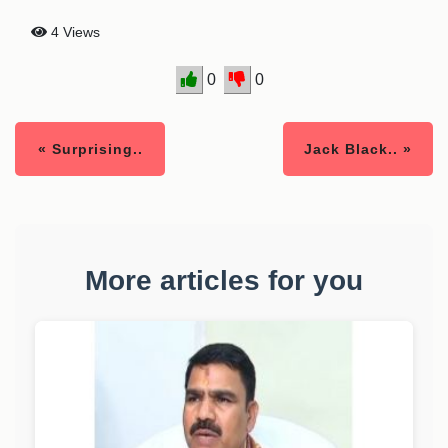
4 Views
0
0
« Surprising..
Jack Black.. »
More articles for you