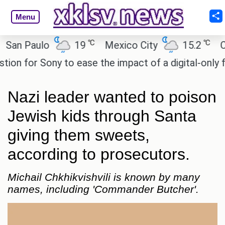
Menu
℃
℃
 Paulo
19
Mexico City
15.2
Cairo
for Sony to ease the impact of a digital-only futur
Nazi leader wanted to poison
Jewish kids through Santa
giving them sweets,
according to prosecutors.
Michail Chkhikvishvili is known by many
names, including 'Commander Butcher'.