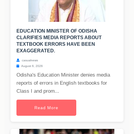
EDUCATION MINISTER OF ODISHA
CLARIFIES MEDIA REPORTS ABOUT
TEXTBOOK ERRORS HAVE BEEN
EXAGGERATED.
casualnews
August 6, 2026
Odisha's Education Minister denies media
reports of errors in English textbooks for
Class I and prom...
Read More