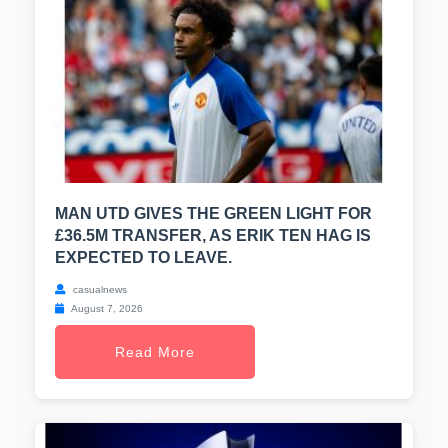
MAN UTD GIVES THE GREEN LIGHT FOR
£36.5M TRANSFER, AS ERIK TEN HAG IS
EXPECTED TO LEAVE.
casualnews
August 7, 2026
Read More