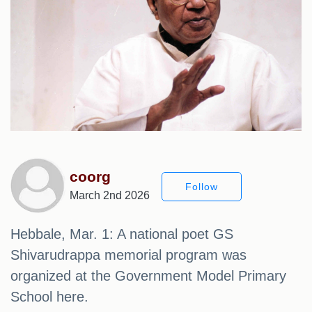
coorg
Follow
March 2nd 2026
Hebbale, Mar. 1: A national poet GS
Shivarudrappa memorial program was
organized at the Government Model Primary
School here.