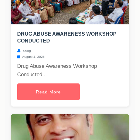
DRUG ABUSE AWARENESS WORKSHOP
CONDUCTED
coorg
August 4, 2026
Drug Abuse Awareness Workshop
Conducted...
Read More