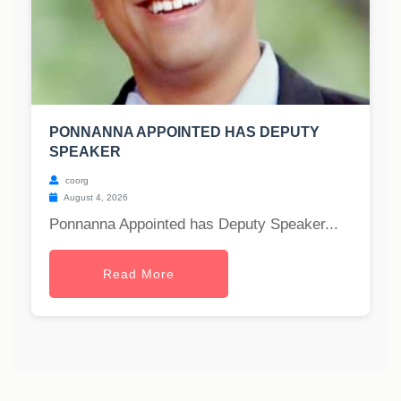
PONNANNA APPOINTED HAS DEPUTY
SPEAKER
coorg
August 4, 2026
Ponnanna Appointed has Deputy Speaker...
Read More