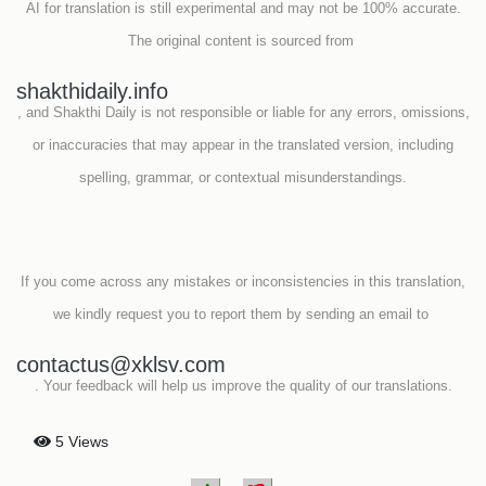
AI for translation is still experimental and may not be 100% accurate.
The original content is sourced from
shakthidaily.info
, and Shakthi Daily is not responsible or liable for any errors, omissions,
or inaccuracies that may appear in the translated version, including
spelling, grammar, or contextual misunderstandings.
If you come across any mistakes or inconsistencies in this translation,
we kindly request you to report them by sending an email to
contactus@xklsv.com
. Your feedback will help us improve the quality of our translations.
5 Views