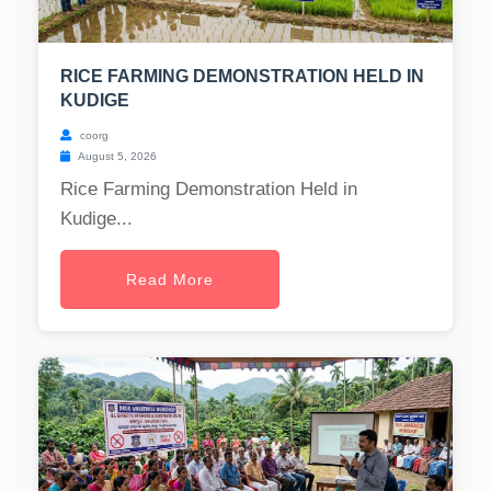
RICE FARMING DEMONSTRATION HELD IN
KUDIGE
coorg
August 5, 2026
Rice Farming Demonstration Held in
Kudige...
Read More