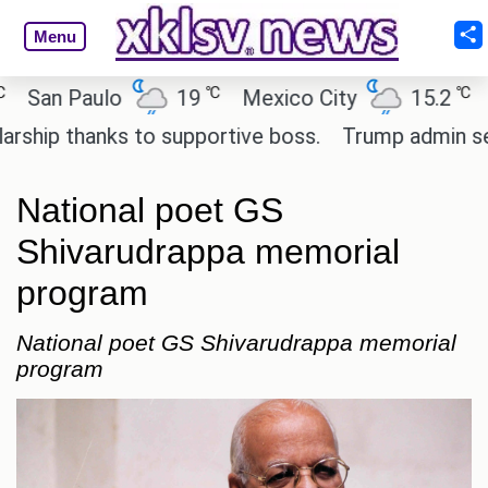
Menu
℃
℃
n Paulo
19
Mexico City
15.2
Cair
p thanks to supportive boss.
Trump admin seeks t
National poet GS
Shivarudrappa memorial
program
National poet GS Shivarudrappa memorial
program