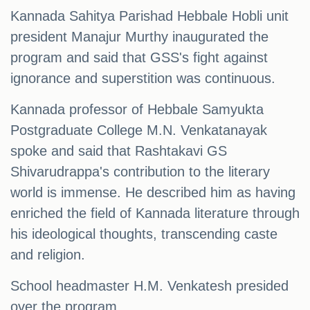
Kannada Sahitya Parishad Hebbale Hobli unit
president Manajur Murthy inaugurated the
program and said that GSS's fight against
ignorance and superstition was continuous.
Kannada professor of Hebbale Samyukta
Postgraduate College M.N. Venkatanayak
spoke and said that Rashtakavi GS
Shivarudrappa's contribution to the literary
world is immense. He described him as having
enriched the field of Kannada literature through
his ideological thoughts, transcending caste
and religion.
School headmaster H.M. Venkatesh presided
over the program.