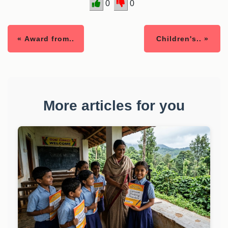
0
0
« Award from..
Children's.. »
More articles for you