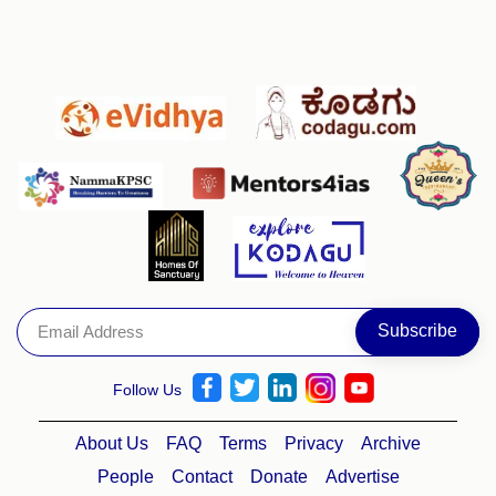
Follow Us
About Us
FAQ
Terms
Privacy
Archive
People
Contact
Donate
Advertise