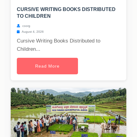
CURSIVE WRITING BOOKS DISTRIBUTED
TO CHILDREN
coorg
August 4, 2026
Cursive Writing Books Distributed to
Children...
Read More