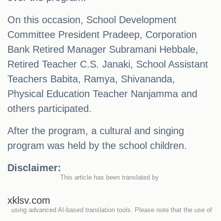
On this occasion, School Development
Committee President Pradeep, Corporation
Bank Retired Manager Subramani Hebbale,
Retired Teacher C.S. Janaki, School Assistant
Teachers Babita, Ramya, Shivananda,
Physical Education Teacher Nanjamma and
others participated.
After the program, a cultural and singing
program was held by the school children.
Disclaimer:
This article has been translated by
xklsv.com
using advanced AI-based translation tools. Please note that the use of