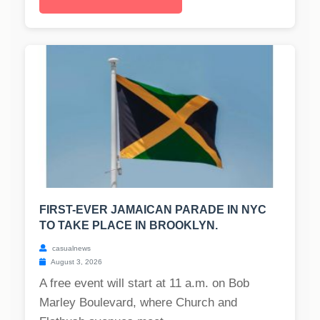
FIRST-EVER JAMAICAN PARADE IN NYC
TO TAKE PLACE IN BROOKLYN.
casualnews
August 3, 2026
A free event will start at 11 a.m. on Bob
Marley Boulevard, where Church and