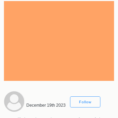
Follow
December 19th 2023