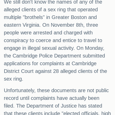
We still don't know the names of any of the
alleged clients of a sex ring that operated
multiple "brothels" in Greater Boston and
eastern Virginia. On November 8th, three
people were arrested and charged with
conspiracy to coerce and entice to travel to
engage in illegal sexual activity. On Monday,
the Cambridge Police Department submitted
applications for complaints at Cambridge
District Court against 28 alleged clients of the
sex ring.
Unfortunately, these documents are not public
record until complaints have actually been
filed. The Department of Justice has stated
that these clients include "elected officials, high