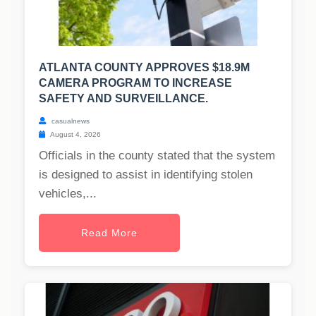
ATLANTA COUNTY APPROVES $18.9M
CAMERA PROGRAM TO INCREASE
SAFETY AND SURVEILLANCE.
casualnews
August 4, 2026
Officials in the county stated that the system
is designed to assist in identifying stolen
vehicles,...
Read More