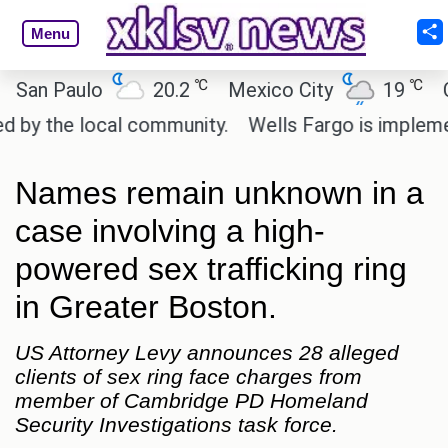
Menu
℃
℃
n Paulo
20.2
Mexico City
19
Cair
y the local community.
Wells Fargo is implementin
Names remain unknown in a
case involving a high-
powered sex trafficking ring
in Greater Boston.
US Attorney Levy announces 28 alleged
clients of sex ring face charges from
member of Cambridge PD Homeland
Security Investigations task force.