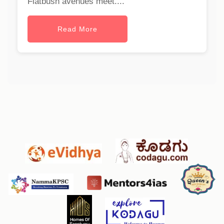
Flatbush avenues meet....
Read More