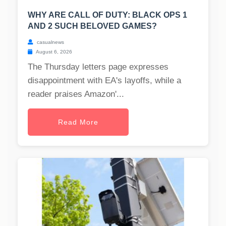
WHY ARE CALL OF DUTY: BLACK OPS 1
AND 2 SUCH BELOVED GAMES?
casualnews
August 6, 2026
The Thursday letters page expresses
disappointment with EA's layoffs, while a
reader praises Amazon'...
Read More