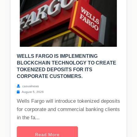
WELLS FARGO IS IMPLEMENTING
BLOCKCHAIN TECHNOLOGY TO CREATE
TOKENIZED DEPOSITS FOR ITS
CORPORATE CUSTOMERS.
casualnews
August 5, 2026
Wells Fargo will introduce tokenized deposits
for corporate and commercial banking clients
in the fa...
Read More