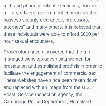
tech and pharmaceutical executives, doctors,
military officers, government contractors that
possess security clearances, professors,
attorneys" and many others. It is believed that
these individuals were able to afford $600 per
hour sexual encounters.
Prosecutors have discovered that the trio
managed websites advertising women for
prostitution and established brothels in order to
facilitate the engagement of commercial sex.
These websites have since been taken down
and replaced with an image from the U.S.
Postal Service Inspection agency, the
Cambridge Police Department, Homeland