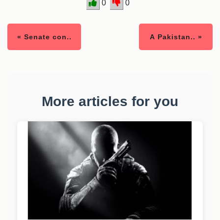
0
0
« Senate con..
A Pakistan.. »
More articles for you