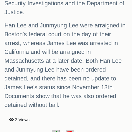
Security Investigations and the Department of
Justice.
Han Lee and Junmyung Lee were arraigned in
Boston's federal court on the day of their
arrest, whereas James Lee was arrested in
California and will be arraigned in
Massachusetts at a later date. Both Han Lee
and Junmyung Lee have been ordered
detained, and there has been no update to
James Lee's status since November 13th.
Documents show that he was also ordered
detained without bail.
2 Views