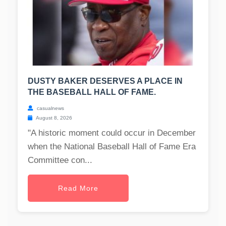
DUSTY BAKER DESERVES A PLACE IN
THE BASEBALL HALL OF FAME.
casualnews
August 8, 2026
"A historic moment could occur in December
when the National Baseball Hall of Fame Era
Committee con...
Read More