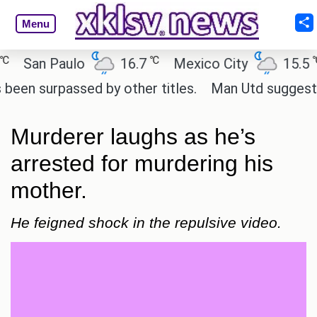
Menu
℃
℃
San Paulo
16.7
Mexico City
15.5
 surpassed by other titles.
Man Utd suggest chang
Murderer laughs as he’s
arrested for murdering his
mother.
He feigned shock in the repulsive video.