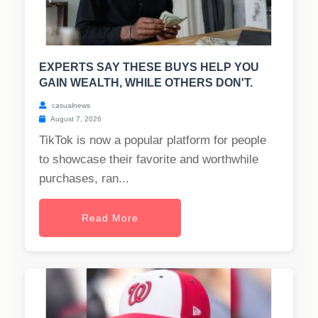
EXPERTS SAY THESE BUYS HELP YOU
GAIN WEALTH, WHILE OTHERS DON'T.
casualnews
August 7, 2026
TikTok is now a popular platform for people
to showcase their favorite and worthwhile
purchases, ran...
Read More