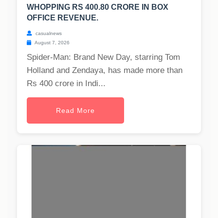
WHOPPING RS 400.80 CRORE IN BOX
OFFICE REVENUE.
casualnews
August 7, 2026
Spider-Man: Brand New Day, starring Tom
Holland and Zendaya, has made more than
Rs 400 crore in Indi...
Read More