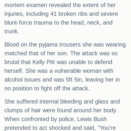
mortem examen revealed the extent of her
injuries, including 41 broken ribs and severe
blunt-force trauma to the head, neck, and
trunk.
Blood on the pyjama trousers she was wearing
matched that of her son. The attack was so
brutal that Kelly Pitt was unable to defend
herself. She was a vulnerable woman with
alcohol issues and was 5ft 5in, leaving her in
no position to fight off the attack.
She suffered internal bleeding and glass and
clumps of hair were found around her body.
When confronted by police, Lewis Bush
pretended to act shocked and said, "You're