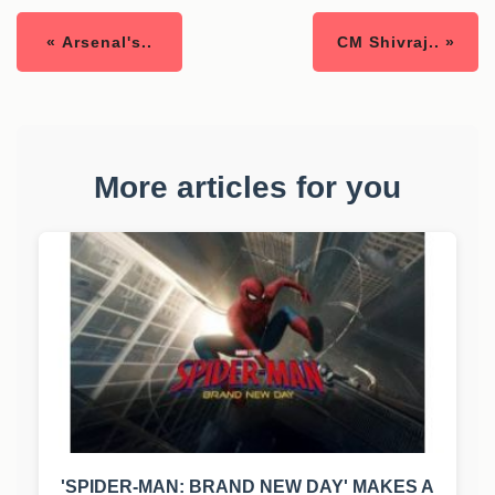
« Arsenal's..
CM Shivraj.. »
More articles for you
'SPIDER-MAN: BRAND NEW DAY' MAKES A