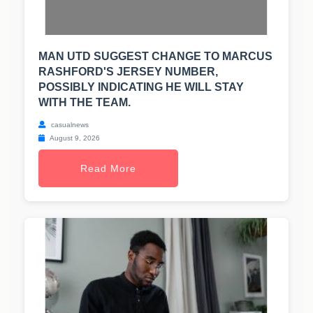
MAN UTD SUGGEST CHANGE TO MARCUS
RASHFORD'S JERSEY NUMBER,
POSSIBLY INDICATING HE WILL STAY
WITH THE TEAM.
casualnews
August 9, 2026
Read More