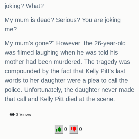
joking? What?
My mum is dead? Serious? You are joking
me?
My mum's gone?" However, the 26-year-old
was filmed laughing when he was told his
mother had been murdered. The tragedy was
compounded by the fact that Kelly Pitt's last
words to her daughter were a plea to call the
police. Unfortunately, the daughter never made
that call and Kelly Pitt died at the scene.
3 Views
0
0