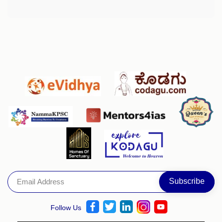
Follow Us