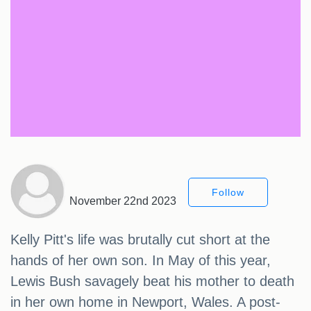
Follow
November 22nd 2023
Kelly Pitt's life was brutally cut short at the
hands of her own son. In May of this year,
Lewis Bush savagely beat his mother to death
in her own home in Newport, Wales. A post-