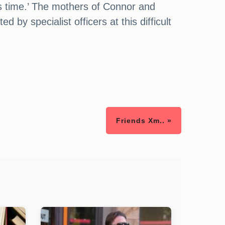
his time.’ The mothers of Connor and
 by specialist officers at this difficult
Friends Xm.. »