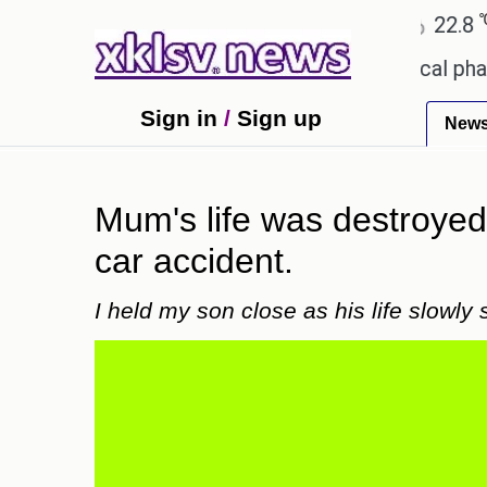
℃
℃
Ahmedabad
27.1
Pune
22.8
Tok
eceiving an incorrect injection at a local pharmacy
Sign in
/
Sign up
New
Mum's life was destroyed 
car accident.
I held my son close as his life slowly