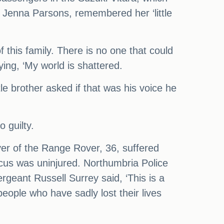
 Jenna Parsons, remembered her ‘little
this family. There is no one that could
ing, ‘My world is shattered.
tle brother asked if that was his voice he
 guilty.
river of the Range Rover, 36, suffered
ocus was uninjured. Northumbria Police
rgeant Russell Surrey said, ‘This is a
people who have sadly lost their lives