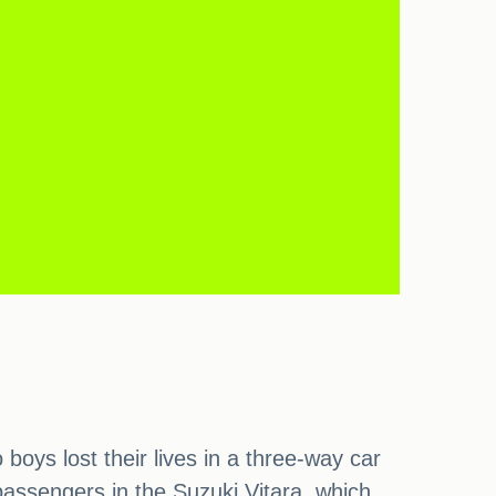
oys lost their lives in a three-way car
passengers in the Suzuki Vitara, which