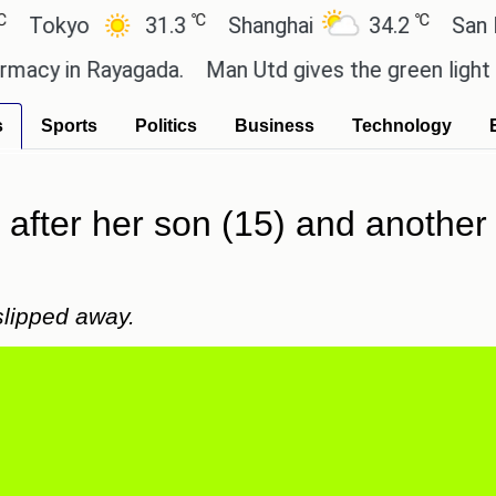
℃
℃
yo
31.3
Shanghai
34.2
San Paulo
 in Rayagada.
Man Utd gives the green light for £36
s
Sports
Politics
Business
Technology
after her son (15) and another 
 slipped away.