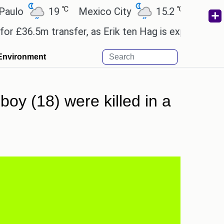
℃
℃
19
Mexico City
15.2
Cairo
26
.5m transfer, as Erik ten Hag is expected to leave.
Environment
boy (18) were killed in a