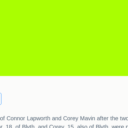
 of Connor Lapworth and Corey Mavin after the two b
, 18, of Blyth, and Corey, 15, also of Blyth, were 