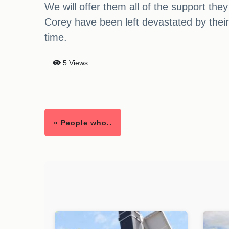
We will offer them all of the support the
Corey have been left devastated by their s
time.
5 Views
« People who..