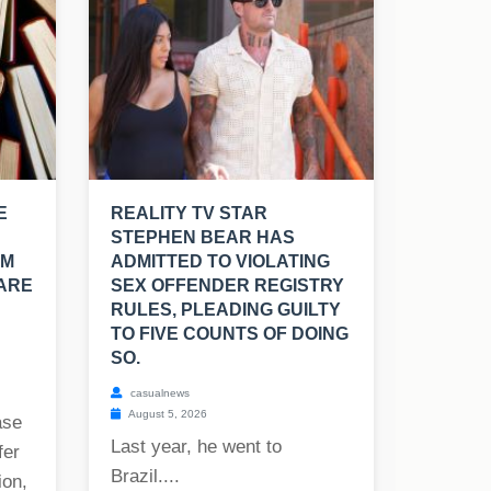
E
REALITY TV STAR
STEPHEN BEAR HAS
OM
ADMITTED TO VIOLATING
 ARE
SEX OFFENDER REGISTRY
RULES, PLEADING GUILTY
TO FIVE COUNTS OF DOING
SO.
casualnews
August 5, 2026
ase
Last year, he went to
fer
Brazil....
ion,