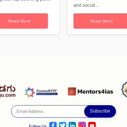
and social...
Read More
Read More
Follow Us