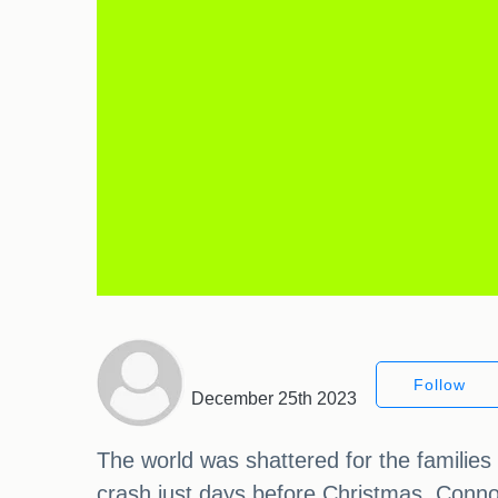
Follow
December 25th 2023
The world was shattered for the families
crash just days before Christmas. Connor