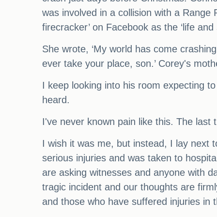
was involved in a collision with a Rang
firecracker’ on Facebook as the ‘life and s
She wrote, ‘My world has come crashing d
ever take your place, son.’ Corey's mothe
I keep looking into his room expecting to
heard.
I've never known pain like this. The last
I wish it was me, but instead, I lay next 
serious injuries and was taken to hospit
are asking witnesses and anyone with das
tragic incident and our thoughts are firm
and those who have suffered injuries in th