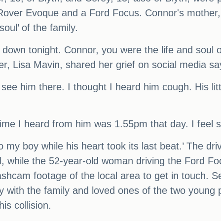
e Rover Evoque and a Ford Focus. Connor's mother,
oul’ of the family.
own tonight. Connor, you were the life and soul of 
r, Lisa Mavin, shared her grief on social media say
 see him there. I thought I heard him cough. His lit
 time I heard from him was 1.55pm that day. I feel so
to my boy while his heart took its last beat.’ The d
al, while the 52-year-old woman driving the Ford F
hcam footage of the local area to get in touch. Se
ly with the family and loved ones of the two young 
is collision.