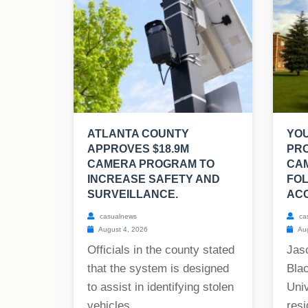
ATLANTA COUNTY
YO
APPROVES $18.9M
PR
CAMERA PROGRAM TO
CA
INCREASE SAFETY AND
FOL
SURVEILLANCE.
ACC
casualnews
ca
August 4, 2026
Aug
Officials in the county stated
Jas
that the system is designed
Blac
to assist in identifying stolen
Univ
vehicles,...
resi