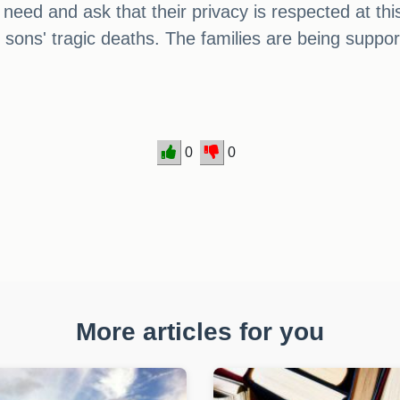
y need and ask that their privacy is respected at t
ons' tragic deaths. The families are being supported
0
0
More articles for you