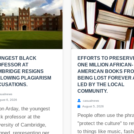
UNGEST BLACK
EFFORTS TO PRESERV
OFESSOR AT
ONE MILLION AFRICAN-
MBRIDGE RESIGNS
AMERICAN BOOKS FR
LOWING PLAGIARISM
BEING LOST FOREVER
USATIONS.
LED BY THE LOCAL
COMMUNITY.
sualnews
ust 6, 2026
casualnews
August 5, 2026
on Arday, the youngest
People often use the phr
k professor at the
"protect the culture" to re
ersity of Cambridge,
to things like music, fash
gned, representing per...