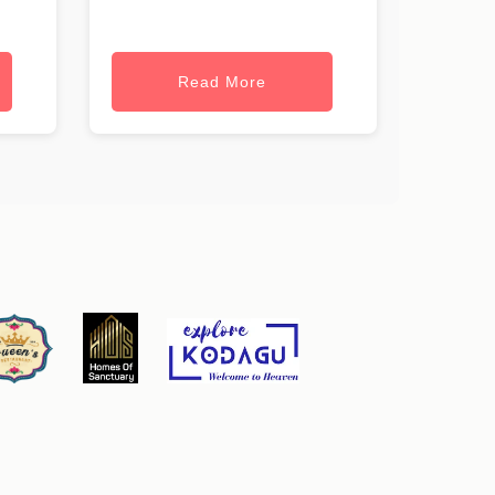
Read More