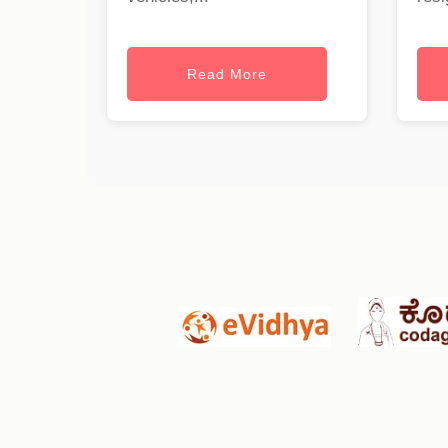
Read More