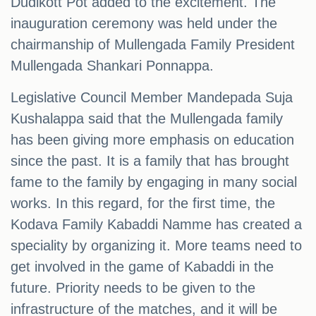
Dudikott Pot added to the excitement. The
inauguration ceremony was held under the
chairmanship of Mullengada Family President
Mullengada Shankari Ponnappa.
Legislative Council Member Mandepada Suja
Kushalappa said that the Mullengada family
has been giving more emphasis on education
since the past. It is a family that has brought
fame to the family by engaging in many social
works. In this regard, for the first time, the
Kodava Family Kabaddi Namme has created a
speciality by organizing it. More teams need to
get involved in the game of Kabaddi in the
future. Priority needs to be given to the
infrastructure of the matches, and it will be