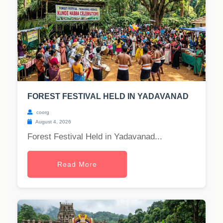
FOREST FESTIVAL HELD IN YADAVANAD
coorg
August 4, 2026
Forest Festival Held in Yadavanad...
Read More