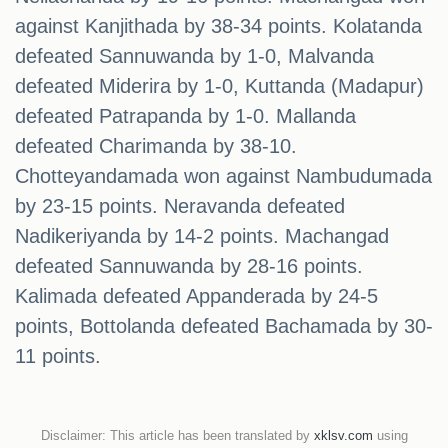
against Kanjithada by 38-34 points. Kolatanda
defeated Sannuwanda by 1-0, Malvanda
defeated Miderira by 1-0, Kuttanda (Madapur)
defeated Patrapanda by 1-0. Mallanda
defeated Charimanda by 38-10.
Chotteyandamada won against Nambudumada
by 23-15 points. Neravanda defeated
Nadikeriyanda by 14-2 points. Machangad
defeated Sannuwanda by 28-16 points.
Kalimada defeated Appanderada by 24-5
points, Bottolanda defeated Bachamada by 30-
11 points.
Disclaimer: This article has been translated by
xklsv.com
using