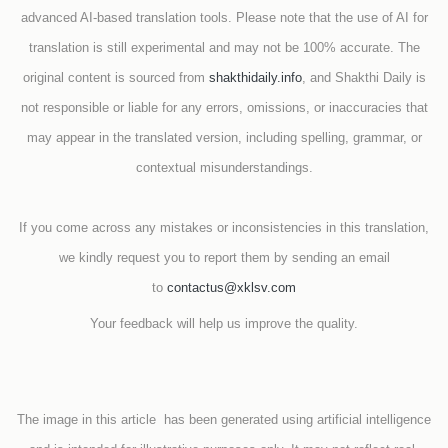
advanced AI-based translation tools. Please note that the use of AI for
translation is still experimental and may not be 100% accurate. The
original content is sourced from
shakthidaily.info
, and Shakthi Daily is
not responsible or liable for any errors, omissions, or inaccuracies that
may appear in the translated version, including spelling, grammar, or
contextual misunderstandings.
If you come across any mistakes or inconsistencies in this translation,
we kindly request you to report them by sending an email
to
contactus@xklsv.com
Your feedback will help us improve the quality.
The image in this article has been generated using artificial intelligence