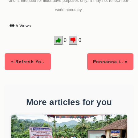
and is intended for illustrative purposes only. It may not reflect real-
world accuracy.
5 Views
0
0
« Refresh Yo..
Ponnanna i.. »
More articles for you