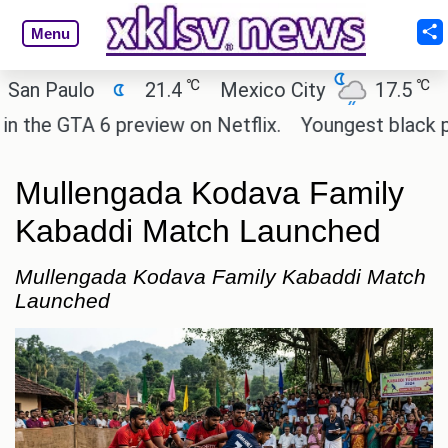
Menu
℃
℃
Paulo
21.4
Mexico City
17.5
Cair
e GTA 6 preview on Netflix.
Youngest black profes
Mullengada Kodava Family
Kabaddi Match Launched
Mullengada Kodava Family Kabaddi Match
Launched