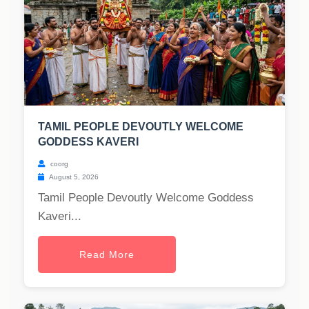
TAMIL PEOPLE DEVOUTLY WELCOME
GODDESS KAVERI
coorg
August 5, 2026
Tamil People Devoutly Welcome Goddess
Kaveri...
Read More