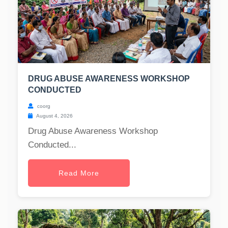
DRUG ABUSE AWARENESS WORKSHOP
CONDUCTED
coorg
August 4, 2026
Drug Abuse Awareness Workshop
Conducted...
Read More