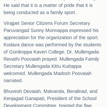
He said that it is a matter of pride that it is
being conducted as a family sport.
Virajpet Senior Citizens Forum Secretary
Paruvangad Sunny Monnappa expressed his
appreciation for the organization of the sport.
Kodava dance was performed by the students
of Gonikoppa Kaveri College. Dr. Mullengada
Revathi Poovaiah prayed. Mullengada Family
Secretary Mullengada Kittu Kuttappa
welcomed. Mullengada Madosh Poovaiah
narrated.
Bhuvesh Devaiah, Malvanda, Beralinad, and
Kenjagad Ganapati, President of the School
Development Committee, hoisted the flag.