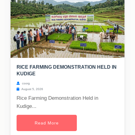
RICE FARMING DEMONSTRATION HELD IN
KUDIGE
coorg
August 5, 2026
Rice Farming Demonstration Held in
Kudige...
Read More