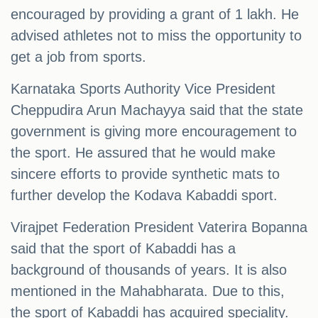
encouraged by providing a grant of 1 lakh. He
advised athletes not to miss the opportunity to
get a job from sports.
Karnataka Sports Authority Vice President
Cheppudira Arun Machayya said that the state
government is giving more encouragement to
the sport. He assured that he would make
sincere efforts to provide synthetic mats to
further develop the Kodava Kabaddi sport.
Virajpet Federation President Vaterira Bopanna
said that the sport of Kabaddi has a
background of thousands of years. It is also
mentioned in the Mahabharata. Due to this,
the sport of Kabaddi has acquired speciality.