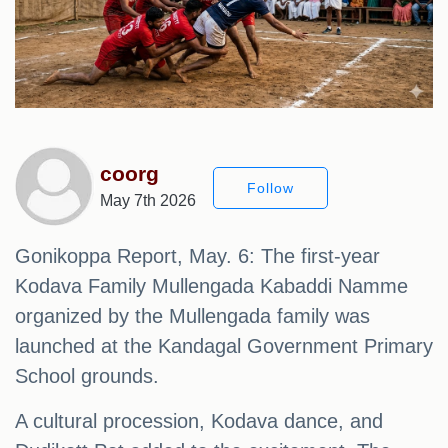
coorg
Follow
May 7th 2026
Gonikoppa Report, May. 6: The first-year
Kodava Family Mullengada Kabaddi Namme
organized by the Mullengada family was
launched at the Kandagal Government Primary
School grounds.
A cultural procession, Kodava dance, and