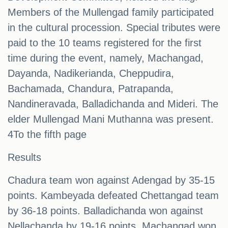
Members of the Mullengad family participated
in the cultural procession. Special tributes were
paid to the 10 teams registered for the first
time during the event, namely, Machangad,
Dayanda, Nadikerianda, Cheppudira,
Bachamada, Chandura, Patrapanda,
Nandineravada, Balladichanda and Mideri. The
elder Mullengad Mani Muthanna was present.
4To the fifth page
Results
Chadura team won against Adengad by 35-15
points. Kambeyada defeated Chettangad team
by 36-18 points. Balladichanda won against
Nellachanda by 19-16 points. Machangad won