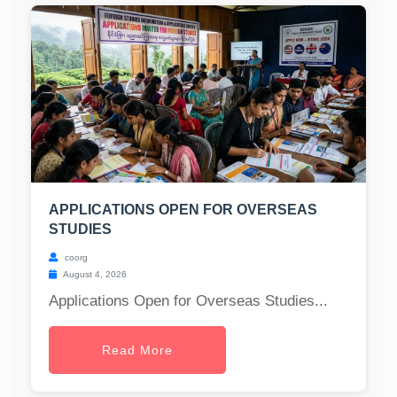
APPLICATIONS OPEN FOR OVERSEAS
STUDIES
coorg
August 4, 2026
Applications Open for Overseas Studies...
Read More