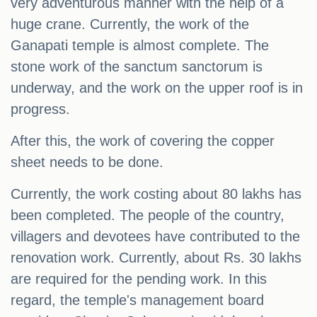
very adventurous manner with the help of a
huge crane. Currently, the work of the
Ganapati temple is almost complete. The
stone work of the sanctum sanctorum is
underway, and the work on the upper roof is in
progress.
After this, the work of covering the copper
sheet needs to be done.
Currently, the work costing about 80 lakhs has
been completed. The people of the country,
villagers and devotees have contributed to the
renovation work. Currently, about Rs. 30 lakhs
are required for the pending work. In this
regard, the temple's management board