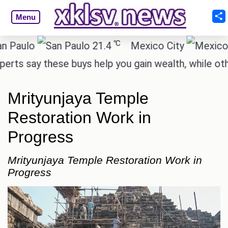
Menu
℃
lo
21.4
Mexico City
1
say these buys help you gain wealth, while others d
Mrityunjaya Temple
Restoration Work in
Progress
Mrityunjaya Temple Restoration Work in
Progress