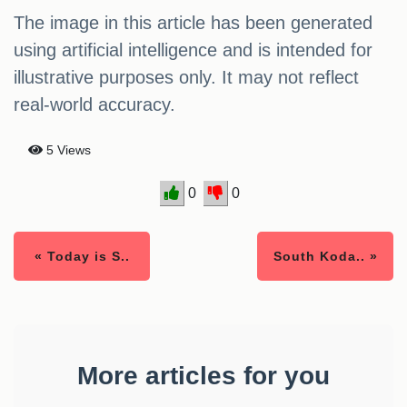
The image in this article has been generated
using artificial intelligence and is intended for
illustrative purposes only. It may not reflect
real-world accuracy.
5 Views
0
0
« Today is S..
South Koda.. »
More articles for you