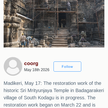
coorg
Follow
May 18th 2026
Madikeri, May 17: The restoration work of the
historic Sri Mrityunjaya Temple in Badagarakeri
village of South Kodagu is in progress. The
restoration work began on March 22 and is