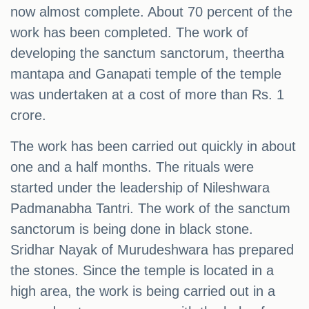
now almost complete. About 70 percent of the
work has been completed. The work of
developing the sanctum sanctorum, theertha
mantapa and Ganapati temple of the temple
was undertaken at a cost of more than Rs. 1
crore.
The work has been carried out quickly in about
one and a half months. The rituals were
started under the leadership of Nileshwara
Padmanabha Tantri. The work of the sanctum
sanctorum is being done in black stone.
Sridhar Nayak of Murudeshwara has prepared
the stones. Since the temple is located in a
high area, the work is being carried out in a