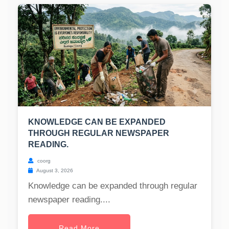
KNOWLEDGE CAN BE EXPANDED
THROUGH REGULAR NEWSPAPER
READING.
coorg
August 3, 2026
Knowledge can be expanded through regular
newspaper reading....
Read More