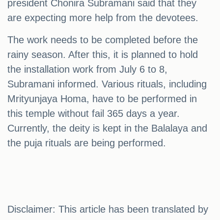
president Chonira Subramani said that they
are expecting more help from the devotees.
The work needs to be completed before the
rainy season. After this, it is planned to hold
the installation work from July 6 to 8,
Subramani informed. Various rituals, including
Mrityunjaya Homa, have to be performed in
this temple without fail 365 days a year.
Currently, the deity is kept in the Balalaya and
the puja rituals are being performed.
Disclaimer: This article has been translated by