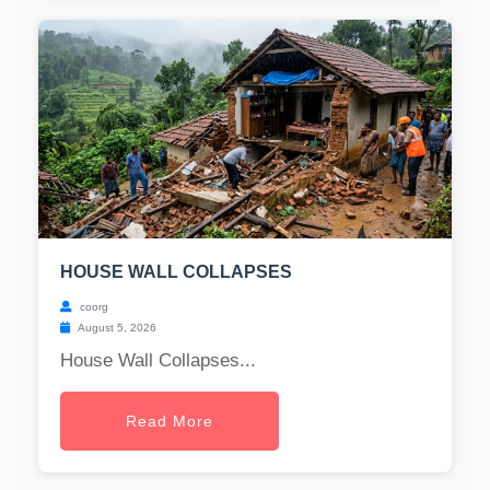
HOUSE WALL COLLAPSES
coorg
August 5, 2026
House Wall Collapses...
Read More