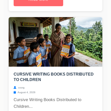
CURSIVE WRITING BOOKS DISTRIBUTED
TO CHILDREN
coorg
August 4, 2026
Cursive Writing Books Distributed to
Children...