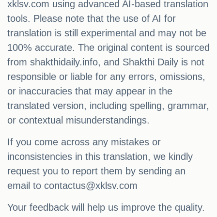
xklsv.com using advanced AI-based translation
tools. Please note that the use of AI for
translation is still experimental and may not be
100% accurate. The original content is sourced
from shakthidaily.info, and Shakthi Daily is not
responsible or liable for any errors, omissions,
or inaccuracies that may appear in the
translated version, including spelling, grammar,
or contextual misunderstandings.
If you come across any mistakes or
inconsistencies in this translation, we kindly
request you to report them by sending an
email to
contactus@xklsv.com
Your feedback will help us improve the quality.