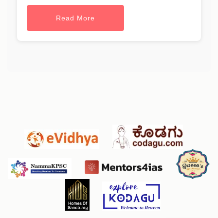
Read More