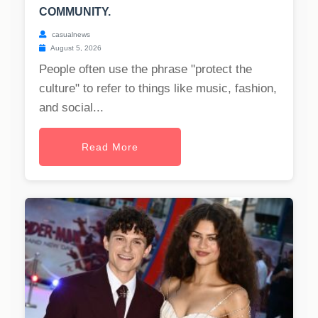
COMMUNITY.
casualnews
August 5, 2026
People often use the phrase "protect the
culture" to refer to things like music, fashion,
and social...
Read More