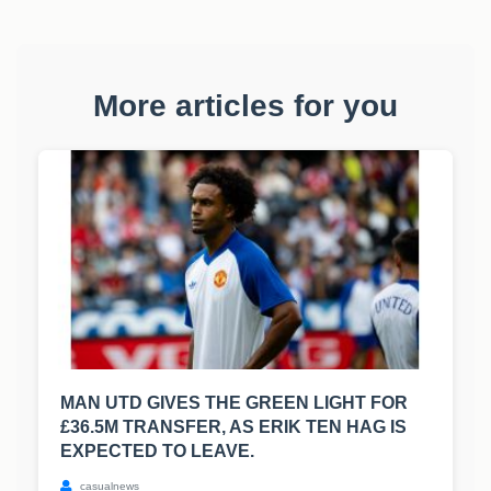
More articles for you
MAN UTD GIVES THE GREEN LIGHT FOR
£36.5M TRANSFER, AS ERIK TEN HAG IS
EXPECTED TO LEAVE.
casualnews