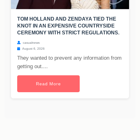
TOM HOLLAND AND ZENDAYA TIED THE
KNOT IN AN EXPENSIVE COUNTRYSIDE
CEREMONY WITH STRICT REGULATIONS.
casualnews
August 6, 2026
They wanted to prevent any information from
getting out....
Read More