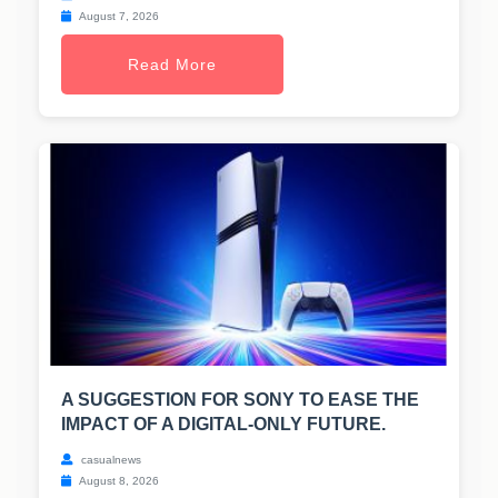
August 7, 2026
Read More
A SUGGESTION FOR SONY TO EASE THE
IMPACT OF A DIGITAL-ONLY FUTURE.
casualnews
August 8, 2026