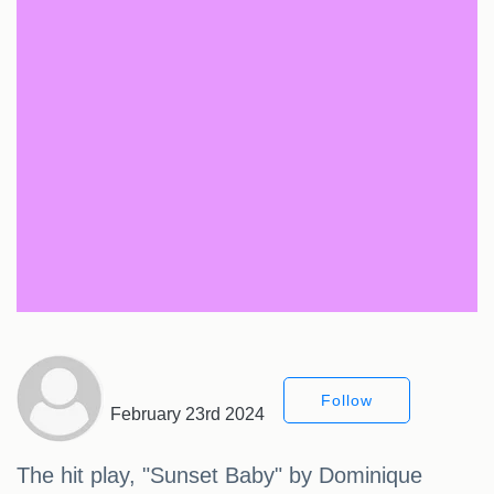
Follow
February 23rd 2024
The hit play, "Sunset Baby" by Dominique