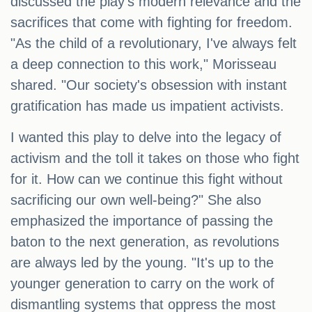
discussed the play's modern relevance and the
sacrifices that come with fighting for freedom.
"As the child of a revolutionary, I've always felt
a deep connection to this work," Morisseau
shared. "Our society's obsession with instant
gratification has made us impatient activists.
I wanted this play to delve into the legacy of
activism and the toll it takes on those who fight
for it. How can we continue this fight without
sacrificing our own well-being?" She also
emphasized the importance of passing the
baton to the next generation, as revolutions
are always led by the young. "It's up to the
younger generation to carry on the work of
dismantling systems that oppress the most