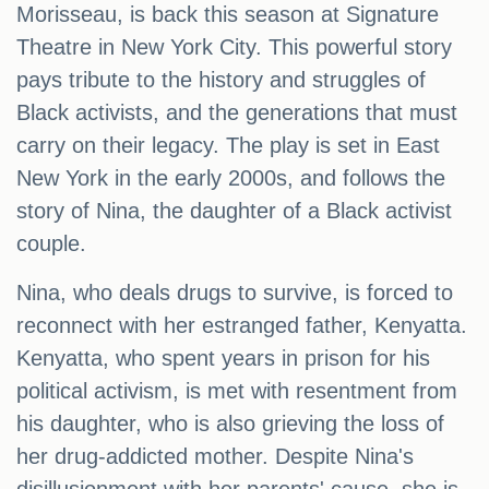
Morisseau, is back this season at Signature
Theatre in New York City. This powerful story
pays tribute to the history and struggles of
Black activists, and the generations that must
carry on their legacy. The play is set in East
New York in the early 2000s, and follows the
story of Nina, the daughter of a Black activist
couple.
Nina, who deals drugs to survive, is forced to
reconnect with her estranged father, Kenyatta.
Kenyatta, who spent years in prison for his
political activism, is met with resentment from
his daughter, who is also grieving the loss of
her drug-addicted mother. Despite Nina's