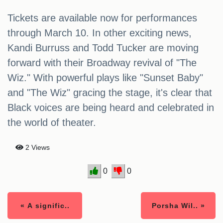
Tickets are available now for performances
through March 10. In other exciting news,
Kandi Burruss and Todd Tucker are moving
forward with their Broadway revival of "The
Wiz." With powerful plays like "Sunset Baby"
and "The Wiz" gracing the stage, it's clear that
Black voices are being heard and celebrated in
the world of theater.
2 Views
0
0
« A signific..
Porsha Wil.. »