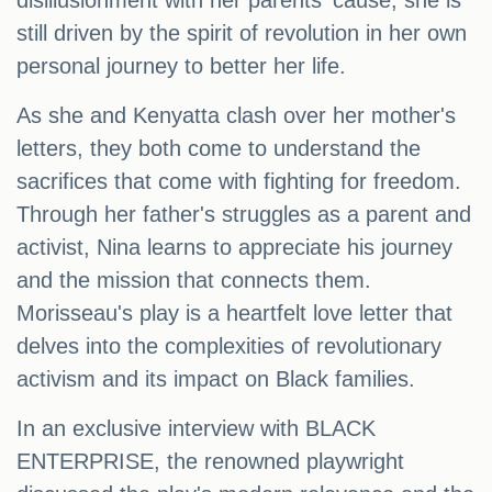
disillusionment with her parents' cause, she is
still driven by the spirit of revolution in her own
personal journey to better her life.
As she and Kenyatta clash over her mother's
letters, they both come to understand the
sacrifices that come with fighting for freedom.
Through her father's struggles as a parent and
activist, Nina learns to appreciate his journey
and the mission that connects them.
Morisseau's play is a heartfelt love letter that
delves into the complexities of revolutionary
activism and its impact on Black families.
In an exclusive interview with BLACK
ENTERPRISE, the renowned playwright