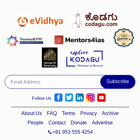
Follow Us
About Us
FAQ
Terms
Privacy
Archive
People
Contact
Donate
Advertise
📞+91 953 555 4254