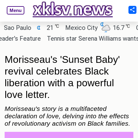
Menu
℃
℃
 Paulo
21
Mexico City
16.7
Cairo
's Feature
Tennis star Serena Williams wants to inv
Morisseau's 'Sunset Baby'
revival celebrates Black
liberation with a powerful
love letter.
Morisseau's story is a multifaceted
declaration of love, delving into the effects
of revolutionary activism on Black families.