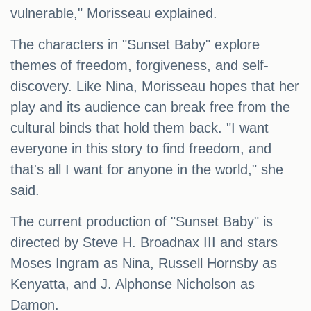
vulnerable," Morisseau explained.
The characters in "Sunset Baby" explore
themes of freedom, forgiveness, and self-
discovery. Like Nina, Morisseau hopes that her
play and its audience can break free from the
cultural binds that hold them back. "I want
everyone in this story to find freedom, and
that's all I want for anyone in the world," she
said.
The current production of "Sunset Baby" is
directed by Steve H. Broadnax III and stars
Moses Ingram as Nina, Russell Hornsby as
Kenyatta, and J. Alphonse Nicholson as
Damon.