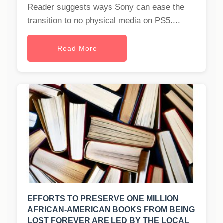
Reader suggests ways Sony can ease the
transition to no physical media on PS5....
Read More
EFFORTS TO PRESERVE ONE MILLION
AFRICAN-AMERICAN BOOKS FROM BEING
LOST FOREVER ARE LED BY THE LOCAL