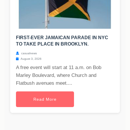
FIRST-EVER JAMAICAN PARADE IN NYC
TO TAKE PLACE IN BROOKLYN.
casualnews
August 3, 2026
A free event will start at 11 a.m. on Bob
Marley Boulevard, where Church and
Flatbush avenues meet....
Read More