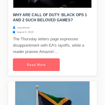
WHY ARE CALL OF DUTY: BLACK OPS 1
AND 2 SUCH BELOVED GAMES?
casualnews
August 6, 2026
The Thursday letters page expresses
disappointment with EA's layoffs, while a
reader praises Amazon'...
Read More