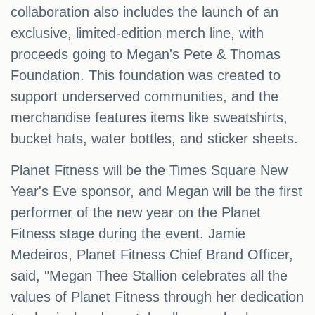
collaboration also includes the launch of an
exclusive, limited-edition merch line, with
proceeds going to Megan's Pete & Thomas
Foundation. This foundation was created to
support underserved communities, and the
merchandise features items like sweatshirts,
bucket hats, water bottles, and sticker sheets.
Planet Fitness will be the Times Square New
Year's Eve sponsor, and Megan will be the first
performer of the new year on the Planet
Fitness stage during the event. Jamie
Medeiros, Planet Fitness Chief Brand Officer,
said, "Megan Thee Stallion celebrates all the
values of Planet Fitness through her dedication