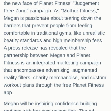
the new face of Planet Fitness' "Judgement
Free Zone" campaign. As "Mother Fitness,"
Megan is passionate about tearing down the
barriers that prevent people from feeling
comfortable in traditional gyms, like unrealistic
beauty standards and high membership fees.
A press release has revealed that the
partnership between Megan and Planet
Fitness is an integrated marketing campaign
that encompasses advertising, augmented
reality filters, charity merchandise, and custom
workout plans through the free Planet Fitness
app.
Megan will be inspiring confidence-building