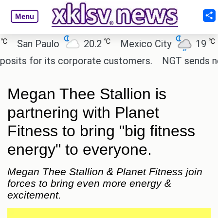
Menu
℃
℃
San Paulo
20.2
Mexico City
19
C
ts for its corporate customers.
NGT sends notice
Megan Thee Stallion is
partnering with Planet
Fitness to bring "big fitness
energy" to everyone.
Megan Thee Stallion & Planet Fitness join
forces to bring even more energy &
excitement.