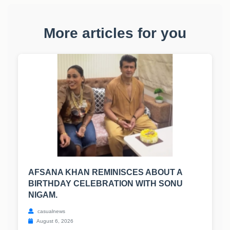
More articles for you
AFSANA KHAN REMINISCES ABOUT A
BIRTHDAY CELEBRATION WITH SONU
NIGAM.
casualnews
August 6, 2026