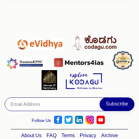
Follow Us
About Us
FAQ
Terms
Privacy
Archive