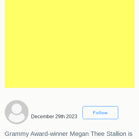
Follow
December 29th 2023
Grammy Award-winner Megan Thee Stallion is