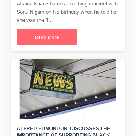
Afsana Khan shared a touching moment with
Sonu Nigam on his birthday when he told her
she was the fi...
Read More
ALFRED EDMOND JR. DISCUSSES THE
IMPORTANCE OF SUPPORTING BLACK