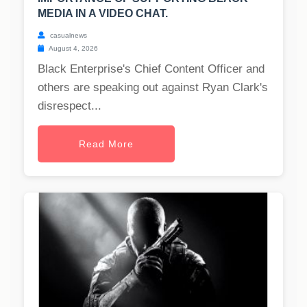
MEDIA IN A VIDEO CHAT.
casualnews
August 4, 2026
Black Enterprise's Chief Content Officer and
others are speaking out against Ryan Clark's
disrespect...
Read More