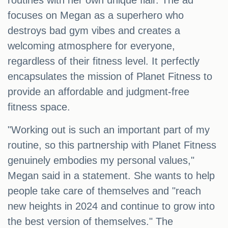
routines with her own unique flair. The ad
focuses on Megan as a superhero who
destroys bad gym vibes and creates a
welcoming atmosphere for everyone,
regardless of their fitness level. It perfectly
encapsulates the mission of Planet Fitness to
provide an affordable and judgment-free
fitness space.
"Working out is such an important part of my
routine, so this partnership with Planet Fitness
genuinely embodies my personal values,"
Megan said in a statement. She wants to help
people take care of themselves and "reach
new heights in 2024 and continue to grow into
the best version of themselves." The