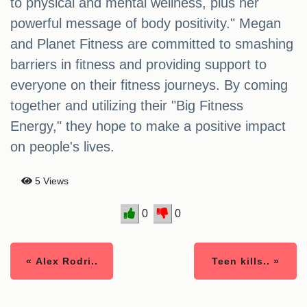
to physical and mental wellness, plus her
powerful message of body positivity." Megan
and Planet Fitness are committed to smashing
barriers in fitness and providing support to
everyone on their fitness journeys. By coming
together and utilizing their "Big Fitness
Energy," they hope to make a positive impact
on people's lives.
5 Views
0
0
« Alex Rodri..
Teen kills.. »