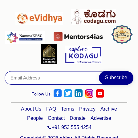
Follow Us
About Us
FAQ
Terms
Privacy
Archive
People
Contact
Donate
Advertise
📞+91 953 555 4254