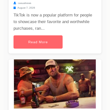
casualnews
August 7, 2026
TikTok is now a popular platform for people
to showcase their favorite and worthwhile
purchases, ran...
Read More