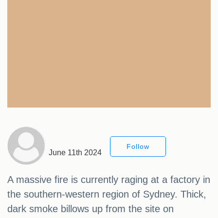
Follow
June 11th 2024
A massive fire is currently raging at a factory in
the southern-western region of Sydney. Thick,
dark smoke billows up from the site on