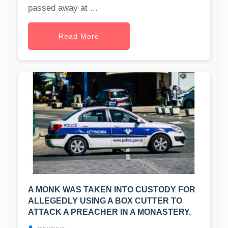
passed away at ...
Read More
A MONK WAS TAKEN INTO CUSTODY FOR
ALLEGEDLY USING A BOX CUTTER TO
ATTACK A PREACHER IN A MONASTERY.