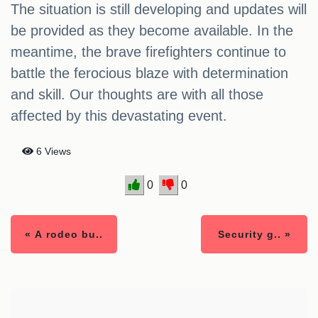
The situation is still developing and updates will
be provided as they become available. In the
meantime, the brave firefighters continue to
battle the ferocious blaze with determination
and skill. Our thoughts are with all those
affected by this devastating event.
6 Views
0
0
« A rodeo bu..
Security g.. »