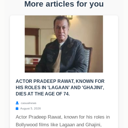
More articles for you
ACTOR PRADEEP RAWAT, KNOWN FOR
HIS ROLES IN 'LAGAAN' AND 'GHAJINI',
DIES AT THE AGE OF 74.
casualnews
August 5, 2026
Actor Pradeep Rawat, known for his roles in
Bollywood films like Lagaan and Ghajini,