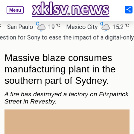
Menu
℃
℃
an Paulo
19
Mexico City
15.2
Cair
n for Sony to ease the impact of a digital-only futu
Massive blaze consumes
manufacturing plant in the
southern part of Sydney.
A fire has destroyed a factory on Fitzpatrick
Street in Revesby.