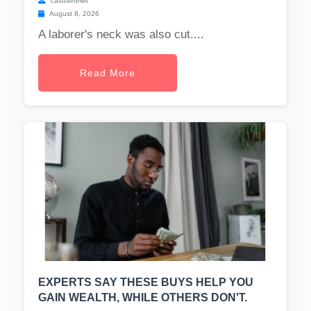
casualnews
August 8, 2026
A laborer's neck was also cut....
Read More
EXPERTS SAY THESE BUYS HELP YOU
GAIN WEALTH, WHILE OTHERS DON'T.