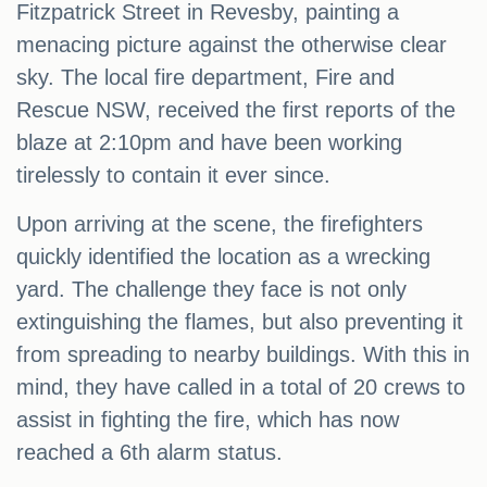
Fitzpatrick Street in Revesby, painting a
menacing picture against the otherwise clear
sky. The local fire department, Fire and
Rescue NSW, received the first reports of the
blaze at 2:10pm and have been working
tirelessly to contain it ever since.
Upon arriving at the scene, the firefighters
quickly identified the location as a wrecking
yard. The challenge they face is not only
extinguishing the flames, but also preventing it
from spreading to nearby buildings. With this in
mind, they have called in a total of 20 crews to
assist in fighting the fire, which has now
reached a 6th alarm status.