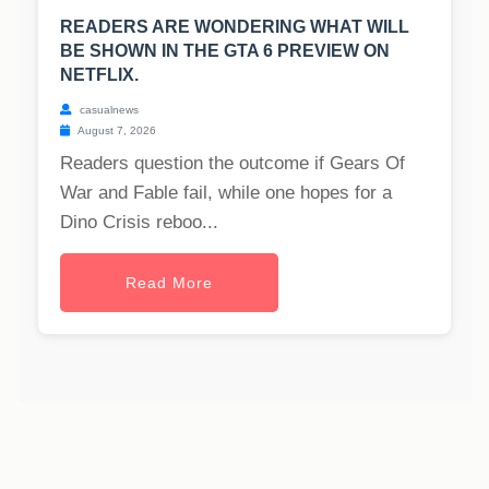
READERS ARE WONDERING WHAT WILL
BE SHOWN IN THE GTA 6 PREVIEW ON
NETFLIX.
casualnews
August 7, 2026
Readers question the outcome if Gears Of
War and Fable fail, while one hopes for a
Dino Crisis reboo...
Read More