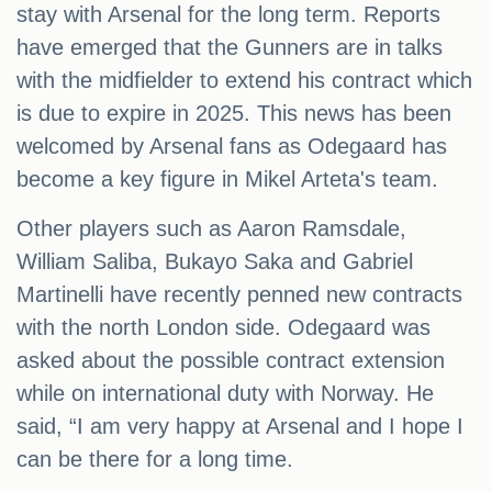
stay with Arsenal for the long term. Reports
have emerged that the Gunners are in talks
with the midfielder to extend his contract which
is due to expire in 2025. This news has been
welcomed by Arsenal fans as Odegaard has
become a key figure in Mikel Arteta's team.
Other players such as Aaron Ramsdale,
William Saliba, Bukayo Saka and Gabriel
Martinelli have recently penned new contracts
with the north London side. Odegaard was
asked about the possible contract extension
while on international duty with Norway. He
said, “I am very happy at Arsenal and I hope I
can be there for a long time.