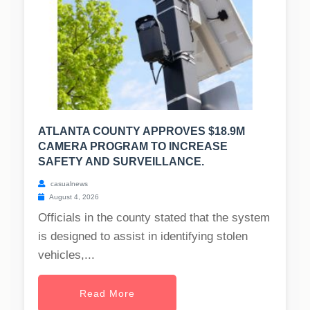
ATLANTA COUNTY APPROVES $18.9M
CAMERA PROGRAM TO INCREASE
SAFETY AND SURVEILLANCE.
casualnews
August 4, 2026
Officials in the county stated that the system
is designed to assist in identifying stolen
vehicles,...
Read More