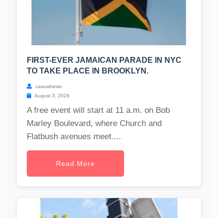
FIRST-EVER JAMAICAN PARADE IN NYC
TO TAKE PLACE IN BROOKLYN.
casualnews
August 3, 2026
A free event will start at 11 a.m. on Bob
Marley Boulevard, where Church and
Flatbush avenues meet....
Read More