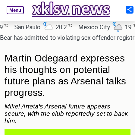
Menu
℃
℃
San Paulo
20.2
Mexico City
19
C
has admitted to violating sex offender registry rule
Martin Odegaard expresses
his thoughts on potential
future plans as Arsenal talks
progress.
Mikel Arteta's Arsenal future appears
secure, with the club reportedly set to back
him.