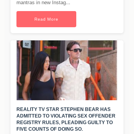
mantras in new Instag...
Read More
REALITY TV STAR STEPHEN BEAR HAS
ADMITTED TO VIOLATING SEX OFFENDER
REGISTRY RULES, PLEADING GUILTY TO
FIVE COUNTS OF DOING SO.