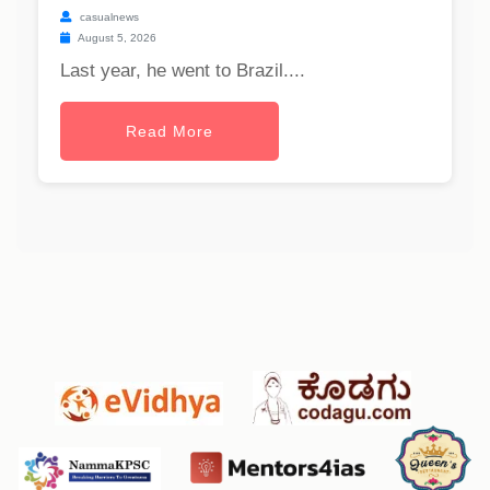
casualnews
August 5, 2026
Last year, he went to Brazil....
Read More