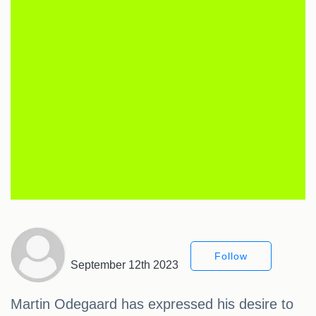
Follow
September 12th 2023
Martin Odegaard has expressed his desire to