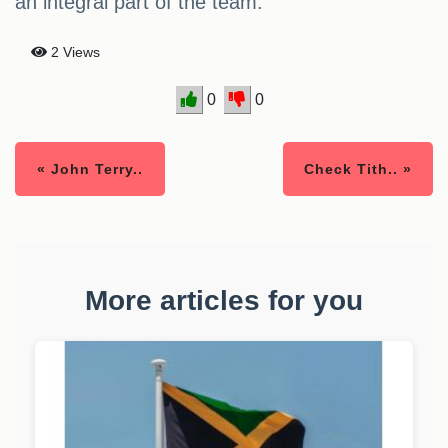
an integral part of the team.
2 Views
0
0
« John Terry..
Check Tith.. »
More articles for you