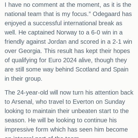
I have no comment at the moment, as it is the
national team that is my focus.” Odegaard has
enjoyed a successful international break as
well. He captained Norway to a 6-0 win in a
friendly against Jordan and scored in a 2-1 win
over Georgia. This result has kept their hopes
of qualifying for Euro 2024 alive, though they
are still some way behind Scotland and Spain
in their group.
The 24-year-old will now turn his attention back
to Arsenal, who travel to Everton on Sunday
looking to maintain their unbeaten start to the
season. He will be looking to continue his
impressive form which has seen him become