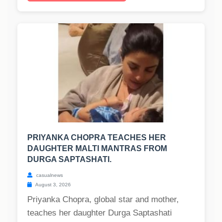
PRIYANKA CHOPRA TEACHES HER
DAUGHTER MALTI MANTRAS FROM
DURGA SAPTASHATI.
casualnews
August 3, 2026
Priyanka Chopra, global star and mother,
teaches her daughter Durga Saptashati