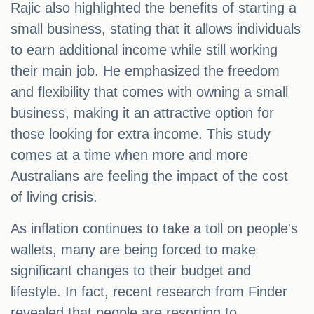
Rajic also highlighted the benefits of starting a
small business, stating that it allows individuals
to earn additional income while still working
their main job. He emphasized the freedom
and flexibility that comes with owning a small
business, making it an attractive option for
those looking for extra income. This study
comes at a time when more and more
Australians are feeling the impact of the cost
of living crisis.
As inflation continues to take a toll on people's
wallets, many are being forced to make
significant changes to their budget and
lifestyle. In fact, recent research from Finder
revealed that people are resorting to