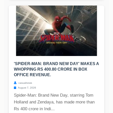
'SPIDER-MAN: BRAND NEW DAY' MAKES A
WHOPPING RS 400.80 CRORE IN BOX
OFFICE REVENUE.
casualnews
August 7, 2026
Spider-Man: Brand New Day, starring Tom
Holland and Zendaya, has made more than
Rs 400 crore in Indi...