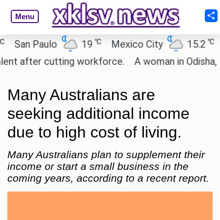
Menu
℃
℃
an Paulo
19
Mexico City
15.2
Cair
after cutting workforce.
A woman in Odisha, India
Many Australians are
seeking additional income
due to high cost of living.
Many Australians plan to supplement their
income or start a small business in the
coming years, according to a recent report.