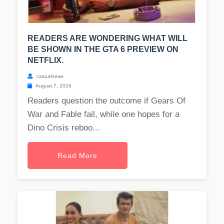
READERS ARE WONDERING WHAT WILL
BE SHOWN IN THE GTA 6 PREVIEW ON
NETFLIX.
casualnews
August 7, 2026
Readers question the outcome if Gears Of
War and Fable fail, while one hopes for a
Dino Crisis reboo...
Read More