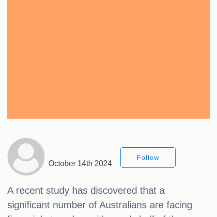
Follow
October 14th 2024
A recent study has discovered that a
significant number of Australians are facing