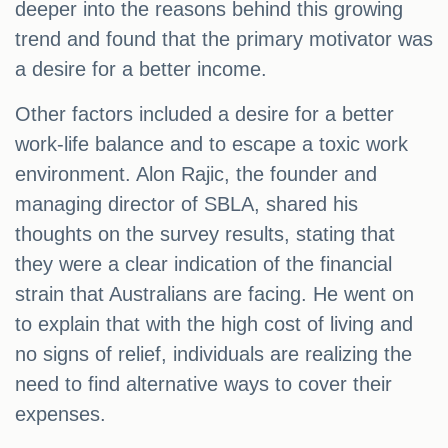
deeper into the reasons behind this growing
trend and found that the primary motivator was
a desire for a better income.
Other factors included a desire for a better
work-life balance and to escape a toxic work
environment. Alon Rajic, the founder and
managing director of SBLA, shared his
thoughts on the survey results, stating that
they were a clear indication of the financial
strain that Australians are facing. He went on
to explain that with the high cost of living and
no signs of relief, individuals are realizing the
need to find alternative ways to cover their
expenses.