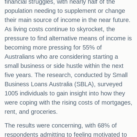
financial struggles, with nearly half of the
population needing to supplement or change
their main source of income in the near future.
As living costs continue to skyrocket, the
pressure to find alternative means of income is
becoming more pressing for 55% of
Australians who are considering starting a
small business or side hustle within the next
five years. The research, conducted by Small
Business Loans Australia (SBLA), surveyed
1005 individuals to gain insight into how they
were coping with the rising costs of mortgages,
rent, and groceries.
The results were concerning, with 68% of
respondents admitting to feeling motivated to