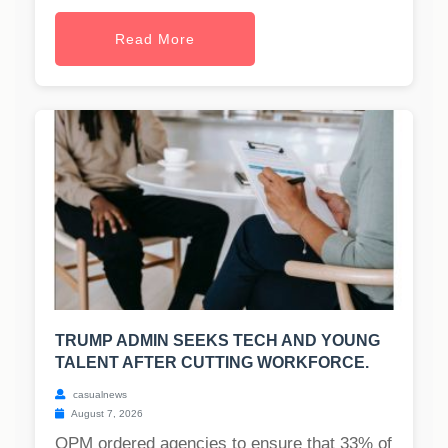
Read More
TRUMP ADMIN SEEKS TECH AND YOUNG
TALENT AFTER CUTTING WORKFORCE.
casualnews
August 7, 2026
OPM ordered agencies to ensure that 33% of