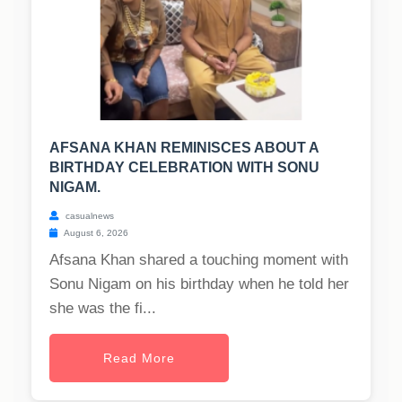
AFSANA KHAN REMINISCES ABOUT A
BIRTHDAY CELEBRATION WITH SONU
NIGAM.
casualnews
August 6, 2026
Afsana Khan shared a touching moment with
Sonu Nigam on his birthday when he told her
she was the fi...
Read More