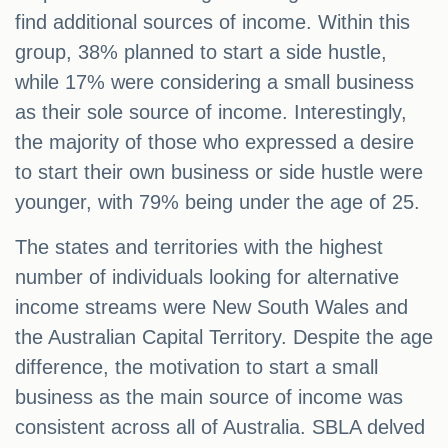
find additional sources of income. Within this
group, 38% planned to start a side hustle,
while 17% were considering a small business
as their sole source of income. Interestingly,
the majority of those who expressed a desire
to start their own business or side hustle were
younger, with 79% being under the age of 25.
The states and territories with the highest
number of individuals looking for alternative
income streams were New South Wales and
the Australian Capital Territory. Despite the age
difference, the motivation to start a small
business as the main source of income was
consistent across all of Australia. SBLA delved