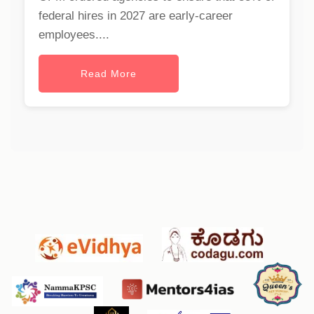
federal hires in 2027 are early-career
employees....
Read More