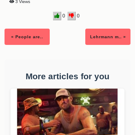
3 Views
0
0
« People are..
Lehrmann m.. »
More articles for you