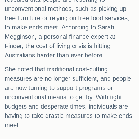
unconventional methods, such as picking up
free furniture or relying on free food services,
to make ends meet. According to Sarah
Megginson, a personal finance expert at
Finder, the cost of living crisis is hitting
Australians harder than ever before.
She noted that traditional cost-cutting
measures are no longer sufficient, and people
are now turning to support programs or
unconventional means to get by. With tight
budgets and desperate times, individuals are
having to take drastic measures to make ends
meet.