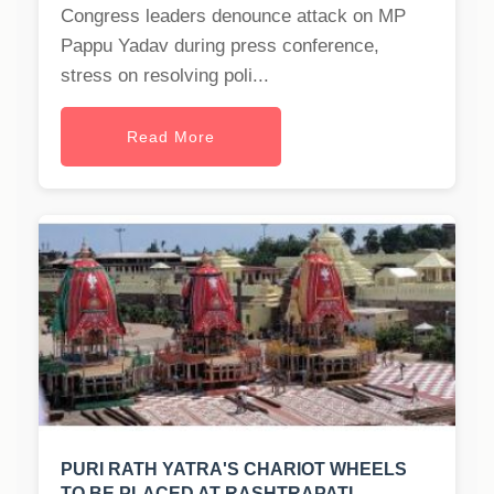
Congress leaders denounce attack on MP
Pappu Yadav during press conference,
stress on resolving poli...
Read More
PURI RATH YATRA'S CHARIOT WHEELS
TO BE PLACED AT RASHTRAPATI