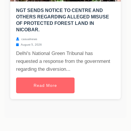
NGT SENDS NOTICE TO CENTRE AND
OTHERS REGARDING ALLEGED MISUSE
OF PROTECTED FOREST LAND IN
NICOBAR.
casualnews
August 5, 2026
Delhi's National Green Tribunal has
requested a response from the government
regarding the diversion...
Read More