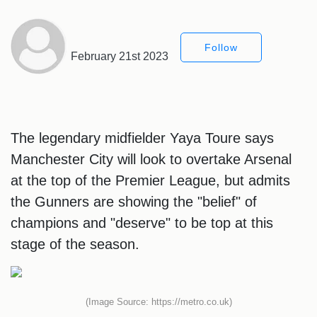
Follow
February 21st 2023
The legendary midfielder Yaya Toure says
Manchester City will look to overtake Arsenal
at the top of the Premier League, but admits
the Gunners are showing the "belief" of
champions and "deserve" to be top at this
stage of the season.
(Image Source: https://metro.co.uk)