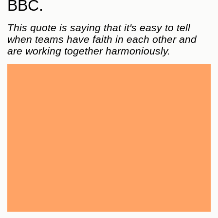
BBC.
This quote is saying that it's easy to tell
when teams have faith in each other and
are working together harmoniously.