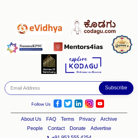
Follow Us
About Us
FAQ
Terms
Privacy
Archive
People
Contact
Donate
Advertise
📞+91 953 555 4254