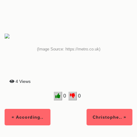
(Image Source: https://metro.co.uk)
4 Views
0
0
« According..
Christophe.. »