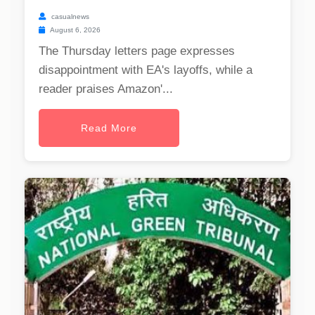
casualnews
August 6, 2026
The Thursday letters page expresses
disappointment with EA's layoffs, while a
reader praises Amazon'...
Read More