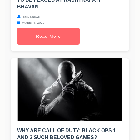
BHAVAN.
casualnews
August 4, 2026
Read More
WHY ARE CALL OF DUTY: BLACK OPS 1
AND 2 SUCH BELOVED GAMES?