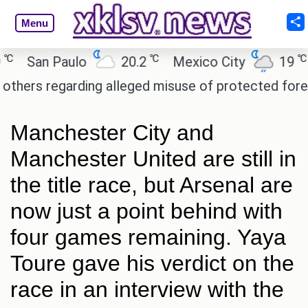
Menu
℃
℃
San Paulo
20.2
Mexico City
19
C
rs regarding alleged misuse of protected forest la
Manchester City and
Manchester United are still in
the title race, but Arsenal are
now just a point behind with
four games remaining. Yaya
Toure gave his verdict on the
race in an interview with the