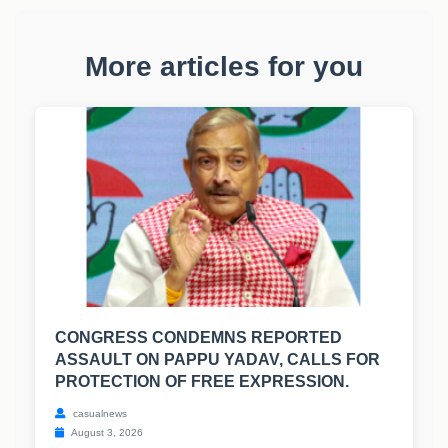
More articles for you
CONGRESS CONDEMNS REPORTED
ASSAULT ON PAPPU YADAV, CALLS FOR
PROTECTION OF FREE EXPRESSION.
casualnews
August 3, 2026