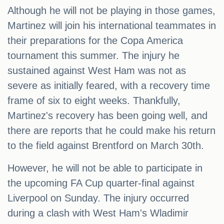
Although he will not be playing in those games,
Martinez will join his international teammates in
their preparations for the Copa America
tournament this summer. The injury he
sustained against West Ham was not as
severe as initially feared, with a recovery time
frame of six to eight weeks. Thankfully,
Martinez's recovery has been going well, and
there are reports that he could make his return
to the field against Brentford on March 30th.
However, he will not be able to participate in
the upcoming FA Cup quarter-final against
Liverpool on Sunday. The injury occurred
during a clash with West Ham's Wladimir