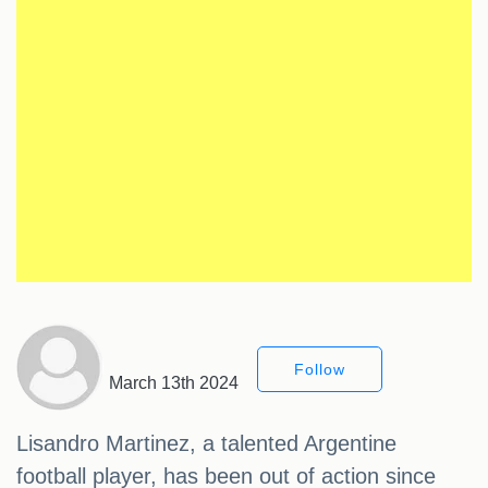
Follow
March 13th 2024
Lisandro Martinez, a talented Argentine
football player, has been out of action since