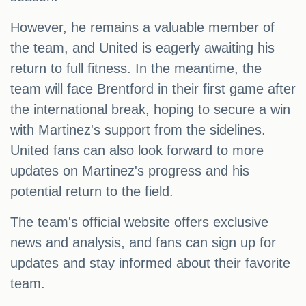
However, he remains a valuable member of
the team, and United is eagerly awaiting his
return to full fitness. In the meantime, the
team will face Brentford in their first game after
the international break, hoping to secure a win
with Martinez's support from the sidelines.
United fans can also look forward to more
updates on Martinez's progress and his
potential return to the field.
The team's official website offers exclusive
news and analysis, and fans can sign up for
updates and stay informed about their favorite
team.