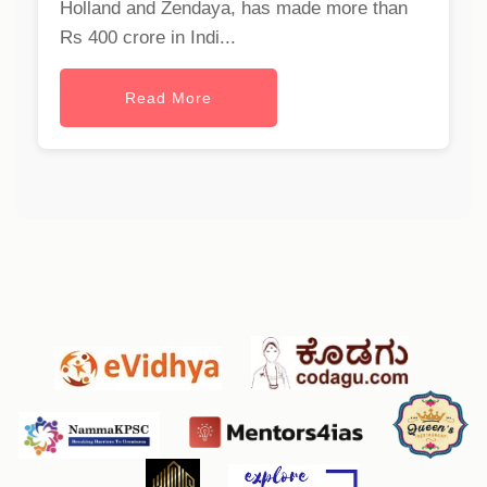
Holland and Zendaya, has made more than
Rs 400 crore in Indi...
Read More