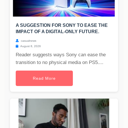
A SUGGESTION FOR SONY TO EASE THE
IMPACT OF A DIGITAL-ONLY FUTURE.
casualnews
August 8, 2026
Reader suggests ways Sony can ease the
transition to no physical media on PS5....
Read More