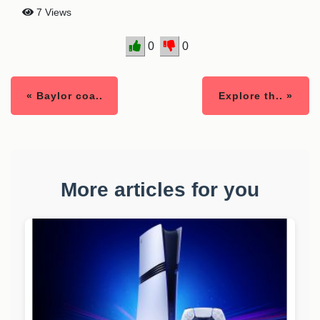
7 Views
0
0
« Baylor coa..
Explore th.. »
More articles for you