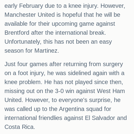
early February due to a knee injury. However,
Manchester United is hopeful that he will be
available for their upcoming game against
Brentford after the international break.
Unfortunately, this has not been an easy
season for Martinez.
Just four games after returning from surgery
on a foot injury, he was sidelined again with a
knee problem. He has not played since then,
missing out on the 3-0 win against West Ham
United. However, to everyone's surprise, he
was called up to the Argentina squad for
international friendlies against El Salvador and
Costa Rica.