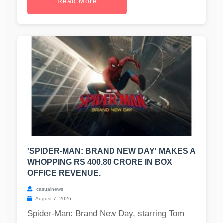
Read More
'SPIDER-MAN: BRAND NEW DAY' MAKES A
WHOPPING RS 400.80 CRORE IN BOX
OFFICE REVENUE.
casualnews
August 7, 2026
Spider-Man: Brand New Day, starring Tom