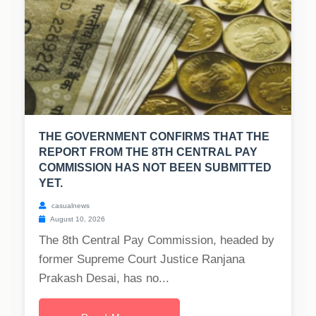
THE GOVERNMENT CONFIRMS THAT THE
REPORT FROM THE 8TH CENTRAL PAY
COMMISSION HAS NOT BEEN SUBMITTED
YET.
casualnews
August 10, 2026
The 8th Central Pay Commission, headed by
former Supreme Court Justice Ranjana
Prakash Desai, has no...