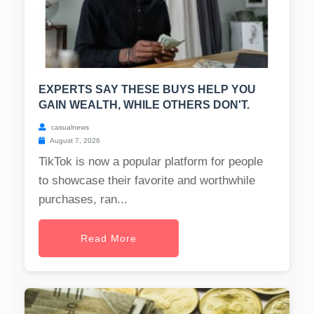
EXPERTS SAY THESE BUYS HELP YOU
GAIN WEALTH, WHILE OTHERS DON'T.
casualnews
August 7, 2026
TikTok is now a popular platform for people
to showcase their favorite and worthwhile
purchases, ran...
Read More