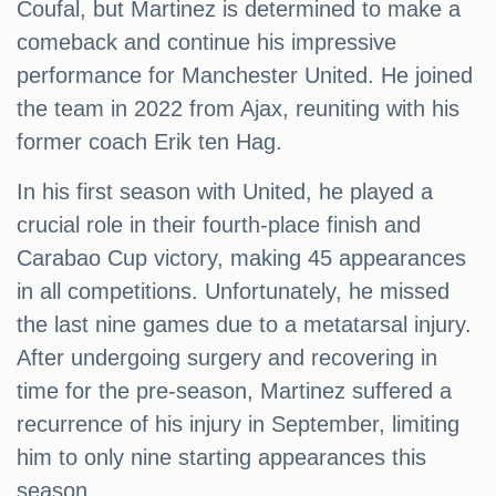
Coufal, but Martinez is determined to make a
comeback and continue his impressive
performance for Manchester United. He joined
the team in 2022 from Ajax, reuniting with his
former coach Erik ten Hag.
In his first season with United, he played a
crucial role in their fourth-place finish and
Carabao Cup victory, making 45 appearances
in all competitions. Unfortunately, he missed
the last nine games due to a metatarsal injury.
After undergoing surgery and recovering in
time for the pre-season, Martinez suffered a
recurrence of his injury in September, limiting
him to only nine starting appearances this
season.