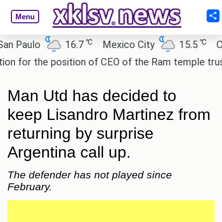
Menu
℃
℃
Paulo
16.7
Mexico City
15.5
Cairo
or the position of CEO of the Ram temple trust.
I
Man Utd has decided to
keep Lisandro Martinez from
returning by surprise
Argentina call up.
The defender has not played since
February.