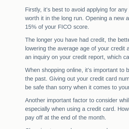
Firstly, it's best to avoid applying for a
worth it in the long run. Opening a new a
15% of your FICO score.
The longer you have had credit, the bette
lowering the average age of your credit an
an inquiry on your credit report, which c
When shopping online, it's important to b
the past. Giving out your credit card numb
be safe than sorry when it comes to your
Another important factor to consider whi
especially when using a credit card. Howe
pay off at the end of the month.