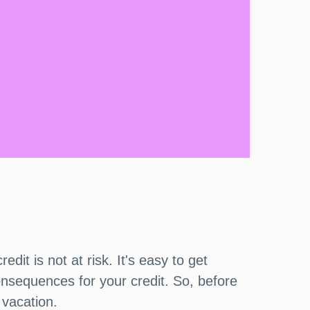
it is not at risk. It's easy to get
onsequences for your credit. So, before
 vacation.