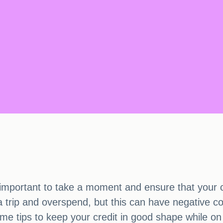
mportant to take a moment and ensure that your cred
a trip and overspend, but this can have negative c
me tips to keep your credit in good shape while on