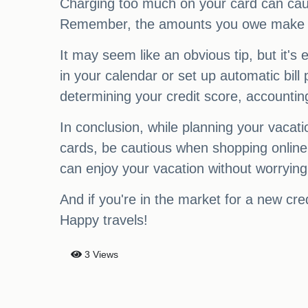
Charging too much on your card can cau
Remember, the amounts you owe make up 3
It may seem like an obvious tip, but it's
in your calendar or set up automatic bill
determining your credit score, accounti
In conclusion, while planning your vacatio
cards, be cautious when shopping online, 
can enjoy your vacation without worrying
And if you're in the market for a new cre
Happy travels!
3 Views