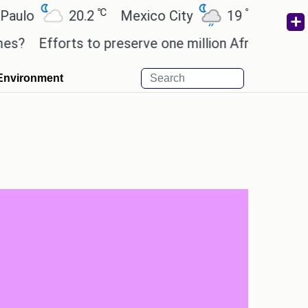
℃
℃
20.2
Mexico City
19
Cairo
26
fforts to preserve one million African-American bo
Environment