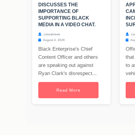
DISCUSSES THE
APP
IMPORTANCE OF
CA
SUPPORTING BLACK
INC
MEDIA IN A VIDEO CHAT.
SUR
casualnews
ca
August 4, 2026
Aug
Black Enterprise's Chief
Offi
Content Officer and others
that
are speaking out against
to a
Ryan Clark's disrespect...
vehi
Read More