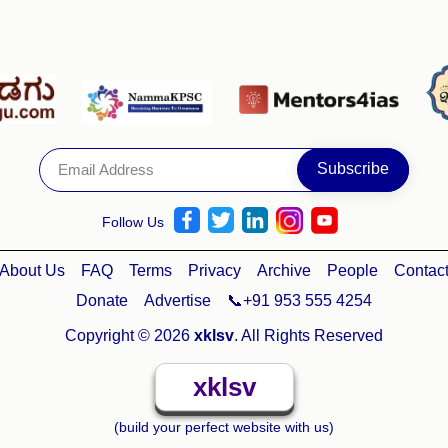
Follow Us
About Us
FAQ
Terms
Privacy
Archive
People
Contac
Donate
Advertise
📞+91 953 555 4254
Copyright © 2026
xklsv
. All Rights Reserved
xklsv
(build your perfect website with us)