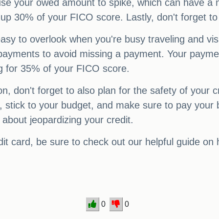
se your owed amount to spike, which can have a ne
0% of your FICO score. Lastly, don't forget to p
 easy to overlook when you're busy traveling and vi
 payments to avoid missing a payment. Your payment 
ng for 35% of your FICO score.
n, don't forget to also plan for the safety of your c
stick to your budget, and make sure to pay your bi
 about jeopardizing your credit.
dit card, be sure to check out our helpful guide on
0
0