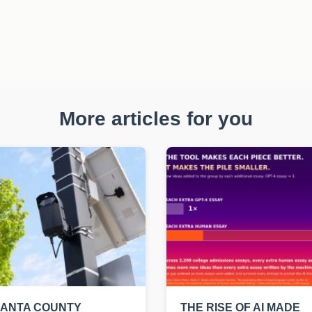
More articles for you
LANTA COUNTY
THE RISE OF AI MADE