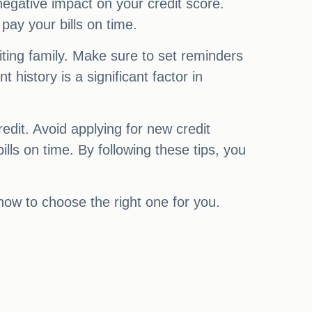
gative impact on your credit score.
ay your bills on time.
siting family. Make sure to set reminders
history is a significant factor in
redit. Avoid applying for new credit
lls on time. By following these tips, you
 how to choose the right one for you.