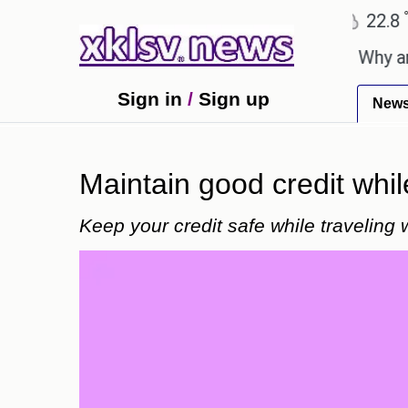
℃
℃
Ahmedabad
27.5
Pune
22.8
To
thday celebration with Sonu Nigam.
Why are Call 
Sign in
/
Sign up
New
Maintain good credit whil
Keep your credit safe while traveling 