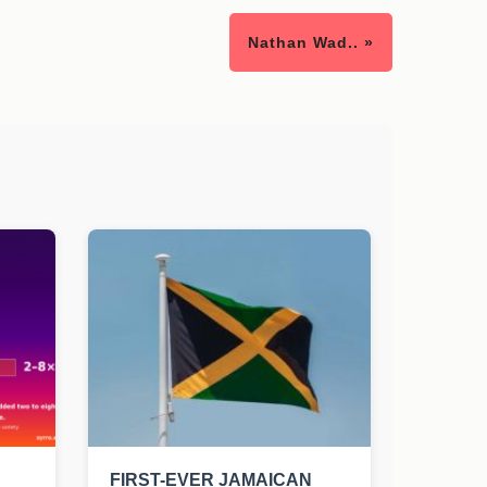
Nathan Wad.. »
FIRST-EVER JAMAICAN