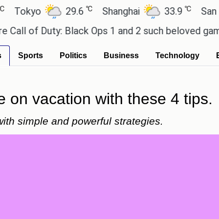
℃
℃
kyo
29.6
Shanghai
33.9
San Paulo
of Duty: Black Ops 1 and 2 such beloved games?
E
s
Sports
Politics
Business
Technology
e on vacation with these 4 tips.
with simple and powerful strategies.