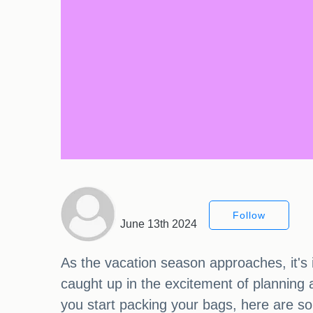
Follow
June 13th 2024
As the vacation season approaches, it's i
caught up in the excitement of planning 
you start packing your bags, here are so