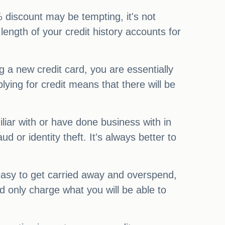
0% discount may be tempting, it's not
length of your credit history accounts for
ng a new credit card, you are essentially
lying for credit means that there will be
iliar with or have done business with in
 or identity theft. It's always better to
 easy to get carried away and overspend,
d only charge what you will be able to