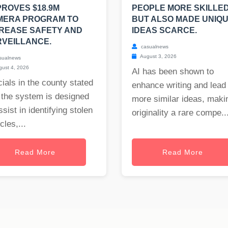
ROVES $18.9M
PEOPLE MORE SKILLED
MERA PROGRAM TO
BUT ALSO MADE UNIQ
REASE SAFETY AND
IDEAS SCARCE.
VEILLANCE.
casualnews
August 3, 2026
sualnews
ust 4, 2026
AI has been shown to
cials in the county stated
enhance writing and lead 
 the system is designed
more similar ideas, maki
ssist in identifying stolen
originality a rare compe..
cles,...
Read More
Read More