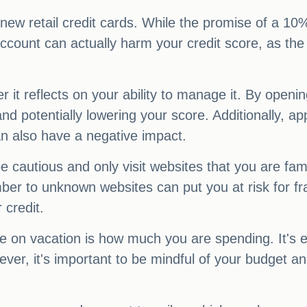
ny new retail credit cards. While the promise of a 1
ccount can actually harm your credit score, as the 
r it reflects on your ability to manage it. By openi
d potentially lowering your score. Additionally, app
an also have a negative impact.
e cautious and only visit websites that you are fam
er to unknown websites can put you at risk for fraud
 credit.
le on vacation is how much you are spending. It's
ver, it's important to be mindful of your budget an