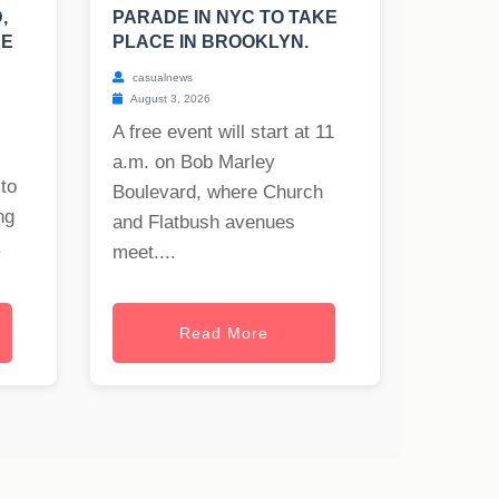
,
PARADE IN NYC TO TAKE
UE
PLACE IN BROOKLYN.
casualnews
August 3, 2026
A free event will start at 11
a.m. on Bob Marley
to
Boulevard, where Church
ng
and Flatbush avenues
.
meet....
Read More