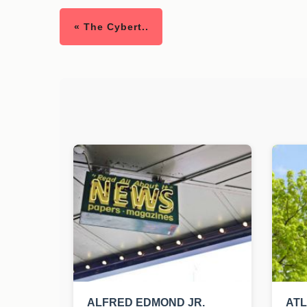
« The Cybert..
ALFRED EDMOND JR.
AT