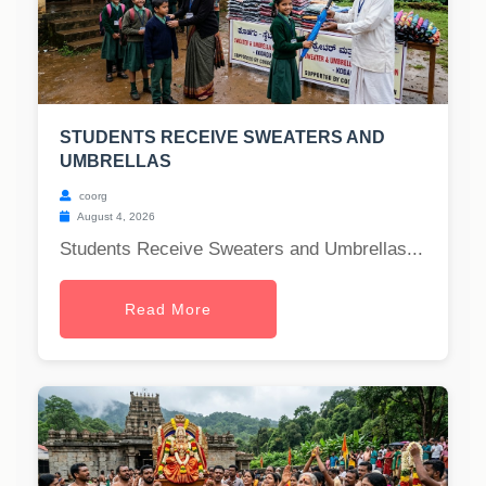
STUDENTS RECEIVE SWEATERS AND
UMBRELLAS
coorg
August 4, 2026
Students Receive Sweaters and Umbrellas...
Read More