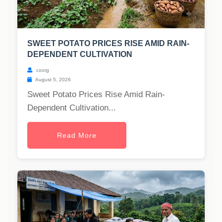
SWEET POTATO PRICES RISE AMID RAIN-
DEPENDENT CULTIVATION
coorg
August 5, 2026
Sweet Potato Prices Rise Amid Rain-
Dependent Cultivation...
Read More