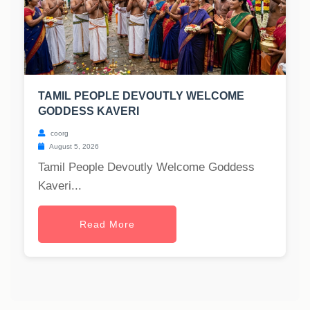
TAMIL PEOPLE DEVOUTLY WELCOME
GODDESS KAVERI
coorg
August 5, 2026
Tamil People Devoutly Welcome Goddess
Kaveri...
Read More