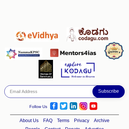
Follow Us
About Us
FAQ
Terms
Privacy
Archive