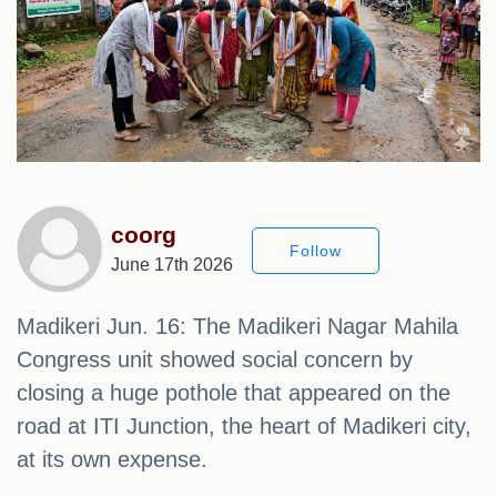
coorg
Follow
June 17th 2026
Madikeri Jun. 16: The Madikeri Nagar Mahila
Congress unit showed social concern by
closing a huge pothole that appeared on the
road at ITI Junction, the heart of Madikeri city,
at its own expense.