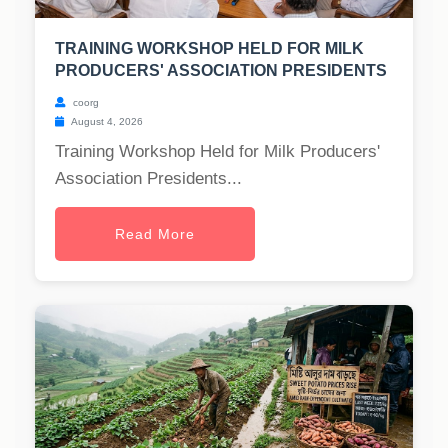
TRAINING WORKSHOP HELD FOR MILK
PRODUCERS' ASSOCIATION PRESIDENTS
coorg
August 4, 2026
Training Workshop Held for Milk Producers'
Association Presidents...
Read More