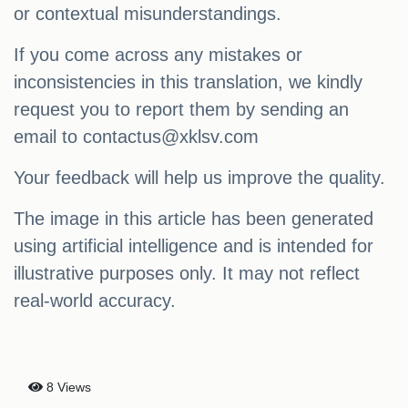
or contextual misunderstandings.
If you come across any mistakes or
inconsistencies in this translation, we kindly
request you to report them by sending an
email to
contactus@xklsv.com
Your feedback will help us improve the quality.
The image in this article has been generated
using artificial intelligence and is intended for
illustrative purposes only. It may not reflect
real-world accuracy.
8 Views