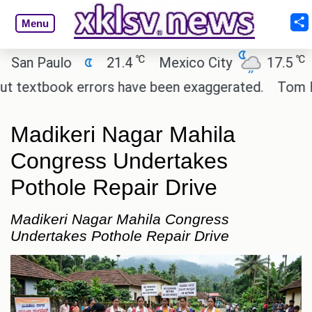
Menu
℃
℃
an Paulo
21.4
Mexico City
17.5
Ca
 textbook errors have been exaggerated.
Tom Holla
Madikeri Nagar Mahila
Congress Undertakes
Pothole Repair Drive
Madikeri Nagar Mahila Congress
Undertakes Pothole Repair Drive