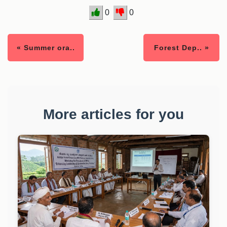
0
0
« Summer ora..
Forest Dep.. »
More articles for you