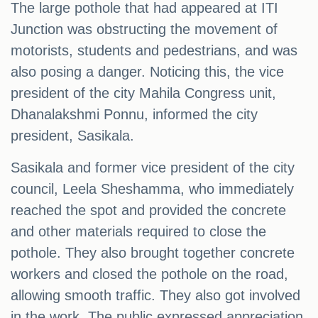
The large pothole that had appeared at ITI
Junction was obstructing the movement of
motorists, students and pedestrians, and was
also posing a danger. Noticing this, the vice
president of the city Mahila Congress unit,
Dhanalakshmi Ponnu, informed the city
president, Sasikala.
Sasikala and former vice president of the city
council, Leela Sheshamma, who immediately
reached the spot and provided the concrete
and other materials required to close the
pothole. They also brought together concrete
workers and closed the pothole on the road,
allowing smooth traffic. They also got involved
in the work. The public expressed appreciation