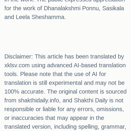
for the work of Dhanalakshmi Ponnu, Sasikala
and Leela Sheshamma.
Disclaimer: This article has been translated by
xklsv.com using advanced AI-based translation
tools. Please note that the use of AI for
translation is still experimental and may not be
100% accurate. The original content is sourced
from shakthidaily.info, and Shakthi Daily is not
responsible or liable for any errors, omissions,
or inaccuracies that may appear in the
translated version, including spelling, grammar,