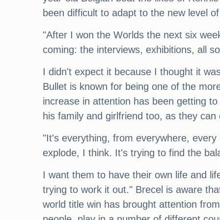
been difficult to adapt to the new level o
"After I won the Worlds the next six weeks
coming: the interviews, exhibitions, all 
I didn't expect it because I thought it wa
Bullet is known for being one of the more
increase in attention has been getting to
his family and girlfriend too, as they can 
"It's everything, from everywhere, every 
explode, I think. It's trying to find the b
I want them to have their own life and li
trying to work it out." Brecel is aware th
world title win has brought attention fr
people, play in a number of different coun