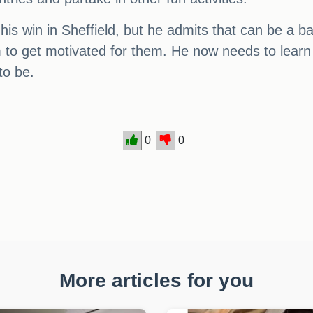
 his win in Sheffield, but he admits that can be a
im to get motivated for them. He now needs to learn
to be.
0
0
More articles for you