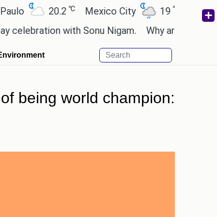
℃
℃
20.2
Mexico City
19
Cairo
26
bration with Sonu Nigam.
Why are Call of Duty: B
Environment
 of being world champion: