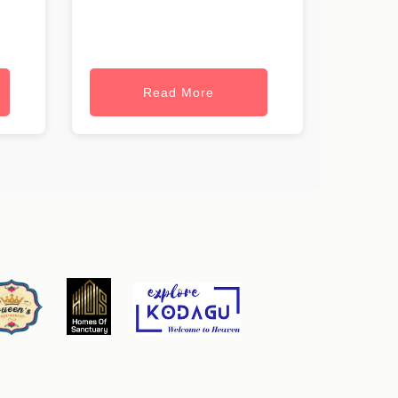
Read More