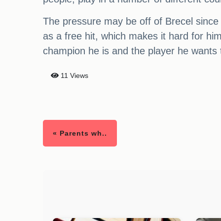
The pressure may be off of Brecel since
as a free hit, which makes it hard for h
champion he is and the player he wants 
11 Views
« Parents wh..