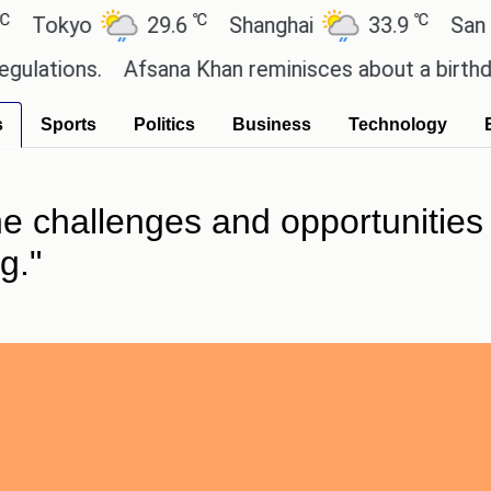
℃
℃
kyo
29.6
Shanghai
33.9
San Paulo
ns.
Afsana Khan reminisces about a birthday cele
s
Sports
Politics
Business
Technology
the challenges and opportunities
g."