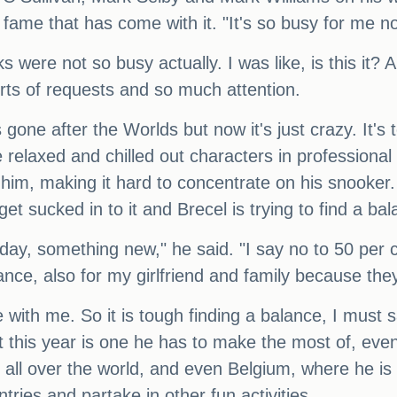
f fame that has come with it. "It's so busy for me n
 were not so busy actually. I was like, is this it? 
sorts of requests and so much attention.
s gone after the Worlds but now it's just crazy. It'
 relaxed and chilled out characters in professional
 him, making it hard to concentrate on his snooker
get sucked in to it and Brecel is trying to find a ba
day, something new," he said. "I say no to 50 per c
alance, also for my girlfriend and family because the
fe with me. So it is tough finding a balance, I must
at this year is one he has to make the most of, even 
om all over the world, and even Belgium, where he 
tries and partake in other fun activities.