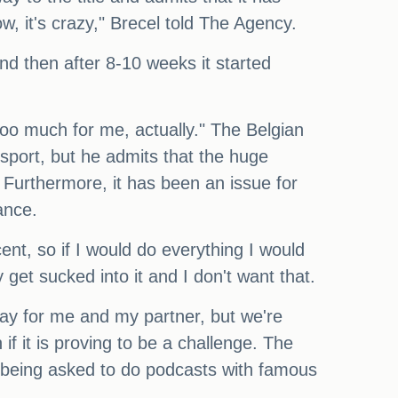
ow, it's crazy," Brecel told The Agency.
And then after 8-10 weeks it started
s too much for me, actually." The Belgian
 sport, but he admits that the huge
. Furthermore, it has been an issue for
lance.
ent, so if I would do everything I would
y get sucked into it and I don't want that.
 say for me and my partner, but we're
if it is proving to be a challenge. The
is being asked to do podcasts with famous