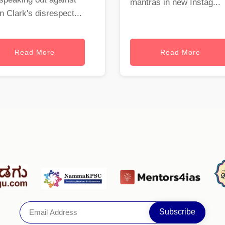
mantras in new Instag...
 Clark's disrespect...
Read More
Read More