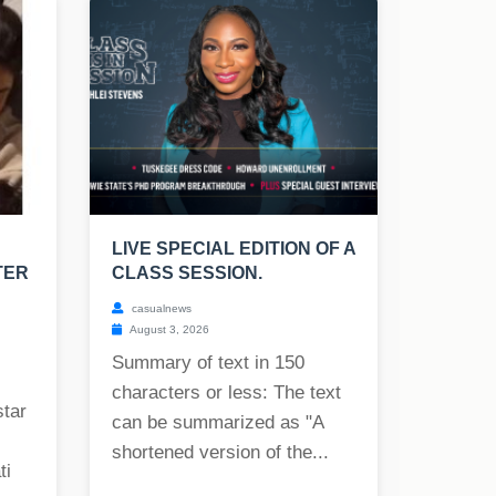
LIVE SPECIAL EDITION OF A
TER
CLASS SESSION.
casualnews
August 3, 2026
Summary of text in 150
characters or less: The text
star
can be summarized as "A
shortened version of the...
ti