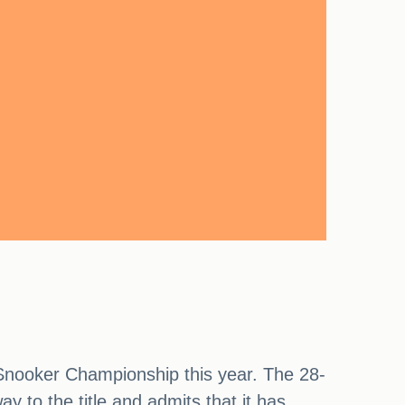
d Snooker Championship this year. The 28-
y to the title and admits that it has