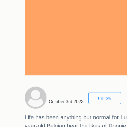
Follow
October 3rd 2023
Life has been anything but normal for Lu
year-old Belgian beat the likes of Ronnie