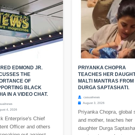
RED EDMOND JR.
PRIYANKA CHOPRA
CUSSES THE
TEACHES HER DAUGH
ORTANCE OF
MALTI MANTRAS FROM
PPORTING BLACK
DURGA SAPTASHATI.
IA IN A VIDEO CHAT.
casualnews
August 3, 2026
sualnews
ust 4, 2026
Priyanka Chopra, global 
k Enterprise's Chief
and mother, teaches her
ent Officer and others
daughter Durga Saptasha
speaking out against