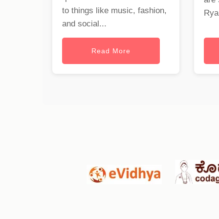
to things like music, fashion,
Ryan
and social...
Read More