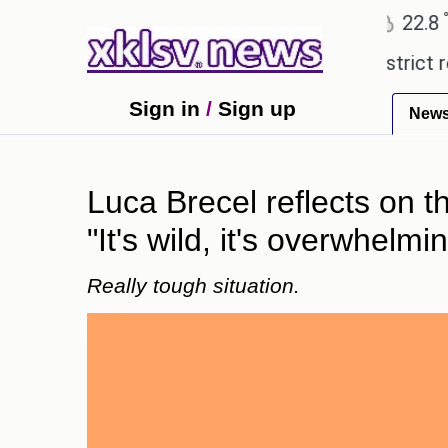
℃
℃
Ahmedabad
27.5
Pune
22.8
To
pensive countryside ceremony with strict regulatio
Sign in
/
Sign up
New
Luca Brecel reflects on 
"It's wild, it's overwhelmin
Really tough situation.