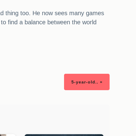
 bad thing too. He now sees many games
 to find a balance between the world
5-year-old.. »