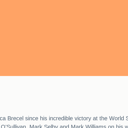
ca Brecel since his incredible victory at the Worl
 O'Sullivan, Mark Selby and Mark Williams on his wa