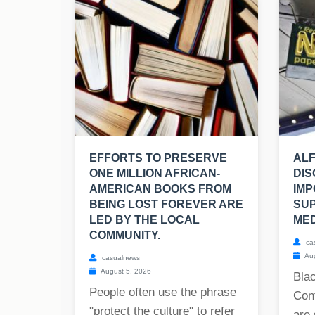
EFFORTS TO PRESERVE
ALF
ONE MILLION AFRICAN-
DIS
AMERICAN BOOKS FROM
IMP
BEING LOST FOREVER ARE
SU
LED BY THE LOCAL
MED
COMMUNITY.
ca
Aug
casualnews
August 5, 2026
Blac
People often use the phrase
Cont
"protect the culture" to refer
are 