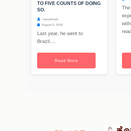
TO FIVE COUNTS OF DOING
The
SO.
exp
casualnews
with
August 5, 2026
read
Last year, he went to
Brazil....
Read More