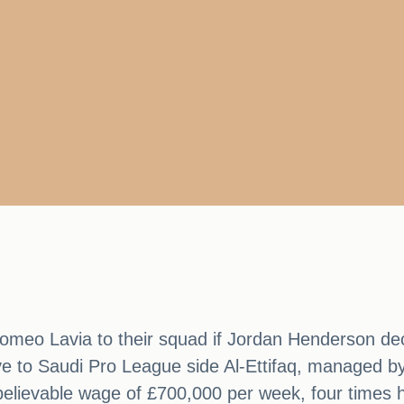
Romeo Lavia to their squad if Jordan Henderson de
ve to Saudi Pro League side Al-Ettifaq, managed b
lievable wage of £700,000 per week, four times his