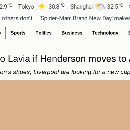
℃
℃
Tokyo
30.8
Shanghai
32.5
San P
s don't.
'Spider-Man: Brand New Day' makes a who
s
Sports
Politics
Business
Technology
o Lavia if Henderson moves to A
on's shoes, Liverpool are looking for a new cap