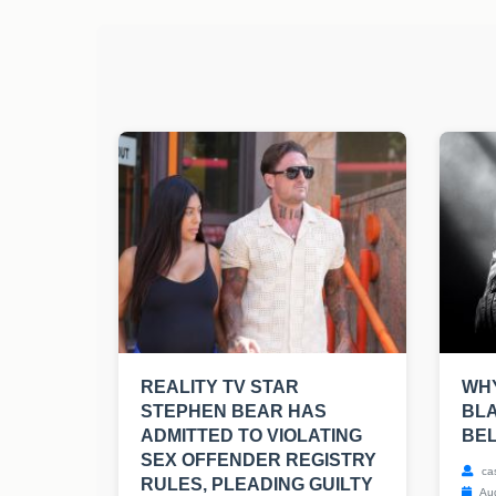
REALITY TV STAR
WHY
STEPHEN BEAR HAS
BLA
ADMITTED TO VIOLATING
BE
SEX OFFENDER REGISTRY
ca
RULES, PLEADING GUILTY
Aug