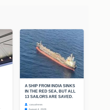
A SHIP FROM INDIA SINKS
IN THE RED SEA, BUT ALL
13 SAILORS ARE SAVED.
casualnews
.
August 4, 2026