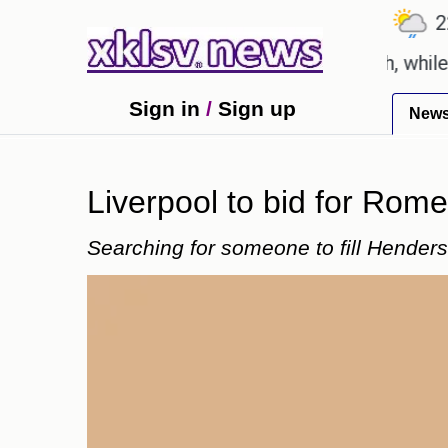
℃
℃
℃
6.7
Ahmedabad
27.8
Pune
22.9
rts say these buys help you gain wealth, while other
Sign in
/
Sign up
New
Liverpool to bid for Rome
Searching for someone to fill Henders