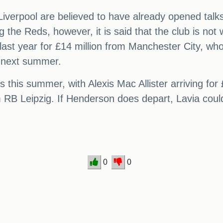
, Liverpool are believed to have already opened tal
 the Reds, however, it is said that the club is not
ast year for £14 million from Manchester City, who 
il next summer.
 this summer, with Alexis Mac Allister arriving for
m RB Leipzig. If Henderson does depart, Lavia could
0
0