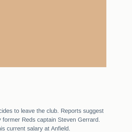
cides to leave the club. Reports suggest
y former Reds captain Steven Gerrard.
 current salary at Anfield.