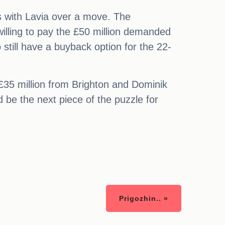
ks with Lavia over a move. The
 willing to pay the £50 million demanded
still have a buyback option for the 22-
 £35 million from Brighton and Dominik
 be the next piece of the puzzle for
Prigozhin.. »