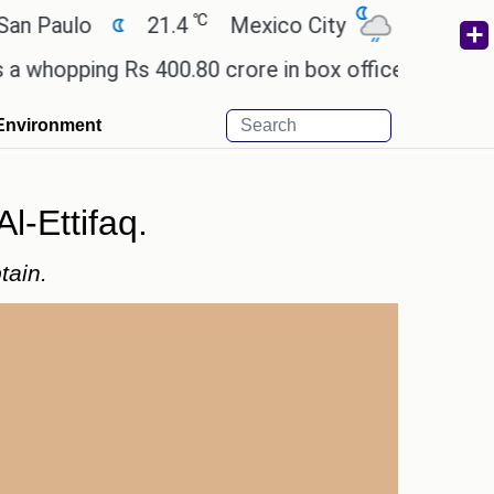
℃
℃
aulo
21.4
Mexico City
17.5
Cairo
pping Rs 400.80 crore in box office revenue.
Rea
Environment
l-Ettifaq.
tain.