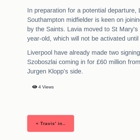
In preparation for a potential departure
Southampton midfielder is keen on joining
by the Saints. Lavia moved to St Mary's l
year-old, which will not be activated unt
Liverpool have already made two signings
Szoboszlai coming in for £60 million fro
Jurgen Klopp's side.
4 Views
« Travis' in..