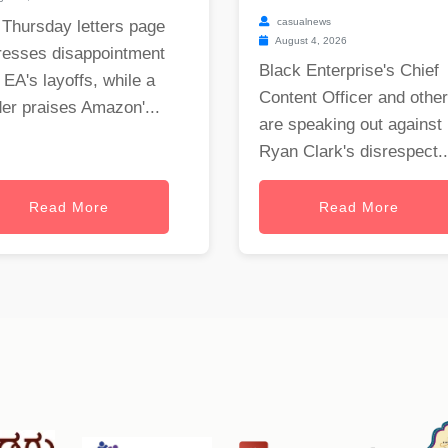
casualnews
 Thursday letters page
August 4, 2026
resses disappointment
Black Enterprise's Chief
 EA's layoffs, while a
Content Officer and othe
er praises Amazon'...
are speaking out against
Ryan Clark's disrespect..
Read More
Read More