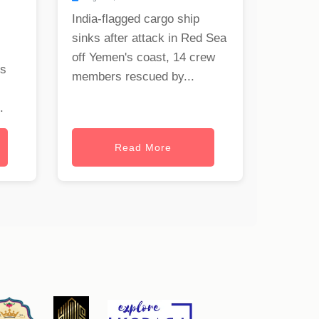
India-flagged cargo ship
sinks after attack in Red Sea
off Yemen's coast, 14 crew
rs
members rescued by...
.
Read More