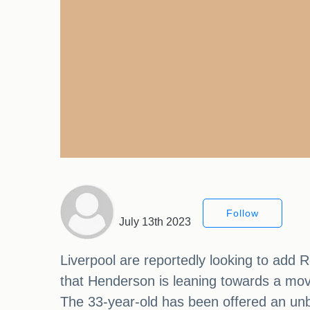
Follow
July 13th 2023
Liverpool are reportedly looking to add 
that Henderson is leaning towards a mo
The 33-year-old has been offered an unbe