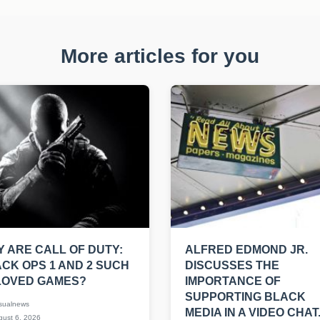
More articles for you
 ARE CALL OF DUTY:
ALFRED EDMOND JR.
CK OPS 1 AND 2 SUCH
DISCUSSES THE
LOVED GAMES?
IMPORTANCE OF
SUPPORTING BLACK
sualnews
MEDIA IN A VIDEO CHAT
ust 6, 2026