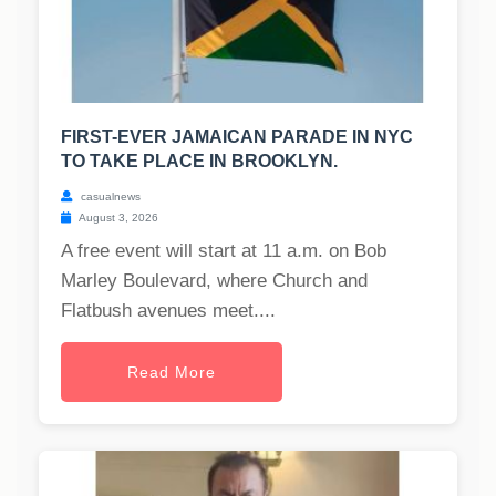
FIRST-EVER JAMAICAN PARADE IN NYC
TO TAKE PLACE IN BROOKLYN.
casualnews
August 3, 2026
A free event will start at 11 a.m. on Bob
Marley Boulevard, where Church and
Flatbush avenues meet....
Read More