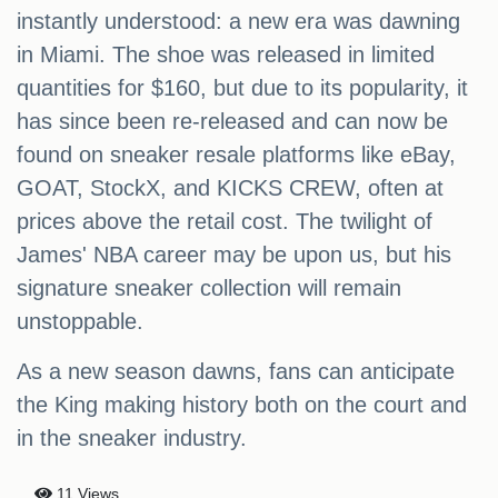
instantly understood: a new era was dawning
in Miami. The shoe was released in limited
quantities for $160, but due to its popularity, it
has since been re-released and can now be
found on sneaker resale platforms like eBay,
GOAT, StockX, and KICKS CREW, often at
prices above the retail cost. The twilight of
James' NBA career may be upon us, but his
signature sneaker collection will remain
unstoppable.
As a new season dawns, fans can anticipate
the King making history both on the court and
in the sneaker industry.
11 Views