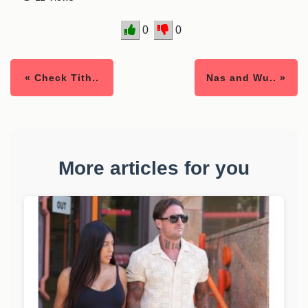
0
0
« Check Tith..
Nas and Wu.. »
More articles for you