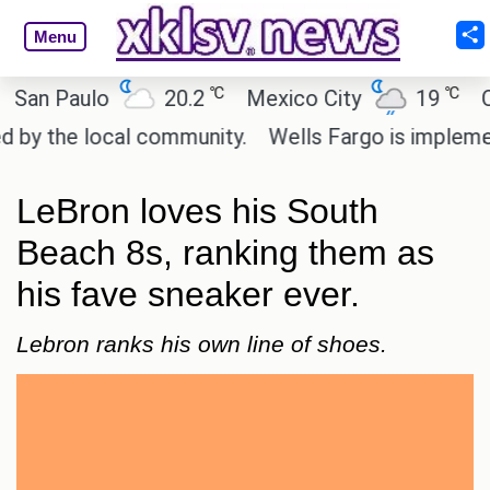
Menu
℃
℃
n Paulo
20.2
Mexico City
19
Cair
 the local community.
Wells Fargo is implementin
LeBron loves his South
Beach 8s, ranking them as
his fave sneaker ever.
Lebron ranks his own line of shoes.