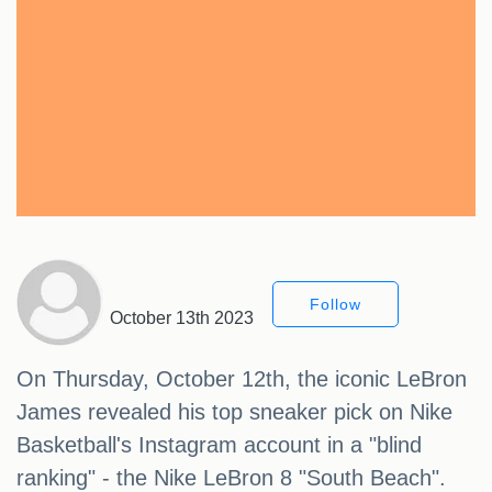
Follow
October 13th 2023
On Thursday, October 12th, the iconic LeBron
James revealed his top sneaker pick on Nike
Basketball's Instagram account in a "blind
ranking" - the Nike LeBron 8 "South Beach".