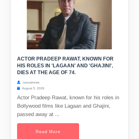
ACTOR PRADEEP RAWAT, KNOWN FOR
HIS ROLES IN 'LAGAAN' AND 'GHAJINI',
DIES AT THE AGE OF 74.
casualnews
August 5, 2026
Actor Pradeep Rawat, known for his roles in
Bollywood films like Lagaan and Ghajini,
passed away at ...
Read More