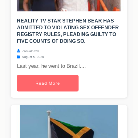
REALITY TV STAR STEPHEN BEAR HAS
ADMITTED TO VIOLATING SEX OFFENDER
REGISTRY RULES, PLEADING GUILTY TO
FIVE COUNTS OF DOING SO.
casualnews
August 5, 2026
Last year, he went to Brazil....
Read More