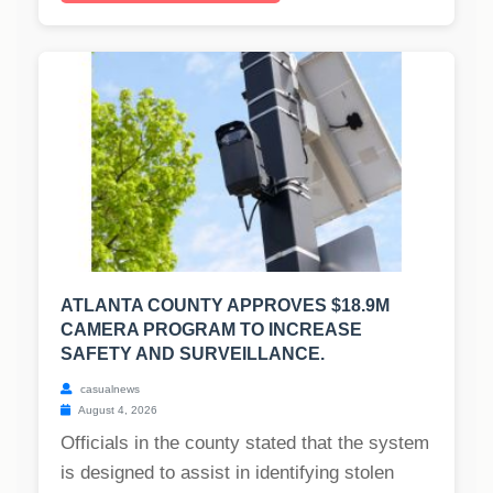
ATLANTA COUNTY APPROVES $18.9M
CAMERA PROGRAM TO INCREASE
SAFETY AND SURVEILLANCE.
casualnews
August 4, 2026
Officials in the county stated that the system
is designed to assist in identifying stolen