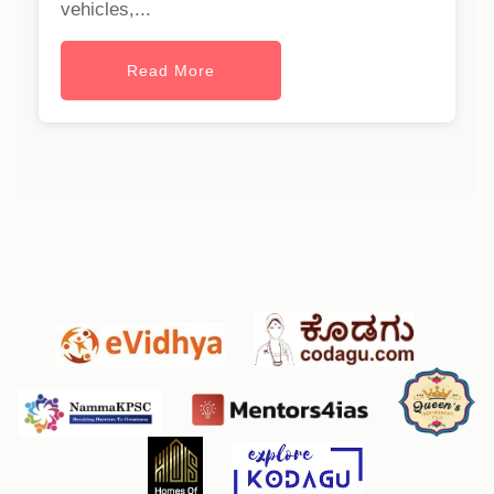
vehicles,...
Read More