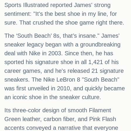
Sports Illustrated reported James' strong
sentiment: "It's the best shoe in my line, for
sure. That crushed the shoe game right there.
The ‘South Beach’ 8s, that’s insane." James'
sneaker legacy began with a groundbreaking
deal with Nike in 2003. Since then, he has
sported his signature shoe in all 1,421 of his
career games, and he's released 21 signature
sneakers. The Nike LeBron 8 "South Beach"
was first unveiled in 2010, and quickly became
an iconic shoe in the sneaker culture.
Its three-color design of smooth Filament
Green leather, carbon fiber, and Pink Flash
accents conveyed a narrative that everyone