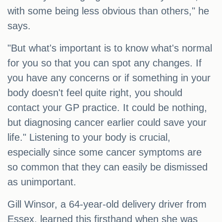
with some being less obvious than others," he
says.
"But what's important is to know what's normal
for you so that you can spot any changes. If
you have any concerns or if something in your
body doesn't feel quite right, you should
contact your GP practice. It could be nothing,
but diagnosing cancer earlier could save your
life." Listening to your body is crucial,
especially since some cancer symptoms are
so common that they can easily be dismissed
as unimportant.
Gill Winsor, a 64-year-old delivery driver from
Essex, learned this firsthand when she was