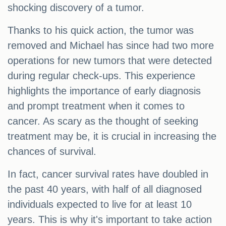
shocking discovery of a tumor.
Thanks to his quick action, the tumor was
removed and Michael has since had two more
operations for new tumors that were detected
during regular check-ups. This experience
highlights the importance of early diagnosis
and prompt treatment when it comes to
cancer. As scary as the thought of seeking
treatment may be, it is crucial in increasing the
chances of survival.
In fact, cancer survival rates have doubled in
the past 40 years, with half of all diagnosed
individuals expected to live for at least 10
years. This is why it's important to take action