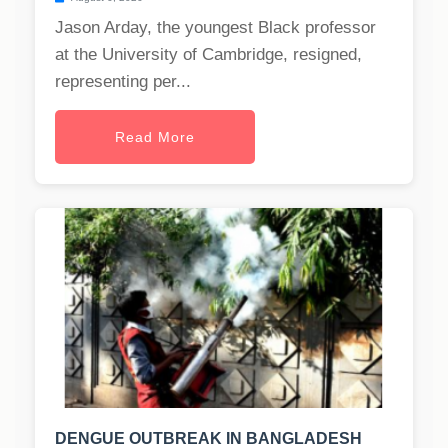
Jason Arday, the youngest Black professor
at the University of Cambridge, resigned,
representing per...
Read More
DENGUE OUTBREAK IN BANGLADESH