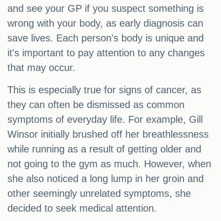
and see your GP if you suspect something is
wrong with your body, as early diagnosis can
save lives. Each person's body is unique and
it's important to pay attention to any changes
that may occur.
This is especially true for signs of cancer, as
they can often be dismissed as common
symptoms of everyday life. For example, Gill
Winsor initially brushed off her breathlessness
while running as a result of getting older and
not going to the gym as much. However, when
she also noticed a long lump in her groin and
other seemingly unrelated symptoms, she
decided to seek medical attention.