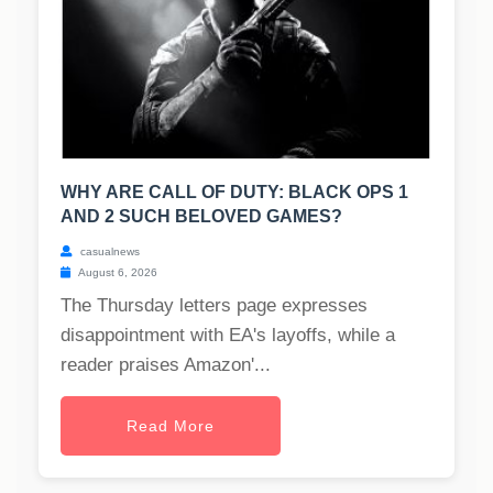
WHY ARE CALL OF DUTY: BLACK OPS 1
AND 2 SUCH BELOVED GAMES?
casualnews
August 6, 2026
The Thursday letters page expresses
disappointment with EA's layoffs, while a
reader praises Amazon'...
Read More