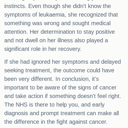
instincts. Even though she didn't know the
symptoms of leukaemia, she recognized that
something was wrong and sought medical
attention. Her determination to stay positive
and not dwell on her illness also played a
significant role in her recovery.
If she had ignored her symptoms and delayed
seeking treatment, the outcome could have
been very different. In conclusion, it's
important to be aware of the signs of cancer
and take action if something doesn't feel right.
The NHS is there to help you, and early
diagnosis and prompt treatment can make all
the difference in the fight against cancer.