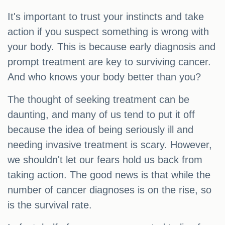
It's important to trust your instincts and take
action if you suspect something is wrong with
your body. This is because early diagnosis and
prompt treatment are key to surviving cancer.
And who knows your body better than you?
The thought of seeking treatment can be
daunting, and many of us tend to put it off
because the idea of being seriously ill and
needing invasive treatment is scary. However,
we shouldn't let our fears hold us back from
taking action. The good news is that while the
number of cancer diagnoses is on the rise, so
is the survival rate.