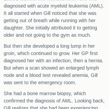
diagnosed with acute myeloid leukemia (AML).
It all started when Gill noticed that she was
getting out of breath while running with her
daughter. She initially attributed it to getting
older and not going to the gym as much.
But then she developed a long lump in her
groin, which continued to grow. Her GP first
diagnosed her with an infection, then a hernia.
But when a scan showed an enlarged lymph
node and a blood test revealed anemia, Gill
was sent to the emergency room.
She had a bone marrow biopsy, which
confirmed the diagnosis of AML. Looking back,
Gill realizes that she had been experiencing