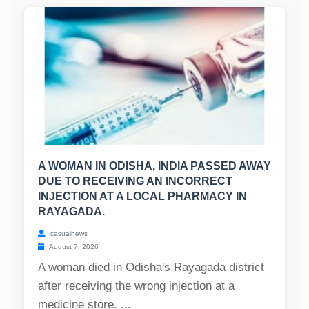
A WOMAN IN ODISHA, INDIA PASSED AWAY
DUE TO RECEIVING AN INCORRECT
INJECTION AT A LOCAL PHARMACY IN
RAYAGADA.
casualnews
August 7, 2026
A woman died in Odisha's Rayagada district
after receiving the wrong injection at a
medicine store. ...