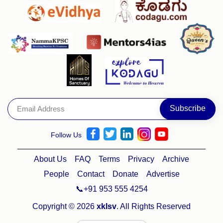
Follow Us
About Us
FAQ
Terms
Privacy
Archive
People
Contact
Donate
Advertise
📞+91 953 555 4254
Copyright © 2026
xklsv
. All Rights Reserved