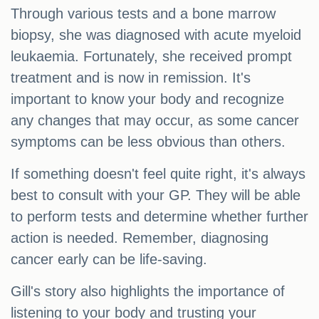
Through various tests and a bone marrow
biopsy, she was diagnosed with acute myeloid
leukaemia. Fortunately, she received prompt
treatment and is now in remission. It's
important to know your body and recognize
any changes that may occur, as some cancer
symptoms can be less obvious than others.
If something doesn't feel quite right, it's always
best to consult with your GP. They will be able
to perform tests and determine whether further
action is needed. Remember, diagnosing
cancer early can be life-saving.
Gill's story also highlights the importance of
listening to your body and trusting your