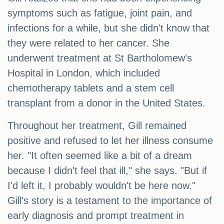
symptoms such as fatigue, joint pain, and
infections for a while, but she didn't know that
they were related to her cancer. She
underwent treatment at St Bartholomew's
Hospital in London, which included
chemotherapy tablets and a stem cell
transplant from a donor in the United States.
Throughout her treatment, Gill remained
positive and refused to let her illness consume
her. "It often seemed like a bit of a dream
because I didn't feel that ill," she says. "But if
I'd left it, I probably wouldn't be here now."
Gill's story is a testament to the importance of
early diagnosis and prompt treatment in