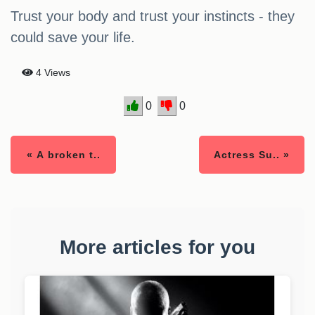
Trust your body and trust your instincts - they
could save your life.
4 Views
0
0
« A broken t..
Actress Su.. »
More articles for you