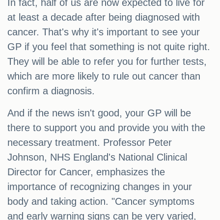
In fact, half of us are now expected to live for
at least a decade after being diagnosed with
cancer. That's why it's important to see your
GP if you feel that something is not quite right.
They will be able to refer you for further tests,
which are more likely to rule out cancer than
confirm a diagnosis.
And if the news isn't good, your GP will be
there to support you and provide you with the
necessary treatment. Professor Peter
Johnson, NHS England's National Clinical
Director for Cancer, emphasizes the
importance of recognizing changes in your
body and taking action. "Cancer symptoms
and early warning signs can be very varied,