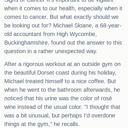
when it comes to our health, especially when it
comes to cancer. But what exactly should we
be looking out for? Michael Sloane, a 68-year-
old accountant from High Wycombe,
Buckinghamshire, found out the answer to this
question in a rather unexpected way.
After a rigorous workout at an outside gym on
the beautiful Dorset coast during his holiday,
Michael treated himself to a nice coffee. But
when he went to the bathroom afterwards, he
noticed that his urine was the color of rosé
wine instead of the usual color. "I thought that
was a bit unusual, but perhaps I'd overdone
things at the gym," he recalls.