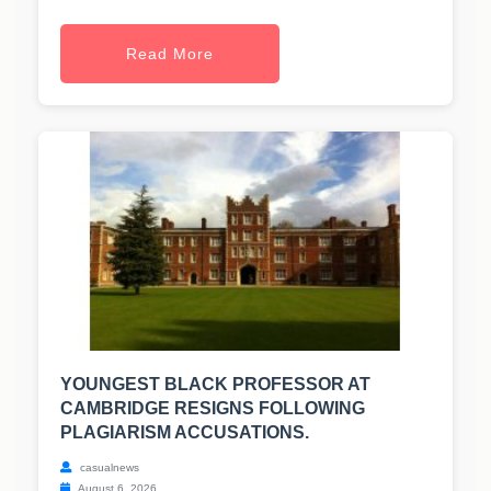
Read More
YOUNGEST BLACK PROFESSOR AT
CAMBRIDGE RESIGNS FOLLOWING
PLAGIARISM ACCUSATIONS.
casualnews
August 6, 2026