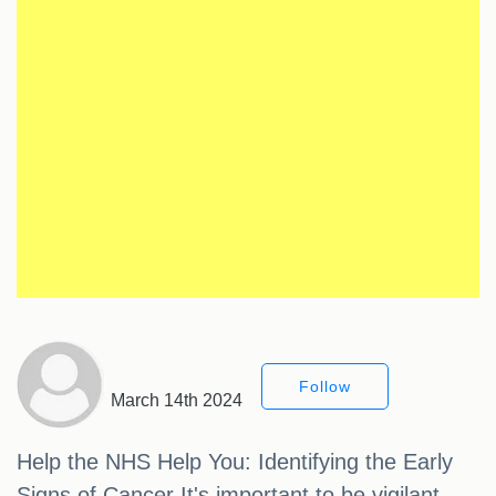
Follow
March 14th 2024
Help the NHS Help You: Identifying the Early
Signs of Cancer It's important to be vigilant