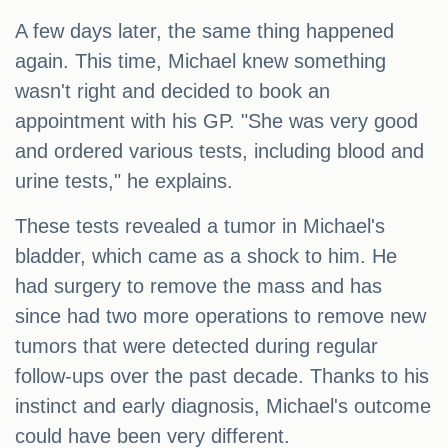
A few days later, the same thing happened
again. This time, Michael knew something
wasn't right and decided to book an
appointment with his GP. "She was very good
and ordered various tests, including blood and
urine tests," he explains.
These tests revealed a tumor in Michael's
bladder, which came as a shock to him. He
had surgery to remove the mass and has
since had two more operations to remove new
tumors that were detected during regular
follow-ups over the past decade. Thanks to his
instinct and early diagnosis, Michael's outcome
could have been very different.