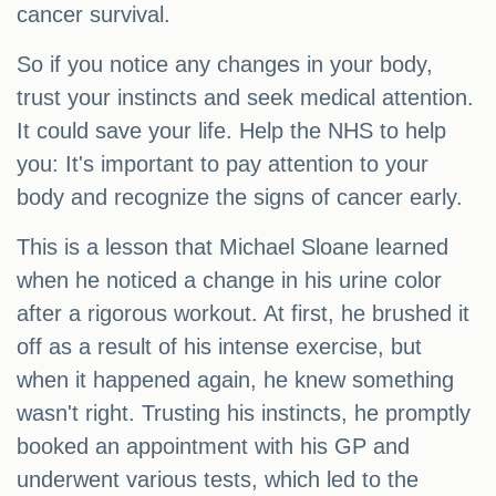
cancer survival.
So if you notice any changes in your body,
trust your instincts and seek medical attention.
It could save your life. Help the NHS to help
you: It's important to pay attention to your
body and recognize the signs of cancer early.
This is a lesson that Michael Sloane learned
when he noticed a change in his urine color
after a rigorous workout. At first, he brushed it
off as a result of his intense exercise, but
when it happened again, he knew something
wasn't right. Trusting his instincts, he promptly
booked an appointment with his GP and
underwent various tests, which led to the