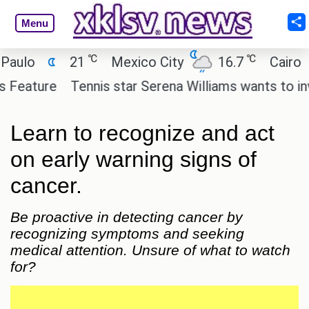
Menu
℃
℃
21
Mexico City
16.7
Cairo
26.
re
Tennis star Serena Williams wants to invest in t
Learn to recognize and act
on early warning signs of
cancer.
Be proactive in detecting cancer by
recognizing symptoms and seeking
medical attention. Unsure of what to watch
for?