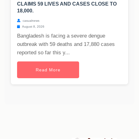
CLAIMS 59 LIVES AND CASES CLOSE TO
18,000.
casualnews
August 8, 2026
Bangladesh is facing a severe dengue
outbreak with 59 deaths and 17,880 cases
reported so far this y...
Read More