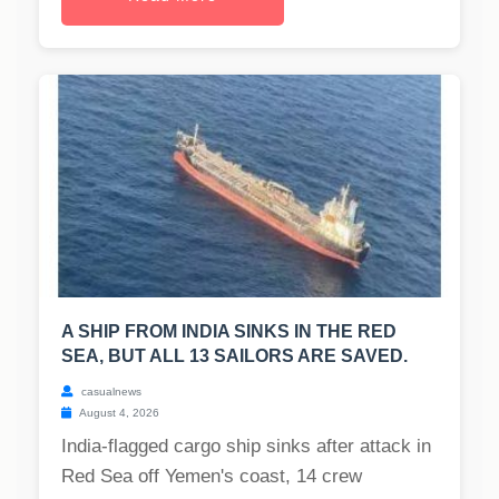
A SHIP FROM INDIA SINKS IN THE RED
SEA, BUT ALL 13 SAILORS ARE SAVED.
casualnews
August 4, 2026
India-flagged cargo ship sinks after attack in
Red Sea off Yemen's coast, 14 crew