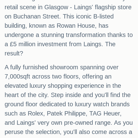
retail scene in Glasgow - Laings' flagship store
on Buchanan Street. This iconic B-listed
building, known as Rowan House, has
undergone a stunning transformation thanks to
a £5 million investment from Laings. The
result?
A fully furnished showroom spanning over
7,000sqft across two floors, offering an
elevated luxury shopping experience in the
heart of the city. Step inside and you'll find the
ground floor dedicated to luxury watch brands
such as Rolex, Patek Philippe, TAG Heuer,
and Laings' very own pre-owned range. As you
peruse the selection, you'll also come across a