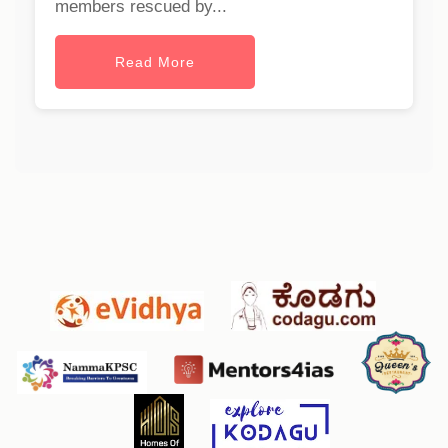
members rescued by...
Read More