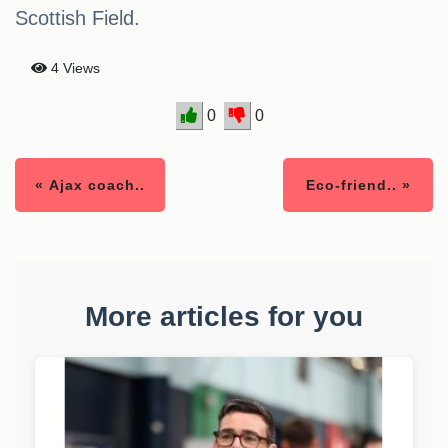
Scottish Field.
4 Views
0
0
« Ajax coach..
Eco-friend.. »
More articles for you