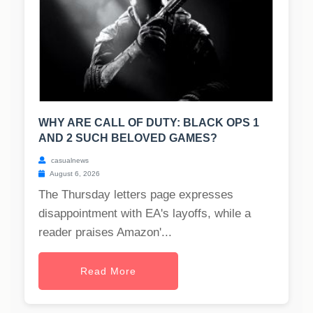
WHY ARE CALL OF DUTY: BLACK OPS 1
AND 2 SUCH BELOVED GAMES?
casualnews
August 6, 2026
The Thursday letters page expresses
disappointment with EA's layoffs, while a
reader praises Amazon'...
Read More