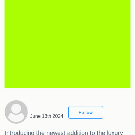
Follow
June 13th 2024
Introducing the newest addition to the luxury