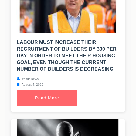
LABOUR MUST INCREASE THEIR
RECRUITMENT OF BUILDERS BY 300 PER
DAY IN ORDER TO MEET THEIR HOUSING
GOAL, EVEN THOUGH THE CURRENT
NUMBER OF BUILDERS IS DECREASING.
casualnews
August 4, 2026
Read More