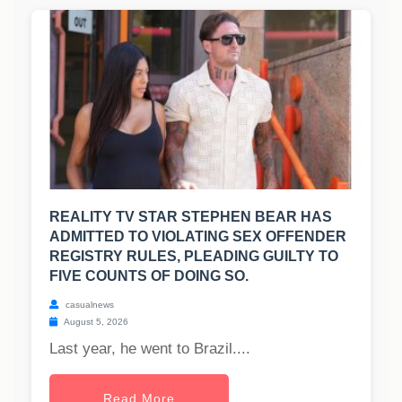
REALITY TV STAR STEPHEN BEAR HAS
ADMITTED TO VIOLATING SEX OFFENDER
REGISTRY RULES, PLEADING GUILTY TO
FIVE COUNTS OF DOING SO.
casualnews
August 5, 2026
Last year, he went to Brazil....
Read More