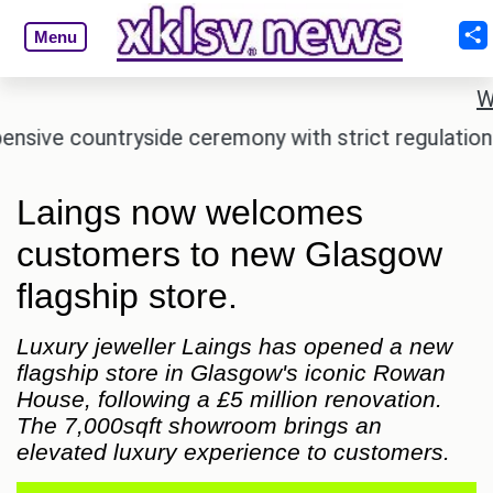
Menu
W
e countryside ceremony with strict regulations.
Laings now welcomes
customers to new Glasgow
flagship store.
Luxury jeweller Laings has opened a new
flagship store in Glasgow's iconic Rowan
House, following a £5 million renovation.
The 7,000sqft showroom brings an
elevated luxury experience to customers.