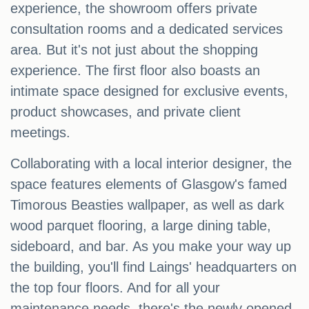
experience, the showroom offers private
consultation rooms and a dedicated services
area. But it's not just about the shopping
experience. The first floor also boasts an
intimate space designed for exclusive events,
product showcases, and private client
meetings.
Collaborating with a local interior designer, the
space features elements of Glasgow's famed
Timorous Beasties wallpaper, as well as dark
wood parquet flooring, a large dining table,
sideboard, and bar. As you make your way up
the building, you'll find Laings' headquarters on
the top four floors. And for all your
maintenance needs, there's the newly opened