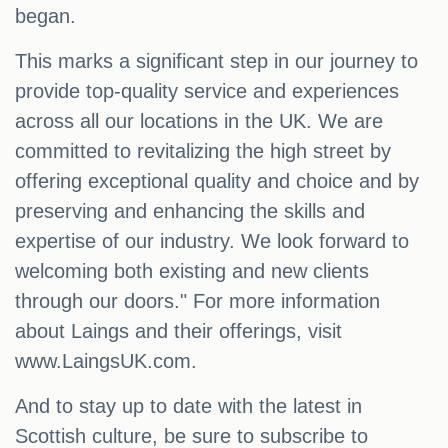
began.
This marks a significant step in our journey to
provide top-quality service and experiences
across all our locations in the UK. We are
committed to revitalizing the high street by
offering exceptional quality and choice and by
preserving and enhancing the skills and
expertise of our industry. We look forward to
welcoming both existing and new clients
through our doors." For more information
about Laings and their offerings, visit
www.LaingsUK.com.
And to stay up to date with the latest in
Scottish culture, be sure to subscribe to