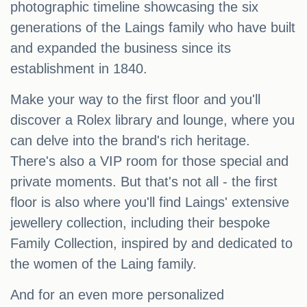
photographic timeline showcasing the six
generations of the Laings family who have built
and expanded the business since its
establishment in 1840.
Make your way to the first floor and you'll
discover a Rolex library and lounge, where you
can delve into the brand's rich heritage.
There's also a VIP room for those special and
private moments. But that's not all - the first
floor is also where you'll find Laings' extensive
jewellery collection, including their bespoke
Family Collection, inspired by and dedicated to
the women of the Laing family.
And for an even more personalized