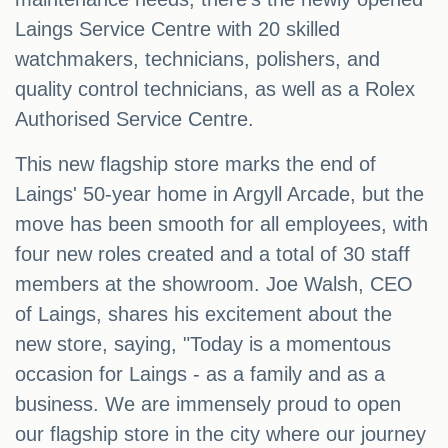
Laings Service Centre with 20 skilled
watchmakers, technicians, polishers, and
quality control technicians, as well as a Rolex
Authorised Service Centre.
This new flagship store marks the end of
Laings' 50-year home in Argyll Arcade, but the
move has been smooth for all employees, with
four new roles created and a total of 30 staff
members at the showroom. Joe Walsh, CEO
of Laings, shares his excitement about the
new store, saying, "Today is a momentous
occasion for Laings - as a family and as a
business. We are immensely proud to open
our flagship store in the city where our journey