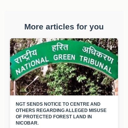
More articles for you
NGT SENDS NOTICE TO CENTRE AND
OTHERS REGARDING ALLEGED MISUSE
OF PROTECTED FOREST LAND IN
NICOBAR.