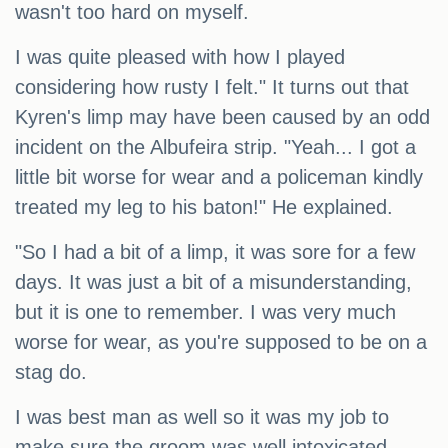
wasn't too hard on myself.
I was quite pleased with how I played
considering how rusty I felt." It turns out that
Kyren's limp may have been caused by an odd
incident on the Albufeira strip. "Yeah... I got a
little bit worse for wear and a policeman kindly
treated my leg to his baton!" He explained.
"So I had a bit of a limp, it was sore for a few
days. It was just a bit of a misunderstanding,
but it is one to remember. I was very much
worse for wear, as you're supposed to be on a
stag do.
I was best man as well so it was my job to
make sure the groom was well intoxicated.