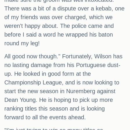
There was a bit of a dispute over a kebab, one
of my friends was over charged, which we
weren't happy about. The police came and
before I said a word he wrapped his baton
round my leg!
All good now though." Fortunately, Wilson has
no lasting damage from his Portuguese dust-
up. He looked in good form at the
Championship League, and is now looking to
start the new season in Nuremberg against
Dean Young. He is hoping to pick up more
ranking titles this season and is looking
forward to all the events ahead.