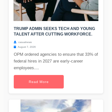
TRUMP ADMIN SEEKS TECH AND YOUNG
TALENT AFTER CUTTING WORKFORCE.
casualnews
August 7, 2026
OPM ordered agencies to ensure that 33% of
federal hires in 2027 are early-career
employees....
Read More