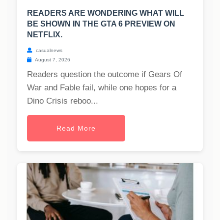
READERS ARE WONDERING WHAT WILL
BE SHOWN IN THE GTA 6 PREVIEW ON
NETFLIX.
casualnews
August 7, 2026
Readers question the outcome if Gears Of
War and Fable fail, while one hopes for a
Dino Crisis reboo...
Read More