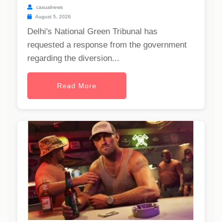
casualnews
August 5, 2026
Delhi's National Green Tribunal has
requested a response from the government
regarding the diversion...
Read More