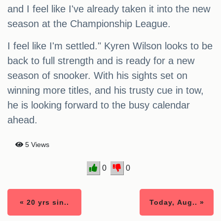
and I feel like I've already taken it into the new
season at the Championship League.
I feel like I'm settled." Kyren Wilson looks to be
back to full strength and is ready for a new
season of snooker. With his sights set on
winning more titles, and his trusty cue in tow,
he is looking forward to the busy calendar
ahead.
5 Views
0
0
« 20 yrs sin..
Today, Aug.. »