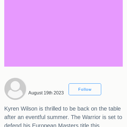
Follow
August 19th 2023
Kyren Wilson is thrilled to be back on the table
after an eventful summer. The Warrior is set to
defend his European Masters title this