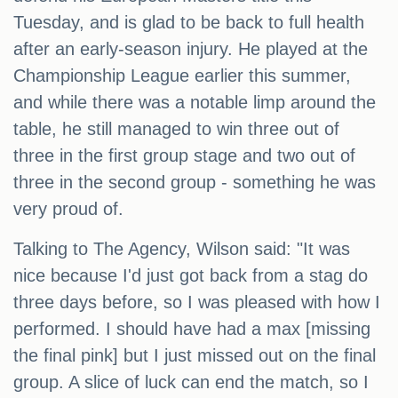
Tuesday, and is glad to be back to full health
after an early-season injury. He played at the
Championship League earlier this summer,
and while there was a notable limp around the
table, he still managed to win three out of
three in the first group stage and two out of
three in the second group - something he was
very proud of.
Talking to The Agency, Wilson said: "It was
nice because I'd just got back from a stag do
three days before, so I was pleased with how I
performed. I should have had a max [missing
the final pink] but I just missed out on the final
group. A slice of luck can end the match, so I