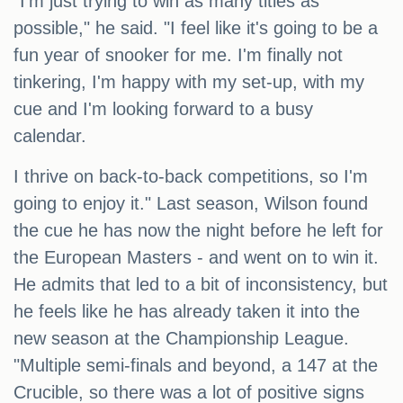
"I'm just trying to win as many titles as
possible," he said. "I feel like it's going to be a
fun year of snooker for me. I'm finally not
tinkering, I'm happy with my set-up, with my
cue and I'm looking forward to a busy
calendar.
I thrive on back-to-back competitions, so I'm
going to enjoy it." Last season, Wilson found
the cue he has now the night before he left for
the European Masters - and went on to win it.
He admits that led to a bit of inconsistency, but
he feels like he has already taken it into the
new season at the Championship League.
"Multiple semi-finals and beyond, a 147 at the
Crucible, so there was a lot of positive signs