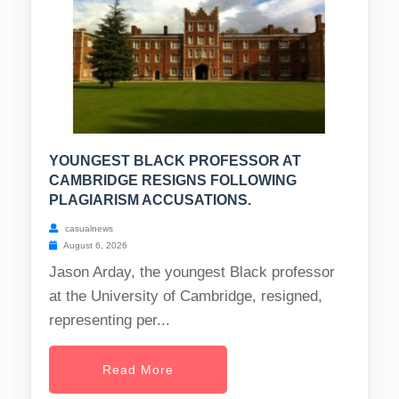
YOUNGEST BLACK PROFESSOR AT
CAMBRIDGE RESIGNS FOLLOWING
PLAGIARISM ACCUSATIONS.
casualnews
August 6, 2026
Jason Arday, the youngest Black professor
at the University of Cambridge, resigned,
representing per...
Read More