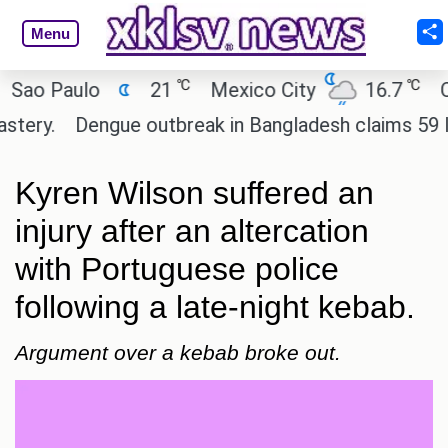
Menu
℃
℃
 Paulo
21
Mexico City
16.7
Cairo
y.
Dengue outbreak in Bangladesh claims 59 lives 
Kyren Wilson suffered an
injury after an altercation
with Portuguese police
following a late-night kebab.
Argument over a kebab broke out.