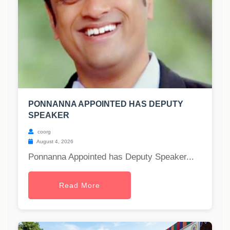
PONNANNA APPOINTED HAS DEPUTY
SPEAKER
coorg
August 4, 2026
Ponnanna Appointed has Deputy Speaker...
Read More