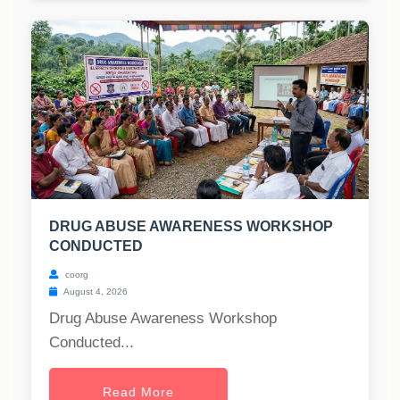
DRUG ABUSE AWARENESS WORKSHOP
CONDUCTED
coorg
August 4, 2026
Drug Abuse Awareness Workshop
Conducted...
Read More