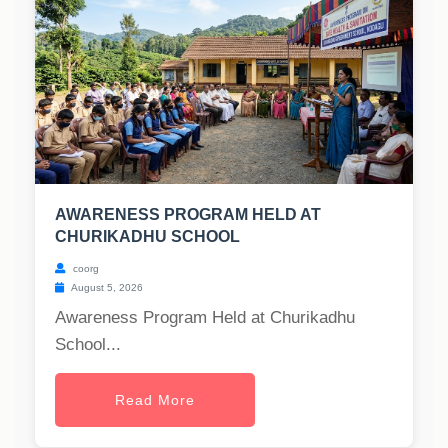
AWARENESS PROGRAM HELD AT
CHURIKADHU SCHOOL
coorg
August 5, 2026
Awareness Program Held at Churikadhu
School...
Read More