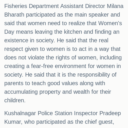
Fisheries Department Assistant Director Milana
Bharath participated as the main speaker and
said that women need to realize that Women's
Day means leaving the kitchen and finding an
existence in society. He said that the real
respect given to women is to act in a way that
does not violate the rights of women, including
creating a fear-free environment for women in
society. He said that it is the responsibility of
parents to teach good values ​​along with
accumulating property and wealth for their
children.
Kushalnagar Police Station Inspector Pradeep
Kumar, who participated as the chief guest,