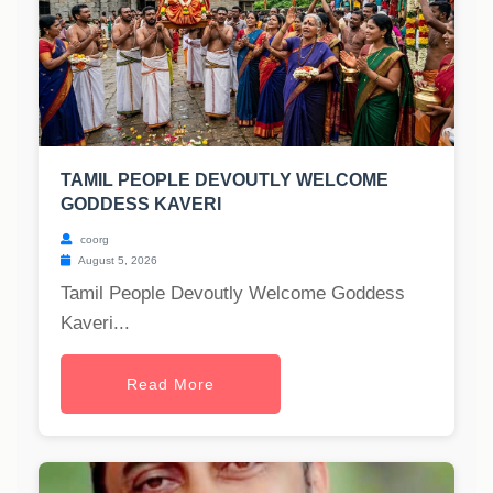
TAMIL PEOPLE DEVOUTLY WELCOME
GODDESS KAVERI
coorg
August 5, 2026
Tamil People Devoutly Welcome Goddess
Kaveri...
Read More