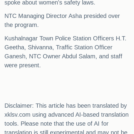
spoke about women's safety laws.
NTC Managing Director Asha presided over
the program.
Kushalnagar Town Police Station Officers H.T.
Geetha, Shivanna, Traffic Station Officer
Ganesh, NTC Owner Abdul Salam, and staff
were present.
Disclaimer: This article has been translated by
xklsv.com using advanced AI-based translation
tools. Please note that the use of AI for
translation is still experimental and may not be