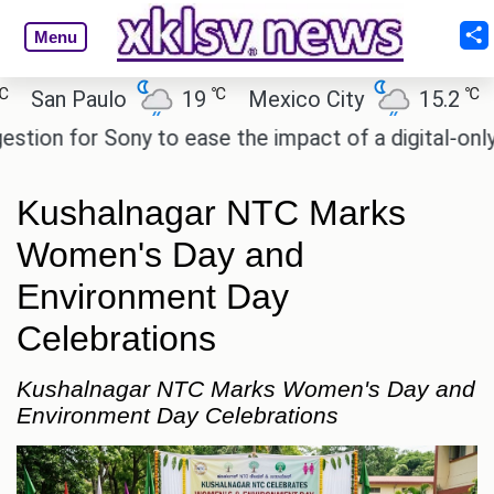
Menu
℃
℃
an Paulo
19
Mexico City
15.2
Cair
n for Sony to ease the impact of a digital-only futu
Kushalnagar NTC Marks
Women's Day and
Environment Day
Celebrations
Kushalnagar NTC Marks Women's Day and
Environment Day Celebrations