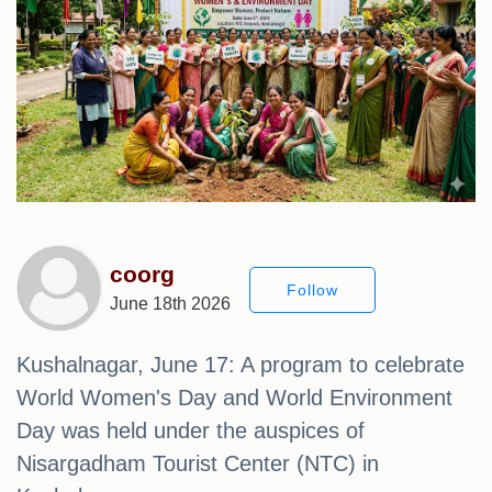
coorg
Follow
June 18th 2026
Kushalnagar, June 17: A program to celebrate
World Women's Day and World Environment
Day was held under the auspices of
Nisargadham Tourist Center (NTC) in