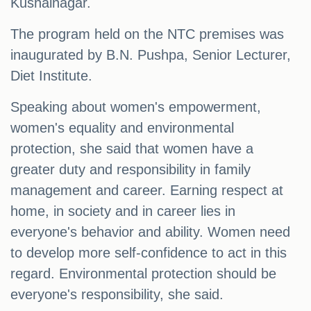
Kushalnagar.
The program held on the NTC premises was
inaugurated by B.N. Pushpa, Senior Lecturer,
Diet Institute.
Speaking about women's empowerment,
women's equality and environmental
protection, she said that women have a
greater duty and responsibility in family
management and career. Earning respect at
home, in society and in career lies in
everyone's behavior and ability. Women need
to develop more self-confidence to act in this
regard. Environmental protection should be
everyone's responsibility, she said.