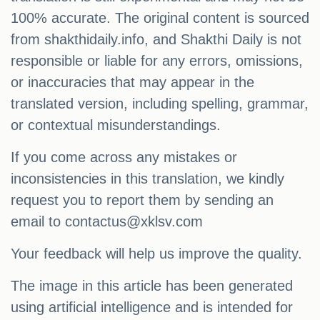
100% accurate. The original content is sourced
from shakthidaily.info, and Shakthi Daily is not
responsible or liable for any errors, omissions,
or inaccuracies that may appear in the
translated version, including spelling, grammar,
or contextual misunderstandings.
If you come across any mistakes or
inconsistencies in this translation, we kindly
request you to report them by sending an
email to
contactus@xklsv.com
Your feedback will help us improve the quality.
The image in this article has been generated
using artificial intelligence and is intended for