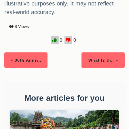
illustrative purposes only. It may not reflect
real-world accuracy.
8 Views
0
0
« 30th Anniv..
What Is th.. »
More articles for you