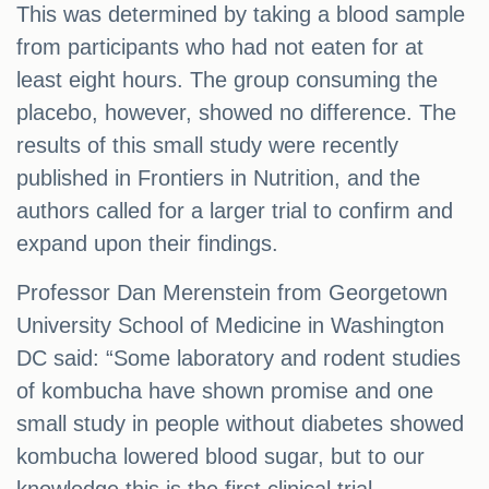
This was determined by taking a blood sample
from participants who had not eaten for at
least eight hours. The group consuming the
placebo, however, showed no difference. The
results of this small study were recently
published in Frontiers in Nutrition, and the
authors called for a larger trial to confirm and
expand upon their findings.
Professor Dan Merenstein from Georgetown
University School of Medicine in Washington
DC said: “Some laboratory and rodent studies
of kombucha have shown promise and one
small study in people without diabetes showed
kombucha lowered blood sugar, but to our