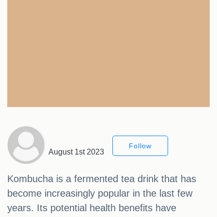
Follow
August 1st 2023
Kombucha is a fermented tea drink that has
become increasingly popular in the last few
years. Its potential health benefits have