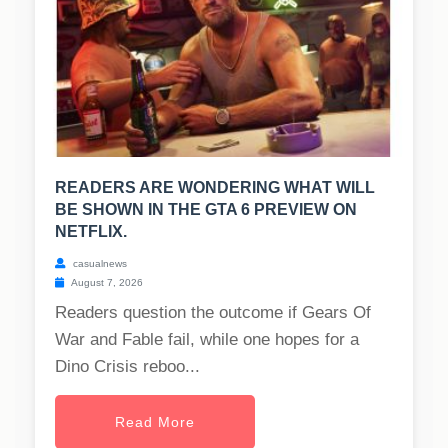
READERS ARE WONDERING WHAT WILL
BE SHOWN IN THE GTA 6 PREVIEW ON
NETFLIX.
casualnews
August 7, 2026
Readers question the outcome if Gears Of
War and Fable fail, while one hopes for a
Dino Crisis reboo...
Read More