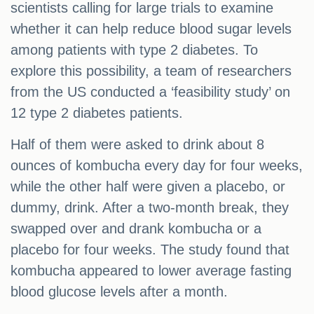
scientists calling for large trials to examine
whether it can help reduce blood sugar levels
among patients with type 2 diabetes. To
explore this possibility, a team of researchers
from the US conducted a ‘feasibility study’ on
12 type 2 diabetes patients.
Half of them were asked to drink about 8
ounces of kombucha every day for four weeks,
while the other half were given a placebo, or
dummy, drink. After a two-month break, they
swapped over and drank kombucha or a
placebo for four weeks. The study found that
kombucha appeared to lower average fasting
blood glucose levels after a month.