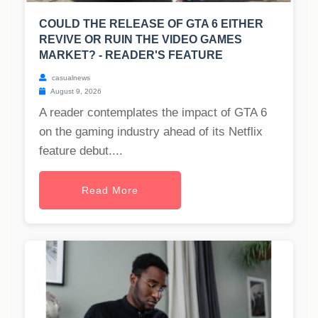
COULD THE RELEASE OF GTA 6 EITHER
REVIVE OR RUIN THE VIDEO GAMES
MARKET? - READER'S FEATURE
casualnews
August 9, 2026
A reader contemplates the impact of GTA 6
on the gaming industry ahead of its Netflix
feature debut....
Read More