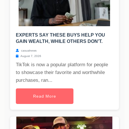
EXPERTS SAY THESE BUYS HELP YOU
GAIN WEALTH, WHILE OTHERS DON'T.
casualnews
August 7, 2026
TikTok is now a popular platform for people
to showcase their favorite and worthwhile
purchases, ran...
Read More