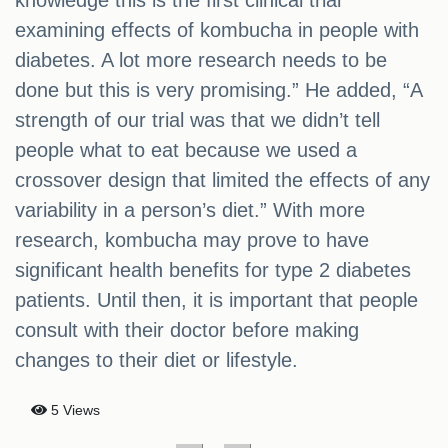
knowledge this is the first clinical trial
examining effects of kombucha in people with
diabetes. A lot more research needs to be
done but this is very promising.” He added, “A
strength of our trial was that we didn’t tell
people what to eat because we used a
crossover design that limited the effects of any
variability in a person’s diet.” With more
research, kombucha may prove to have
significant health benefits for type 2 diabetes
patients. Until then, it is important that people
consult with their doctor before making
changes to their diet or lifestyle.
5 Views