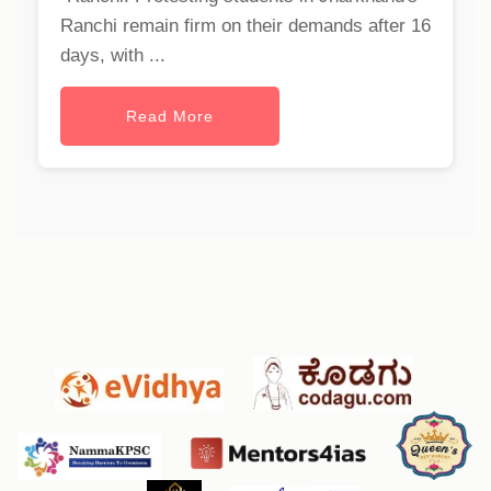
Ranchi remain firm on their demands after 16
days, with ...
Read More