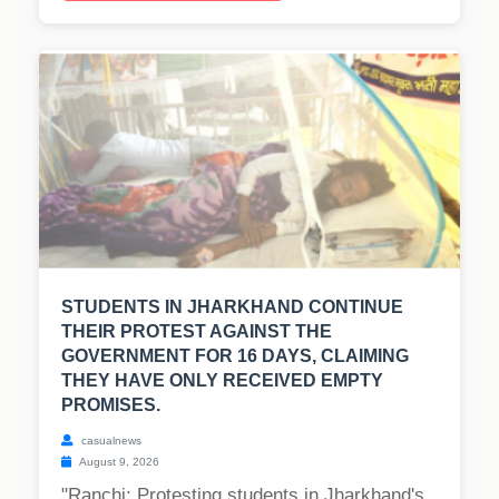
STUDENTS IN JHARKHAND CONTINUE
THEIR PROTEST AGAINST THE
GOVERNMENT FOR 16 DAYS, CLAIMING
THEY HAVE ONLY RECEIVED EMPTY
PROMISES.
casualnews
August 9, 2026
"Ranchi: Protesting students in Jharkhand's