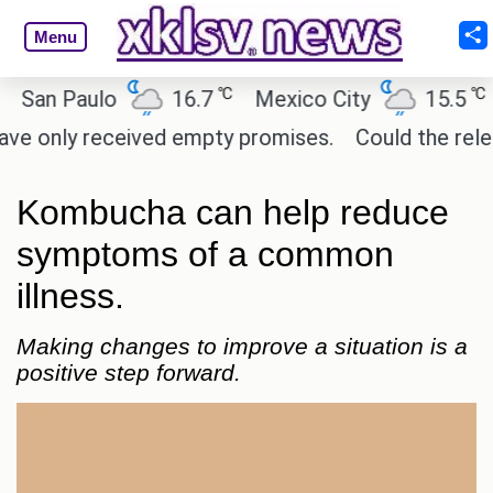
Menu
℃
℃
n Paulo
16.7
Mexico City
15.5
Cai
only received empty promises.
Could the release o
Kombucha can help reduce
symptoms of a common
illness.
Making changes to improve a situation is a
positive step forward.