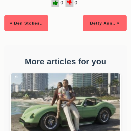
0
0
« Ben Stokes..
Betty Ann.. »
More articles for you