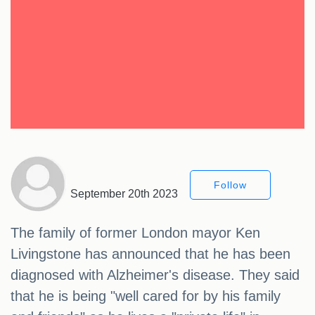
Follow
September 20th 2023
The family of former London mayor Ken
Livingstone has announced that he has been
diagnosed with Alzheimer's disease. They said
that he is being "well cared for by his family