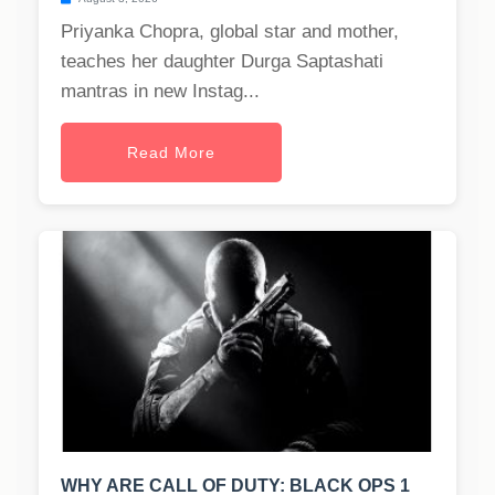
Priyanka Chopra, global star and mother,
teaches her daughter Durga Saptashati
mantras in new Instag...
Read More
WHY ARE CALL OF DUTY: BLACK OPS 1