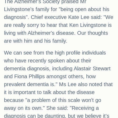
The Alzheimer's Society praised Mr
Livingstone's family for "being open about his
diagnosis". Chief executive Kate Lee said: "We
are really sorry to hear that Ken Livingstone is
living with Alzheimer's disease. Our thoughts
are with him and his family.
We can see from the high profile individuals
who have recently spoken about their
dementia diagnosis, including Alastair Stewart
and Fiona Phillips amongst others, how
prevalent dementia is." Ms Lee also noted that
it is important to talk about the disease
because "a problem of this scale won't go
away on its own." She said: "Receiving a
diagnosis can be daunting, but we believe it's