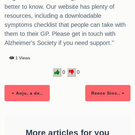
better to know. Our website has plenty of
resources, including a downloadable
symptoms checklist that people can take with
them to their GP. Please get in touch with
Alzheimer's Society if you need support."
1 Views
0
0
« Anju, a de..
Reece Sinc.. »
More articles for you