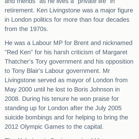
and friends" as he lives a "private life" in
retirement. Ken Livingstone was a major figure
in London politics for more than four decades
from the 1970s.
He was a Labour MP for Brent and nicknamed
"Red Ken" for his harsh criticism of Margaret
Thatcher's Tory government and his opposition
to Tony Blair's Labour government. Mr
Livingstone served as mayor of London from
May 2000 until he lost to Boris Johnson in
2008. During his tenure he won praise for
standing up for London after the July 2005
suicide bombings and for helping to bring the
2012 Olympic Games to the capital.