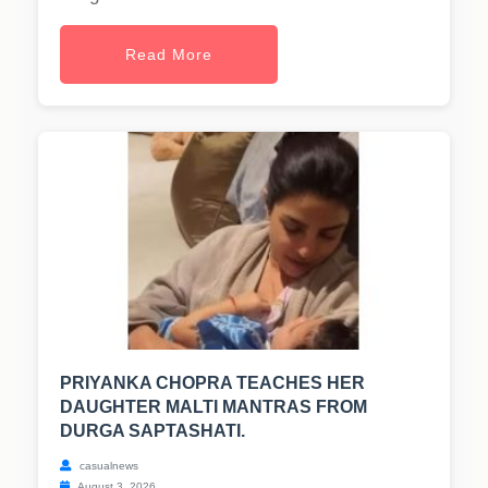
Read More
PRIYANKA CHOPRA TEACHES HER
DAUGHTER MALTI MANTRAS FROM
DURGA SAPTASHATI.
casualnews
August 3, 2026