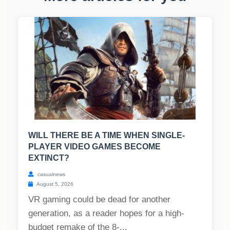
WILL THERE BE A TIME WHEN SINGLE-
PLAYER VIDEO GAMES BECOME
EXTINCT?
casualnews
August 5, 2026
VR gaming could be dead for another
generation, as a reader hopes for a high-
budget remake of the 8-...