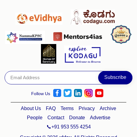
Follow Us
About Us
FAQ
Terms
Privacy
Archive
People
Contact
Donate
Advertise
📞+91 953 555 4254