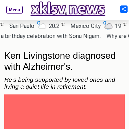
Menu
℃
℃
San Paulo
20.2
Mexico City
19
Ca
thday celebration with Sonu Nigam.
Why are Call 
Ken Livingstone diagnosed
with Alzheimer's.
He's being supported by loved ones and
living a quiet life in retirement.