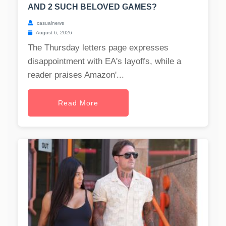
AND 2 SUCH BELOVED GAMES?
casualnews
August 6, 2026
The Thursday letters page expresses
disappointment with EA's layoffs, while a
reader praises Amazon'...
Read More