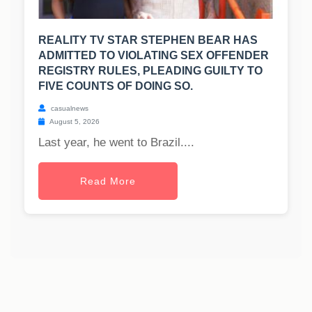
REALITY TV STAR STEPHEN BEAR HAS
ADMITTED TO VIOLATING SEX OFFENDER
REGISTRY RULES, PLEADING GUILTY TO
FIVE COUNTS OF DOING SO.
casualnews
August 5, 2026
Last year, he went to Brazil....
Read More