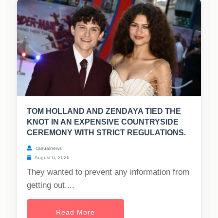
TOM HOLLAND AND ZENDAYA TIED THE
KNOT IN AN EXPENSIVE COUNTRYSIDE
CEREMONY WITH STRICT REGULATIONS.
casualnews
August 6, 2026
They wanted to prevent any information from
getting out....
Read More