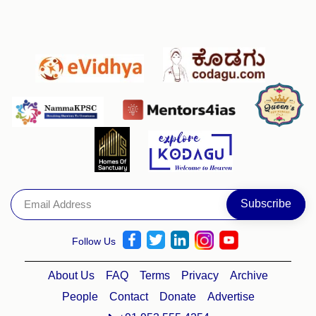
Follow Us
About Us
FAQ
Terms
Privacy
Archive
People
Contact
Donate
Advertise