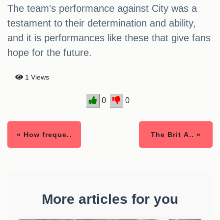
The team's performance against City was a
testament to their determination and ability,
and it is performances like these that give fans
hope for the future.
1 Views
0
0
« How freque..
The Brit A.. »
More articles for you