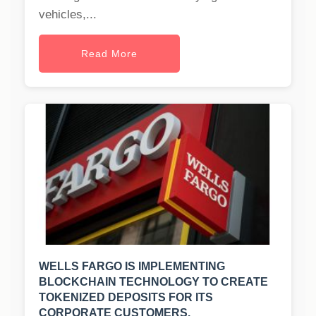
vehicles,...
Read More
WELLS FARGO IS IMPLEMENTING
BLOCKCHAIN TECHNOLOGY TO CREATE
TOKENIZED DEPOSITS FOR ITS
CORPORATE CUSTOMERS.