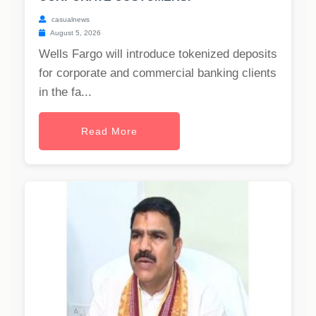
casualnews
August 5, 2026
Wells Fargo will introduce tokenized deposits
for corporate and commercial banking clients
in the fa...
Read More