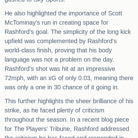
He also highlighted the importance of Scott
McTominay's run in creating space for
Rashford's goal. The simplicity of the long kick
upfield was complemented by Rashford's
world-class finish, proving that his body
language was not a problem on the day.
Rashford's shot was hit at an impressive
72mph, with an xG of only 0.03, meaning there
was only a one in 30 chance of it going in.
This further highlights the sheer brilliance of his
strike, as he faced plenty of criticism
throughout the season. In a recent blog piece
for The Players' Tribune, Rashford addressed