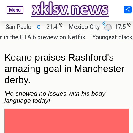
Menu
℃
℃
n Paulo
21.4
Mexico City
17.5
Ca
the GTA 6 preview on Netflix.
Youngest black prof
Keane praises Rashford's
amazing goal in Manchester
derby.
'He showed no issues with his body
language today!'