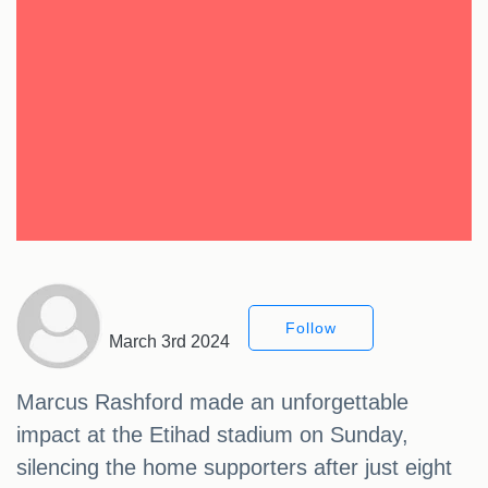
Follow
March 3rd 2024
Marcus Rashford made an unforgettable
impact at the Etihad stadium on Sunday,
silencing the home supporters after just eight