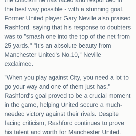
the criticism he has faced and responded in
the best way possible - with a stunning goal.
Former United player Gary Neville also praised
Rashford, saying that his response to doubters
was to "smash one into the top of the net from
25 yards." "It's an absolute beauty from
Manchester United's No.10," Neville
exclaimed.
"When you play against City, you need a lot to
go your way and one of them just has."
Rashford's goal proved to be a crucial moment
in the game, helping United secure a much-
needed victory against their rivals. Despite
facing criticism, Rashford continues to prove
his talent and worth for Manchester United.