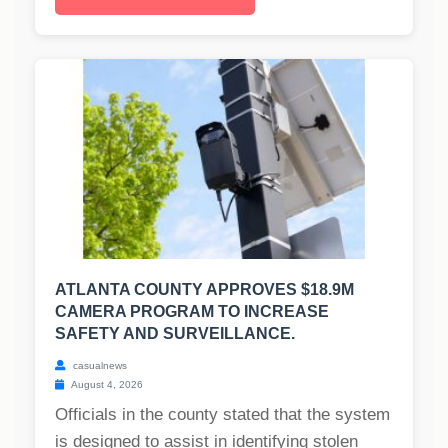
ATLANTA COUNTY APPROVES $18.9M
CAMERA PROGRAM TO INCREASE
SAFETY AND SURVEILLANCE.
casualnews
August 4, 2026
Officials in the county stated that the system
is designed to assist in identifying stolen