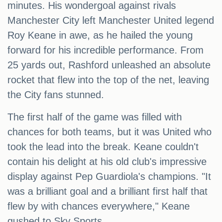
minutes. His wondergoal against rivals
Manchester City left Manchester United legend
Roy Keane in awe, as he hailed the young
forward for his incredible performance. From
25 yards out, Rashford unleashed an absolute
rocket that flew into the top of the net, leaving
the City fans stunned.
The first half of the game was filled with
chances for both teams, but it was United who
took the lead into the break. Keane couldn't
contain his delight at his old club's impressive
display against Pep Guardiola's champions. "It
was a brilliant goal and a brilliant first half that
flew by with chances everywhere," Keane
gushed to Sky Sports.