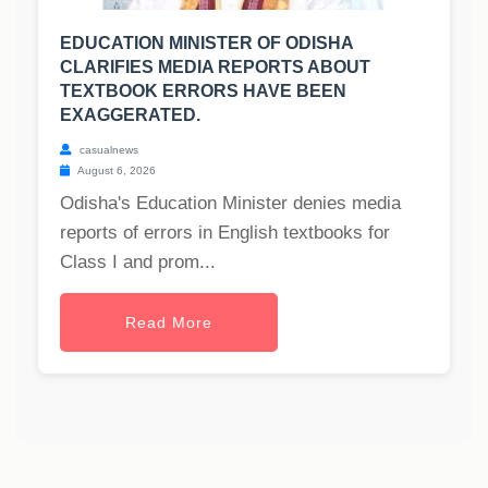
EDUCATION MINISTER OF ODISHA
CLARIFIES MEDIA REPORTS ABOUT
TEXTBOOK ERRORS HAVE BEEN
EXAGGERATED.
casualnews
August 6, 2026
Odisha's Education Minister denies media
reports of errors in English textbooks for
Class I and prom...
Read More