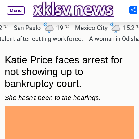
Menu
℃
℃
San Paulo
19
Mexico City
15.2
Ca
 after cutting workforce.
A woman in Odisha, Indi
Katie Price faces arrest for
not showing up to
bankruptcy court.
She hasn't been to the hearings.