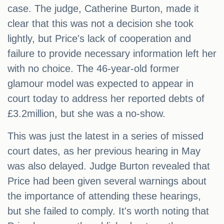
case. The judge, Catherine Burton, made it
clear that this was not a decision she took
lightly, but Price's lack of cooperation and
failure to provide necessary information left her
with no choice. The 46-year-old former
glamour model was expected to appear in
court today to address her reported debts of
£3.2million, but she was a no-show.
This was just the latest in a series of missed
court dates, as her previous hearing in May
was also delayed. Judge Burton revealed that
Price had been given several warnings about
the importance of attending these hearings,
but she failed to comply. It's worth noting that