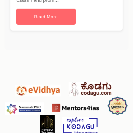
Class I and prom...
Read More