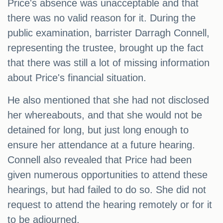
Price's absence was unacceptable and that
there was no valid reason for it. During the
public examination, barrister Darragh Connell,
representing the trustee, brought up the fact
that there was still a lot of missing information
about Price's financial situation.
He also mentioned that she had not disclosed
her whereabouts, and that she would not be
detained for long, but just long enough to
ensure her attendance at a future hearing.
Connell also revealed that Price had been
given numerous opportunities to attend these
hearings, but had failed to do so. She did not
request to attend the hearing remotely or for it
to be adjourned.