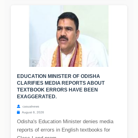
EDUCATION MINISTER OF ODISHA
CLARIFIES MEDIA REPORTS ABOUT
TEXTBOOK ERRORS HAVE BEEN
EXAGGERATED.
casualnews
August 6, 2026
Odisha's Education Minister denies media
reports of errors in English textbooks for