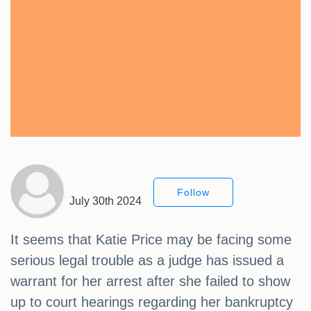
Follow
July 30th 2024
It seems that Katie Price may be facing some
serious legal trouble as a judge has issued a
warrant for her arrest after she failed to show
up to court hearings regarding her bankruptcy