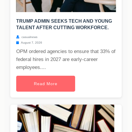
TRUMP ADMIN SEEKS TECH AND YOUNG
TALENT AFTER CUTTING WORKFORCE.
casualnews
August 7, 2026
OPM ordered agencies to ensure that 33% of
federal hires in 2027 are early-career
employees....
Read More