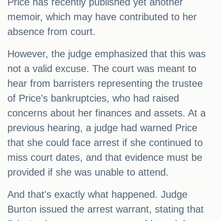
Price has recently published yet another
memoir, which may have contributed to her
absence from court.
However, the judge emphasized that this was
not a valid excuse. The court was meant to
hear from barristers representing the trustee
of Price's bankruptcies, who had raised
concerns about her finances and assets. At a
previous hearing, a judge had warned Price
that she could face arrest if she continued to
miss court dates, and that evidence must be
provided if she was unable to attend.
And that's exactly what happened. Judge
Burton issued the arrest warrant, stating that