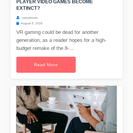
PLAYER VIDEO GAMES BECOME
EXTINCT?
casualnews
August 5, 2026
VR gaming could be dead for another
generation, as a reader hopes for a high-
budget remake of the 8-...
Read More