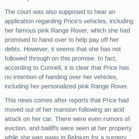
The court was also supposed to hear an
application regarding Price's vehicles, including
her famous pink Range Rover, which she had
promised to hand over to help pay off her
debts. However, it seems that she has not
followed through on this promise. In fact,
according to Connell, it is clear that Price has
no intention of handing over her vehicles,
including her personalized pink Range Rover.
This news comes after reports that Price had
moved out of her mansion following an acid
attack on her car. There were even rumors of
eviction, and bailiffs were seen at her property
while she was away in Belgium for a surgery.