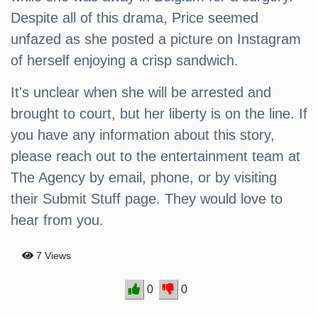
Despite all of this drama, Price seemed
unfazed as she posted a picture on Instagram
of herself enjoying a crisp sandwich.
It's unclear when she will be arrested and
brought to court, but her liberty is on the line. If
you have any information about this story,
please reach out to the entertainment team at
The Agency by email, phone, or by visiting
their Submit Stuff page. They would love to
hear from you.
7 Views
0
0