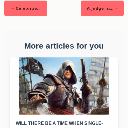
« Celebritie..
A judge ha.. »
More articles for you
WILL THERE BE A TIME WHEN SINGLE-