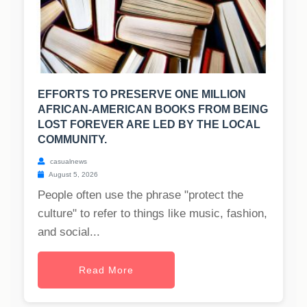
EFFORTS TO PRESERVE ONE MILLION
AFRICAN-AMERICAN BOOKS FROM BEING
LOST FOREVER ARE LED BY THE LOCAL
COMMUNITY.
casualnews
August 5, 2026
People often use the phrase "protect the
culture" to refer to things like music, fashion,
and social...
Read More