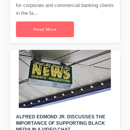
for corporate and commercial banking clients
in the fa...
Read More
ALFRED EDMOND JR. DISCUSSES THE
IMPORTANCE OF SUPPORTING BLACK
MEDIA IN A VIDEO CHAT.