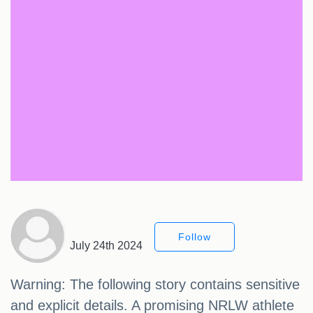
Follow
July 24th 2024
Warning: The following story contains sensitive
and explicit details. A promising NRLW athlete