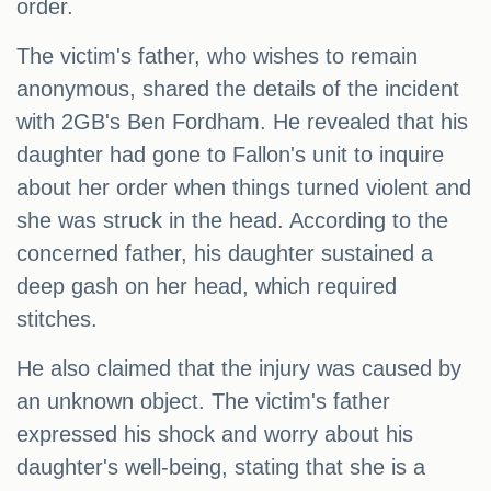
order.
The victim's father, who wishes to remain
anonymous, shared the details of the incident
with 2GB's Ben Fordham. He revealed that his
daughter had gone to Fallon's unit to inquire
about her order when things turned violent and
she was struck in the head. According to the
concerned father, his daughter sustained a
deep gash on her head, which required
stitches.
He also claimed that the injury was caused by
an unknown object. The victim's father
expressed his shock and worry about his
daughter's well-being, stating that she is a