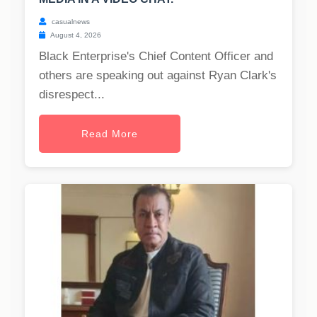
casualnews
August 4, 2026
Black Enterprise's Chief Content Officer and
others are speaking out against Ryan Clark's
disrespect...
Read More