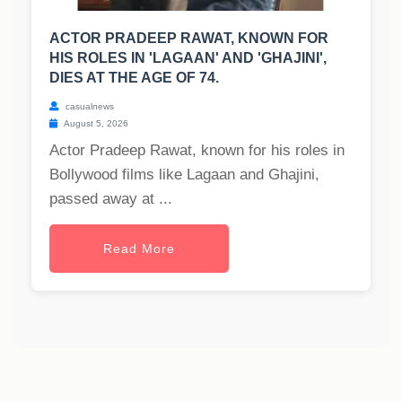
ACTOR PRADEEP RAWAT, KNOWN FOR
HIS ROLES IN 'LAGAAN' AND 'GHAJINI',
DIES AT THE AGE OF 74.
casualnews
August 5, 2026
Actor Pradeep Rawat, known for his roles in
Bollywood films like Lagaan and Ghajini,
passed away at ...
Read More