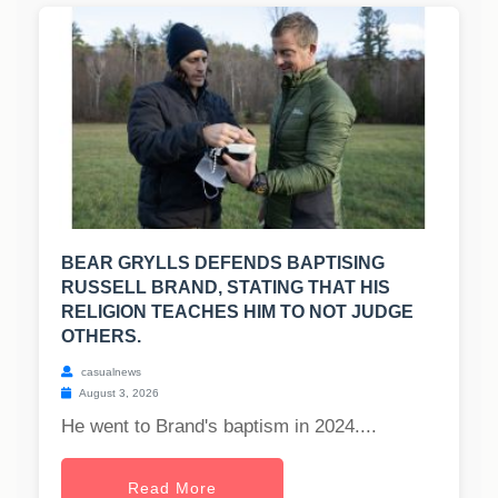
BEAR GRYLLS DEFENDS BAPTISING
RUSSELL BRAND, STATING THAT HIS
RELIGION TEACHES HIM TO NOT JUDGE
OTHERS.
casualnews
August 3, 2026
He went to Brand's baptism in 2024....
Read More