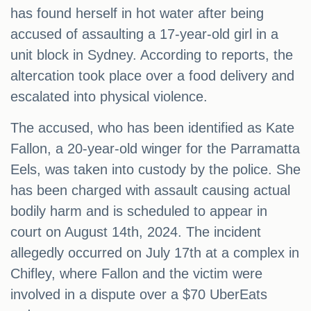
has found herself in hot water after being
accused of assaulting a 17-year-old girl in a
unit block in Sydney. According to reports, the
altercation took place over a food delivery and
escalated into physical violence.
The accused, who has been identified as Kate
Fallon, a 20-year-old winger for the Parramatta
Eels, was taken into custody by the police. She
has been charged with assault causing actual
bodily harm and is scheduled to appear in
court on August 14th, 2024. The incident
allegedly occurred on July 17th at a complex in
Chifley, where Fallon and the victim were
involved in a dispute over a $70 UberEats