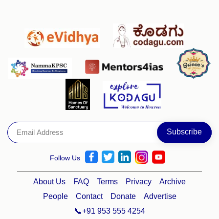
Follow Us
About Us
FAQ
Terms
Privacy
Archive
People
Contact
Donate
Advertise
📞+91 953 555 4254