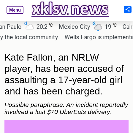
Menu
℃
℃
ulo
20.2
Mexico City
19
Cairo
 local community.
Wells Fargo is implementing bl
Kate Fallon, an NRLW
player, has been accused of
assaulting a 17-year-old girl
and has been charged.
Possible paraphrase: An incident reportedly
involved a lost $70 UberEats delivery.