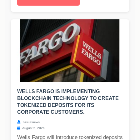
WELLS FARGO IS IMPLEMENTING
BLOCKCHAIN TECHNOLOGY TO CREATE
TOKENIZED DEPOSITS FOR ITS
CORPORATE CUSTOMERS.
casualnews
August 5, 2026
Wells Fargo will introduce tokenized deposits