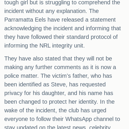
tough girl but is struggling to comprehend the
incident without any explanation. The
Parramatta Eels have released a statement
acknowledging the incident and informing that
they have followed their standard protocol of
informing the NRL integrity unit.
They have also stated that they will not be
making any further comments as it is now a
police matter. The victim's father, who has
been identified as Steve, has requested
privacy for his daughter, and his name has
been changed to protect her identity. In the
wake of the incident, the club has urged
everyone to follow their WhatsApp channel to
stay updated on the latest news, celebrity