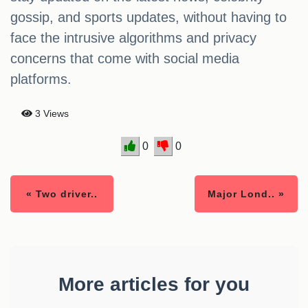
gossip, and sports updates, without having to
face the intrusive algorithms and privacy
concerns that come with social media
platforms.
3 Views
0
0
« Two driver..
Major Lond.. »
More articles for you