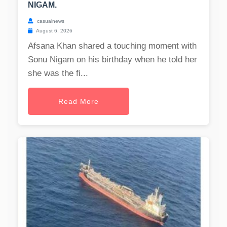
NIGAM.
casualnews
August 6, 2026
Afsana Khan shared a touching moment with
Sonu Nigam on his birthday when he told her
she was the fi...
Read More