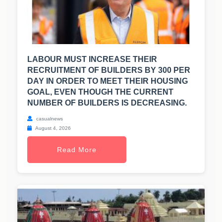
LABOUR MUST INCREASE THEIR
RECRUITMENT OF BUILDERS BY 300 PER
DAY IN ORDER TO MEET THEIR HOUSING
GOAL, EVEN THOUGH THE CURRENT
NUMBER OF BUILDERS IS DECREASING.
casualnews
August 4, 2026
Read More