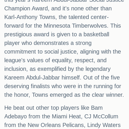
Champion Award, and it's none other than
Karl-Anthony Towns, the talented center-
forward for the Minnesota Timberwolves. This
prestigious award is given to a basketball
player who demonstrates a strong
commitment to social justice, aligning with the
league's values of equality, respect, and
inclusion, as exemplified by the legendary
Kareem Abdul-Jabbar himself. Out of the five
deserving finalists who were in the running for
the honor, Towns emerged as the clear winner.
He beat out other top players like Bam
Adebayo from the Miami Heat, CJ McCollum
from the New Orleans Pelicans, Lindy Waters