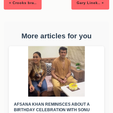
« Crooks bra..
Gary Linek.. »
More articles for you
AFSANA KHAN REMINISCES ABOUT A
BIRTHDAY CELEBRATION WITH SONU