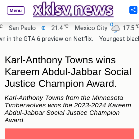
Menu
℃
℃
an Paulo
21.4
Mexico City
17.5
Ca
the GTA 6 preview on Netflix.
Youngest black pro
Karl-Anthony Towns wins
Kareem Abdul-Jabbar Social
Justice Champion Award.
Karl-Anthony Towns from the Minnesota
Timberwolves wins the 2023-2024 Kareem
Abdul-Jabbar Social Justice Champion
Award.