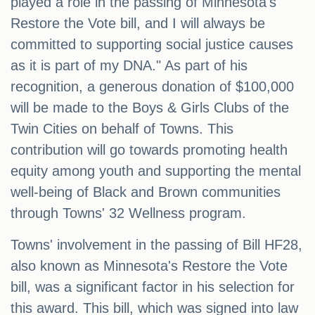
played a role in the passing of Minnesota's
Restore the Vote bill, and I will always be
committed to supporting social justice causes
as it is part of my DNA." As part of his
recognition, a generous donation of $100,000
will be made to the Boys & Girls Clubs of the
Twin Cities on behalf of Towns. This
contribution will go towards promoting health
equity among youth and supporting the mental
well-being of Black and Brown communities
through Towns' 32 Wellness program.
Towns' involvement in the passing of Bill HF28,
also known as Minnesota's Restore the Vote
bill, was a significant factor in his selection for
this award. This bill, which was signed into law