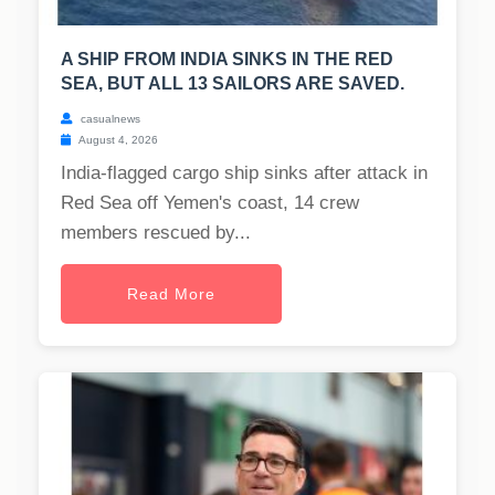
A SHIP FROM INDIA SINKS IN THE RED
SEA, BUT ALL 13 SAILORS ARE SAVED.
casualnews
August 4, 2026
India-flagged cargo ship sinks after attack in
Red Sea off Yemen's coast, 14 crew
members rescued by...
Read More