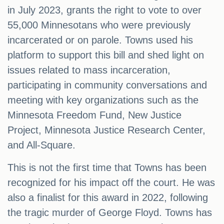
in July 2023, grants the right to vote to over
55,000 Minnesotans who were previously
incarcerated or on parole. Towns used his
platform to support this bill and shed light on
issues related to mass incarceration,
participating in community conversations and
meeting with key organizations such as the
Minnesota Freedom Fund, New Justice
Project, Minnesota Justice Research Center,
and All-Square.
This is not the first time that Towns has been
recognized for his impact off the court. He was
also a finalist for this award in 2022, following
the tragic murder of George Floyd. Towns has