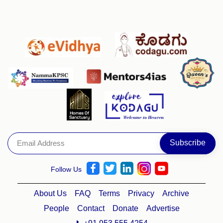
Follow Us
About Us
FAQ
Terms
Privacy
Archive
People
Contact
Donate
Advertise