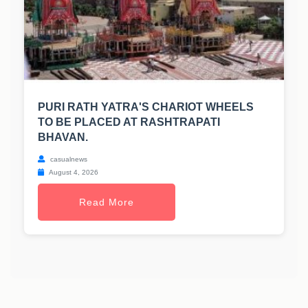
PURI RATH YATRA'S CHARIOT WHEELS
TO BE PLACED AT RASHTRAPATI
BHAVAN.
casualnews
August 4, 2026
Read More