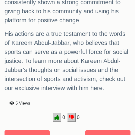
consistently shown a strong commitment to
giving back to his community and using his
platform for positive change.
His actions are a true testament to the words
of Kareem Abdul-Jabbar, who believes that
sports can serve as a powerful force for social
justice. To learn more about Kareem Abdul-
Jabbar's thoughts on social issues and the
intersection of sports and activism, check out
our exclusive interview with him here.
5 Views
0
0