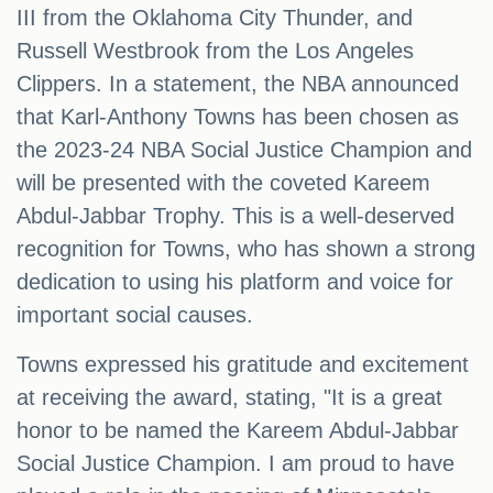
III from the Oklahoma City Thunder, and
Russell Westbrook from the Los Angeles
Clippers. In a statement, the NBA announced
that Karl-Anthony Towns has been chosen as
the 2023-24 NBA Social Justice Champion and
will be presented with the coveted Kareem
Abdul-Jabbar Trophy. This is a well-deserved
recognition for Towns, who has shown a strong
dedication to using his platform and voice for
important social causes.
Towns expressed his gratitude and excitement
at receiving the award, stating, "It is a great
honor to be named the Kareem Abdul-Jabbar
Social Justice Champion. I am proud to have