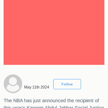
Follow
May 11th 2024
The NBA has just announced the recipient of
this year's Kareem Abdul-Jabbar Social Justice