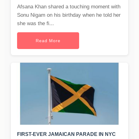
Afsana Khan shared a touching moment with
Sonu Nigam on his birthday when he told her
she was the fi...
Read More
FIRST-EVER JAMAICAN PARADE IN NYC