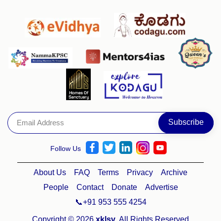
Follow Us
About Us
FAQ
Terms
Privacy
Archive
People
Contact
Donate
Advertise
📞+91 953 555 4254
Copyright © 2026
xklsv
. All Rights Reserved