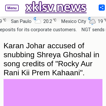
Menu
℃
℃
San Paulo
20.2
Mexico City
19
C
its for its corporate customers.
NGT sends notic
Karan Johar accused of
snubbing Shreya Ghoshal in
song credits of "Rocky Aur
Rani Kii Prem Kahaani".