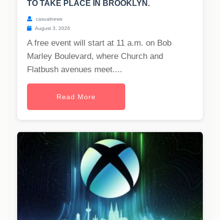
TO TAKE PLACE IN BROOKLYN.
casualnews
August 3, 2026
A free event will start at 11 a.m. on Bob
Marley Boulevard, where Church and
Flatbush avenues meet....
Read More