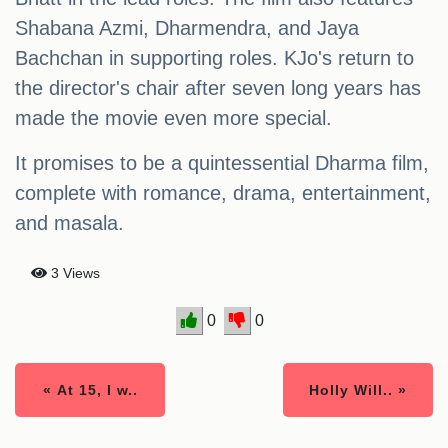
Shabana Azmi, Dharmendra, and Jaya
Bachchan in supporting roles. KJo's return to
the director's chair after seven long years has
made the movie even more special.
It promises to be a quintessential Dharma film,
complete with romance, drama, entertainment,
and masala.
3 Views
0
0
« At 15, I w..
Holly Will.. »