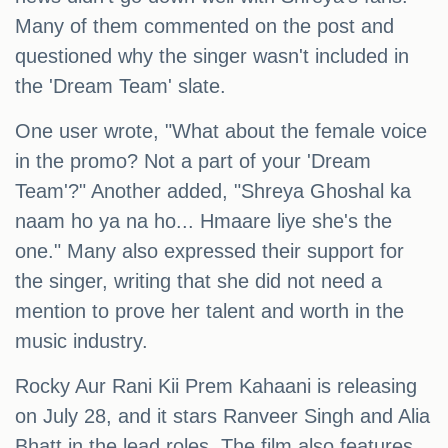
Many of them commented on the post and
questioned why the singer wasn't included in
the 'Dream Team' slate.
One user wrote, "What about the female voice
in the promo? Not a part of your 'Dream
Team'?" Another added, "Shreya Ghoshal ka
naam ho ya na ho... Hmaare liye she's the
one." Many also expressed their support for
the singer, writing that she did not need a
mention to prove her talent and worth in the
music industry.
Rocky Aur Rani Kii Prem Kahaani is releasing
on July 28, and it stars Ranveer Singh and Alia
Bhatt in the lead roles. The film also features