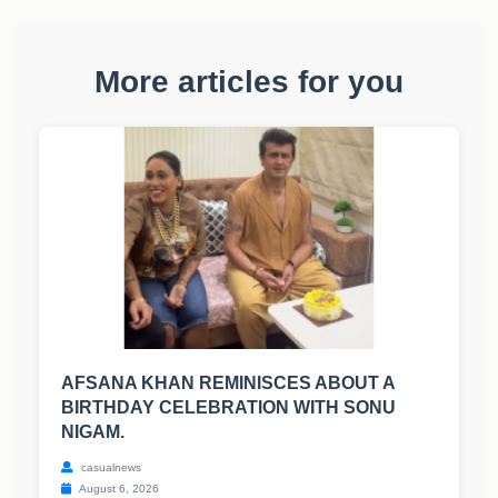
More articles for you
AFSANA KHAN REMINISCES ABOUT A
BIRTHDAY CELEBRATION WITH SONU
NIGAM.
casualnews
August 6, 2026