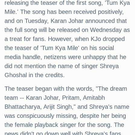
releasing the teaser of the first song, 'Tum Kya
Mile.' The song has been received positively,
and on Tuesday, Karan Johar announced that
the full song will be released on Wednesday as
a treat for fans. However, when KJo dropped
the teaser of 'Tum Kya Mile' on his social
media handle, netizens were unhappy that he
did not mention the name of singer Shreya
Ghoshal in the credits.
The teaser began with the words, "The dream
team -- Karan Johar, Pritam, Amitabh
Bhattacharya, Arijit Singh," and Shreya's name
was conspicuously missing, despite her being
the female playback singer for the song. The
news didn't go down well with Shreya's fans.