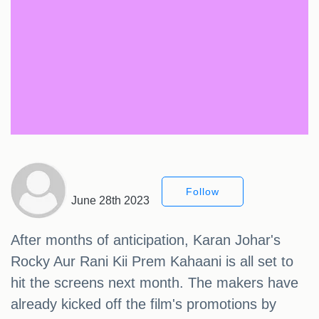
Follow
June 28th 2023
After months of anticipation, Karan Johar's
Rocky Aur Rani Kii Prem Kahaani is all set to
hit the screens next month. The makers have
already kicked off the film's promotions by