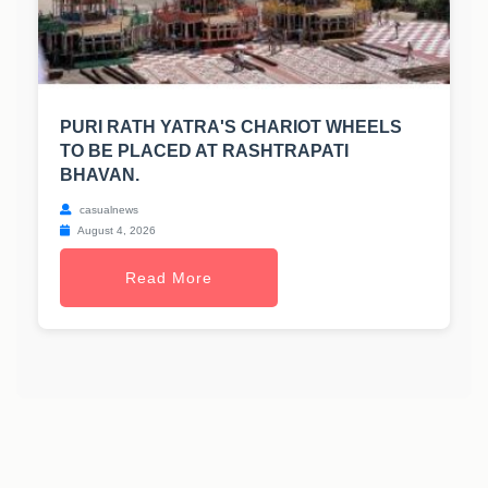
PURI RATH YATRA'S CHARIOT WHEELS
TO BE PLACED AT RASHTRAPATI
BHAVAN.
casualnews
August 4, 2026
Read More