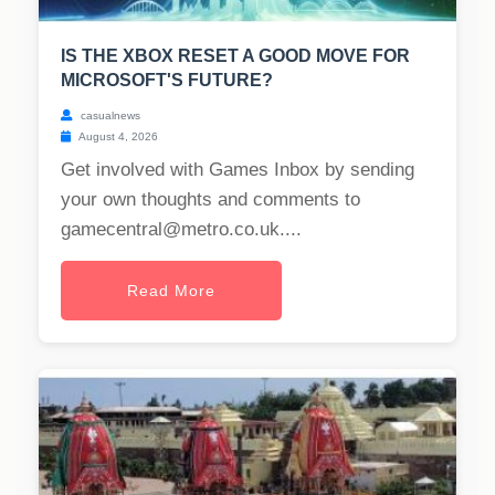
IS THE XBOX RESET A GOOD MOVE FOR
MICROSOFT'S FUTURE?
casualnews
August 4, 2026
Get involved with Games Inbox by sending
your own thoughts and comments to
gamecentral@metro.co.uk
....
Read More