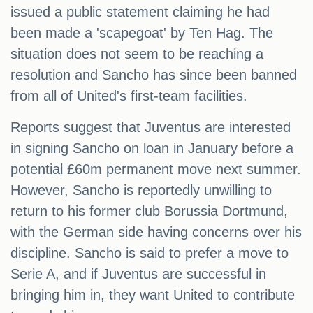
issued a public statement claiming he had
been made a 'scapegoat' by Ten Hag. The
situation does not seem to be reaching a
resolution and Sancho has since been banned
from all of United's first-team facilities.
Reports suggest that Juventus are interested
in signing Sancho on loan in January before a
potential £60m permanent move next summer.
However, Sancho is reportedly unwilling to
return to his former club Borussia Dortmund,
with the German side having concerns over his
discipline. Sancho is said to prefer a move to
Serie A, and if Juventus are successful in
bringing him in, they want United to contribute