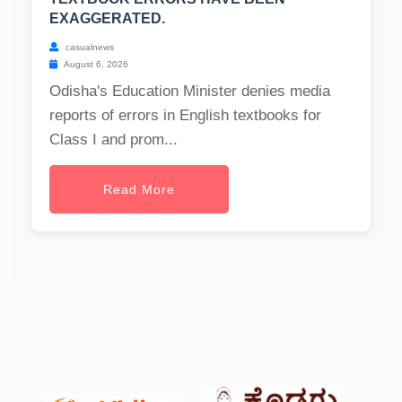
EXAGGERATED.
casualnews
August 6, 2026
Odisha's Education Minister denies media
reports of errors in English textbooks for
Class I and prom...
Read More