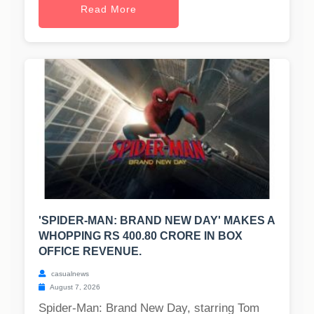
Read More
'SPIDER-MAN: BRAND NEW DAY' MAKES A
WHOPPING RS 400.80 CRORE IN BOX
OFFICE REVENUE.
casualnews
August 7, 2026
Spider-Man: Brand New Day, starring Tom