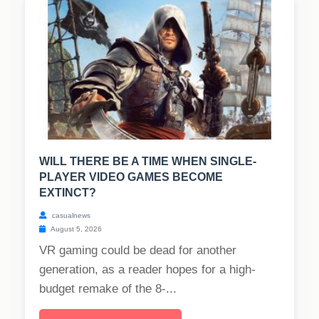
WILL THERE BE A TIME WHEN SINGLE-
PLAYER VIDEO GAMES BECOME
EXTINCT?
casualnews
August 5, 2026
VR gaming could be dead for another
generation, as a reader hopes for a high-
budget remake of the 8-...