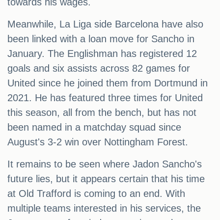
towards his wages.
Meanwhile, La Liga side Barcelona have also
been linked with a loan move for Sancho in
January. The Englishman has registered 12
goals and six assists across 82 games for
United since he joined them from Dortmund in
2021. He has featured three times for United
this season, all from the bench, but has not
been named in a matchday squad since
August's 3-2 win over Nottingham Forest.
It remains to be seen where Jadon Sancho's
future lies, but it appears certain that his time
at Old Trafford is coming to an end. With
multiple teams interested in his services, the