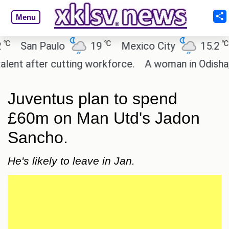
Menu
℃
℃
San Paulo
19
Mexico City
15.2
C
t after cutting workforce.
A woman in Odisha, Ind
Juventus plan to spend
£60m on Man Utd's Jadon
Sancho.
He's likely to leave in Jan.