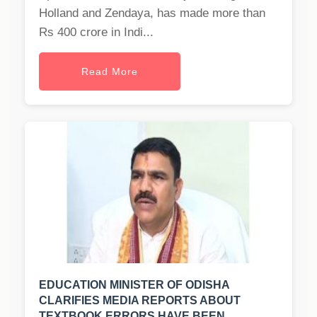
Holland and Zendaya, has made more than
Rs 400 crore in Indi...
Read More
EDUCATION MINISTER OF ODISHA
CLARIFIES MEDIA REPORTS ABOUT
TEXTBOOK ERRORS HAVE BEEN