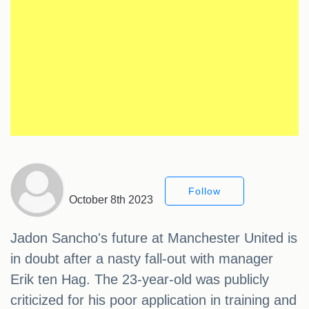
Follow
October 8th 2023
Jadon Sancho's future at Manchester United is
in doubt after a nasty fall-out with manager
Erik ten Hag. The 23-year-old was publicly
criticized for his poor application in training and