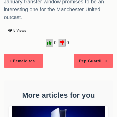
January transfer window promises to be an
interesting one for the Manchester United
outcast.
5 Views
0
0
« Female tea..
Pep Guardi.. »
More articles for you