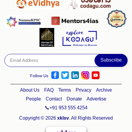
Follow Us
About Us
FAQ
Terms
Privacy
Archive
People
Contact
Donate
Advertise
📞+91 953 555 4254
Copyright © 2026
xklsv
. All Rights Reserved