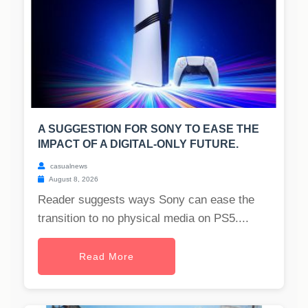
A SUGGESTION FOR SONY TO EASE THE
IMPACT OF A DIGITAL-ONLY FUTURE.
casualnews
August 8, 2026
Reader suggests ways Sony can ease the
transition to no physical media on PS5....
Read More