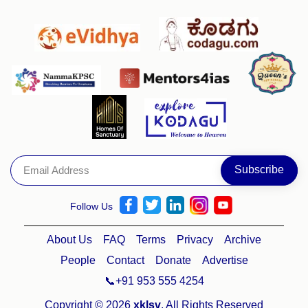
Follow Us
About Us
FAQ
Terms
Privacy
Archive
People
Contact
Donate
Advertise
📞+91 953 555 4254
Copyright © 2026
xklsv
. All Rights Reserved