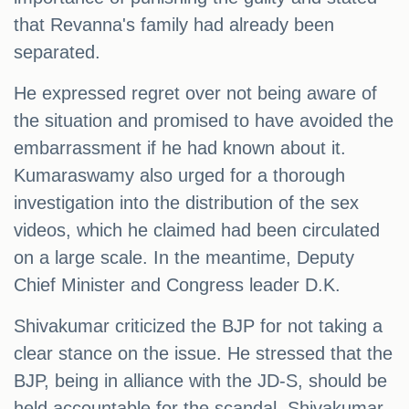
that Revanna's family had already been
separated.
He expressed regret over not being aware of
the situation and promised to have avoided the
embarrassment if he had known about it.
Kumaraswamy also urged for a thorough
investigation into the distribution of the sex
videos, which he claimed had been circulated
on a large scale. In the meantime, Deputy
Chief Minister and Congress leader D.K.
Shivakumar criticized the BJP for not taking a
clear stance on the issue. He stressed that the
BJP, being in alliance with the JD-S, should be
held accountable for the scandal. Shivakumar