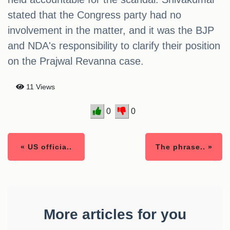
stated that the Congress party had no
involvement in the matter, and it was the BJP
and NDA's responsibility to clarify their position
on the Prajwal Revanna case.
11 Views
0
0
« US officia..
The phrase.. »
More articles for you