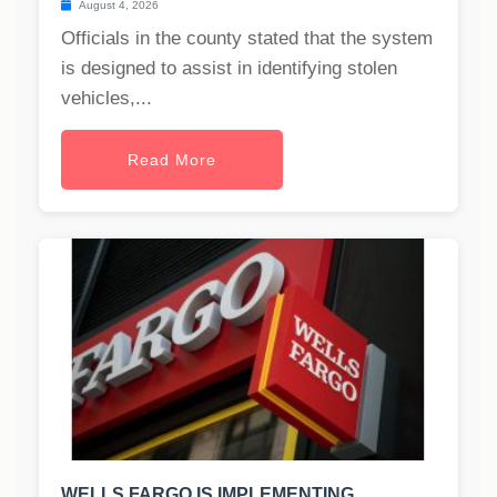
August 4, 2026
Officials in the county stated that the system
is designed to assist in identifying stolen
vehicles,...
Read More
WELLS FARGO IS IMPLEMENTING