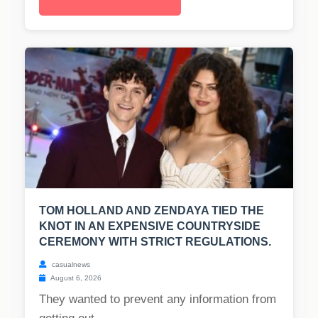
TOM HOLLAND AND ZENDAYA TIED THE
KNOT IN AN EXPENSIVE COUNTRYSIDE
CEREMONY WITH STRICT REGULATIONS.
casualnews
August 6, 2026
They wanted to prevent any information from