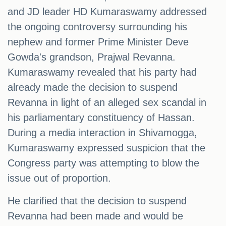
and JD leader HD Kumaraswamy addressed
the ongoing controversy surrounding his
nephew and former Prime Minister Deve
Gowda's grandson, Prajwal Revanna.
Kumaraswamy revealed that his party had
already made the decision to suspend
Revanna in light of an alleged sex scandal in
his parliamentary constituency of Hassan.
During a media interaction in Shivamogga,
Kumaraswamy expressed suspicion that the
Congress party was attempting to blow the
issue out of proportion.
He clarified that the decision to suspend
Revanna had been made and would be