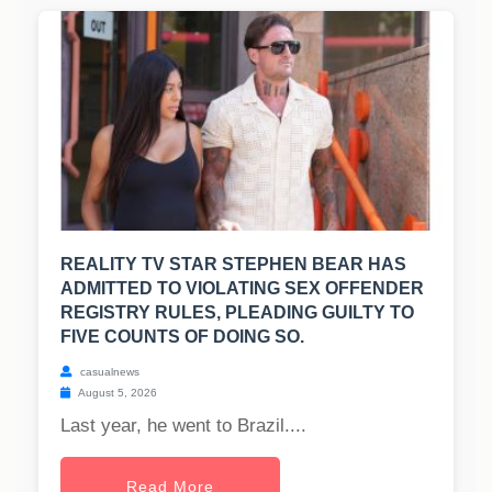
REALITY TV STAR STEPHEN BEAR HAS
ADMITTED TO VIOLATING SEX OFFENDER
REGISTRY RULES, PLEADING GUILTY TO
FIVE COUNTS OF DOING SO.
casualnews
August 5, 2026
Last year, he went to Brazil....
Read More