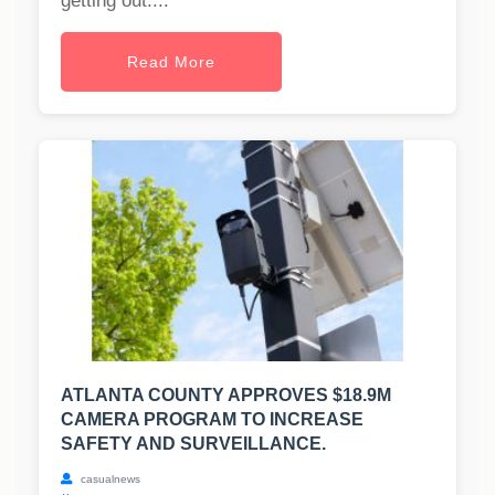
getting out....
Read More
ATLANTA COUNTY APPROVES $18.9M
CAMERA PROGRAM TO INCREASE
SAFETY AND SURVEILLANCE.
casualnews