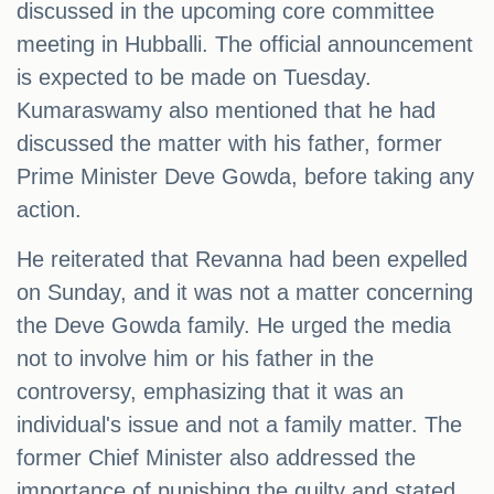
discussed in the upcoming core committee
meeting in Hubballi. The official announcement
is expected to be made on Tuesday.
Kumaraswamy also mentioned that he had
discussed the matter with his father, former
Prime Minister Deve Gowda, before taking any
action.
He reiterated that Revanna had been expelled
on Sunday, and it was not a matter concerning
the Deve Gowda family. He urged the media
not to involve him or his father in the
controversy, emphasizing that it was an
individual's issue and not a family matter. The
former Chief Minister also addressed the
importance of punishing the guilty and stated