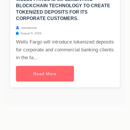
BLOCKCHAIN TECHNOLOGY TO CREATE
TOKENIZED DEPOSITS FOR ITS
CORPORATE CUSTOMERS.
casualnews
August 5, 2026
Wells Fargo will introduce tokenized deposits
for corporate and commercial banking clients
in the fa...
Read More