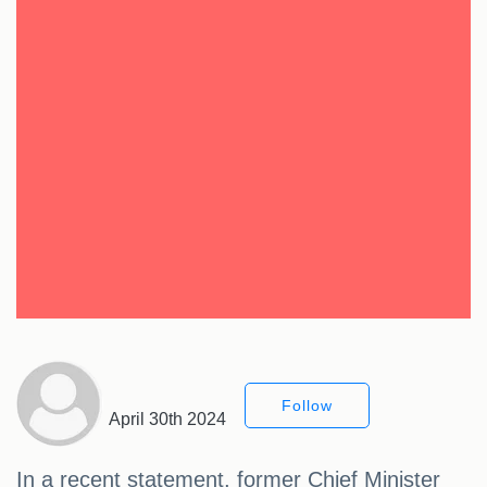
Follow
April 30th 2024
In a recent statement, former Chief Minister