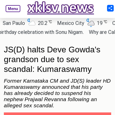
Menu
℃
℃
 Paulo
20.2
Mexico City
19
Cairo
ay celebration with Sonu Nigam.
Why are Call of 
JS(D) halts Deve Gowda's
grandson due to sex
scandal: Kumaraswamy
Former Karnataka CM and JD(S) leader HD
Kumaraswamy announced that his party
has already decided to suspend his
nephew Prajwal Revanna following an
alleged sex scandal.