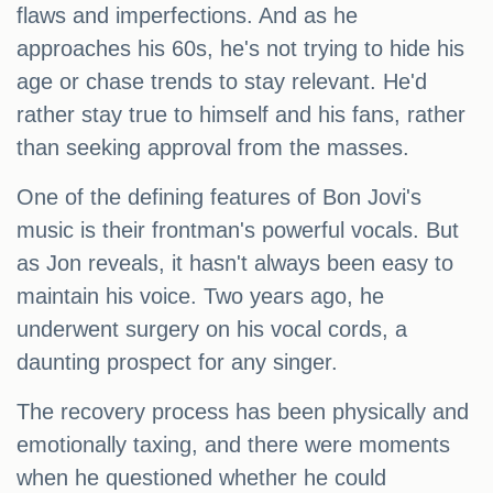
flaws and imperfections. And as he
approaches his 60s, he's not trying to hide his
age or chase trends to stay relevant. He'd
rather stay true to himself and his fans, rather
than seeking approval from the masses.
One of the defining features of Bon Jovi's
music is their frontman's powerful vocals. But
as Jon reveals, it hasn't always been easy to
maintain his voice. Two years ago, he
underwent surgery on his vocal cords, a
daunting prospect for any singer.
The recovery process has been physically and
emotionally taxing, and there were moments
when he questioned whether he could