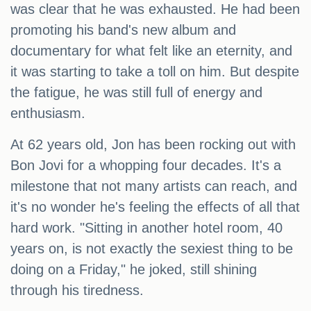
was clear that he was exhausted. He had been
promoting his band's new album and
documentary for what felt like an eternity, and
it was starting to take a toll on him. But despite
the fatigue, he was still full of energy and
enthusiasm.
At 62 years old, Jon has been rocking out with
Bon Jovi for a whopping four decades. It's a
milestone that not many artists can reach, and
it's no wonder he's feeling the effects of all that
hard work. "Sitting in another hotel room, 40
years on, is not exactly the sexiest thing to be
doing on a Friday," he joked, still shining
through his tiredness.