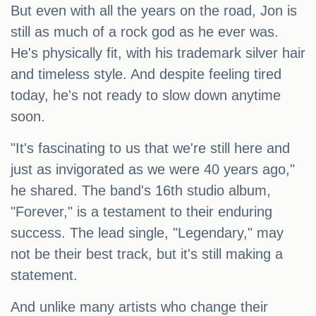
But even with all the years on the road, Jon is
still as much of a rock god as he ever was.
He's physically fit, with his trademark silver hair
and timeless style. And despite feeling tired
today, he's not ready to slow down anytime
soon.
"It's fascinating to us that we're still here and
just as invigorated as we were 40 years ago,"
he shared. The band's 16th studio album,
"Forever," is a testament to their enduring
success. The lead single, "Legendary," may
not be their best track, but it's still making a
statement.
And unlike many artists who change their