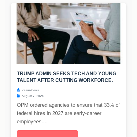
TRUMP ADMIN SEEKS TECH AND YOUNG
TALENT AFTER CUTTING WORKFORCE.
casualnews
August 7, 2026
OPM ordered agencies to ensure that 33% of
federal hires in 2027 are early-career
employees....