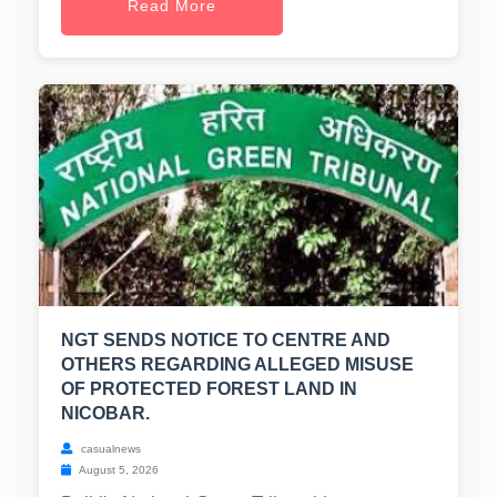
Read More
NGT SENDS NOTICE TO CENTRE AND
OTHERS REGARDING ALLEGED MISUSE
OF PROTECTED FOREST LAND IN
NICOBAR.
casualnews
August 5, 2026