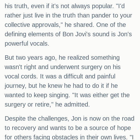
his truth, even if it's not always popular. "I'd
rather just live in the truth than pander to your
collective approvals," he shared. One of the
defining elements of Bon Jovi's sound is Jon's
powerful vocals.
But two years ago, he realized something
wasn't right and underwent surgery on his
vocal cords. It was a difficult and painful
journey, but he knew he had to do it if he
wanted to keep singing. "It was either get the
surgery or retire," he admitted.
Despite the challenges, Jon is now on the road
to recovery and wants to be a source of hope
for others facing obstacles in their own lives. "I