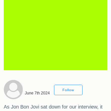
Follow
June 7th 2024
As Jon Bon Jovi sat down for our interview, it