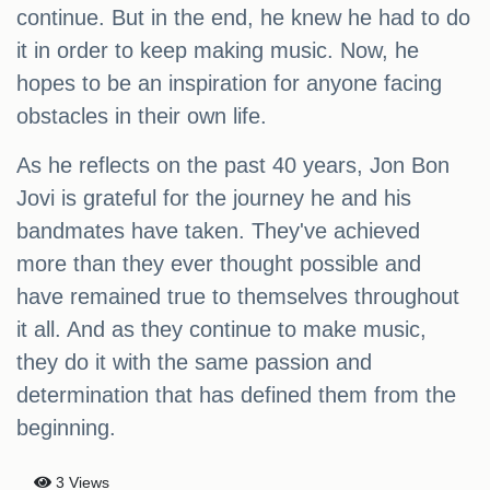
continue. But in the end, he knew he had to do
it in order to keep making music. Now, he
hopes to be an inspiration for anyone facing
obstacles in their own life.
As he reflects on the past 40 years, Jon Bon
Jovi is grateful for the journey he and his
bandmates have taken. They've achieved
more than they ever thought possible and
have remained true to themselves throughout
it all. And as they continue to make music,
they do it with the same passion and
determination that has defined them from the
beginning.
3 Views