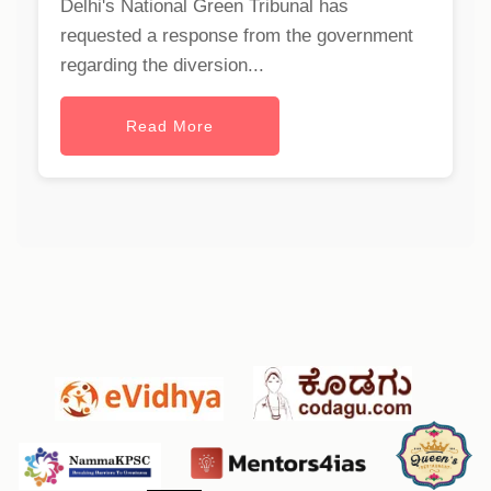
Delhi's National Green Tribunal has
requested a response from the government
regarding the diversion...
Read More