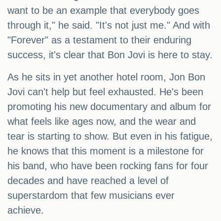
want to be an example that everybody goes
through it," he said. "It's not just me." And with
"Forever" as a testament to their enduring
success, it's clear that Bon Jovi is here to stay.
As he sits in yet another hotel room, Jon Bon
Jovi can't help but feel exhausted. He's been
promoting his new documentary and album for
what feels like ages now, and the wear and
tear is starting to show. But even in his fatigue,
he knows that this moment is a milestone for
his band, who have been rocking fans for four
decades and have reached a level of
superstardom that few musicians ever
achieve.