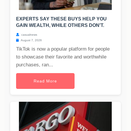
EXPERTS SAY THESE BUYS HELP YOU
GAIN WEALTH, WHILE OTHERS DON'T.
casualnews
August 7, 2026
TikTok is now a popular platform for people
to showcase their favorite and worthwhile
purchases, ran...
Read More