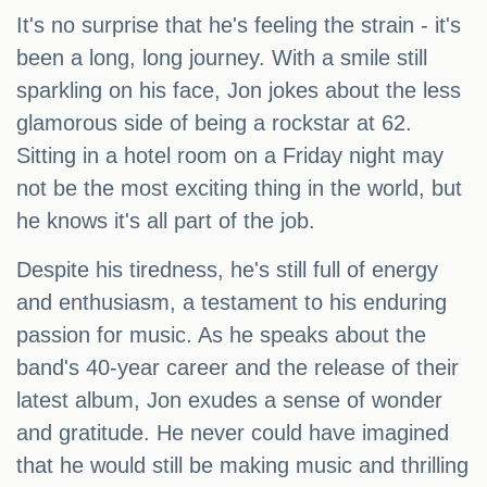
It's no surprise that he's feeling the strain - it's
been a long, long journey. With a smile still
sparkling on his face, Jon jokes about the less
glamorous side of being a rockstar at 62.
Sitting in a hotel room on a Friday night may
not be the most exciting thing in the world, but
he knows it's all part of the job.
Despite his tiredness, he's still full of energy
and enthusiasm, a testament to his enduring
passion for music. As he speaks about the
band's 40-year career and the release of their
latest album, Jon exudes a sense of wonder
and gratitude. He never could have imagined
that he would still be making music and thrilling