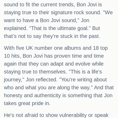
sound to fit the current trends, Bon Jovi is
staying true to their signature rock sound. "We
want to have a Bon Jovi sound," Jon
explained. "That is the ultimate goal." But
that's not to say they're stuck in the past.
With five UK number one albums and 18 top
10 hits, Bon Jovi has proven time and time
again that they can adapt and evolve while
staying true to themselves. "This is a life's
journey," Jon reflected. "You're writing about
who and what you are along the way." And that
honesty and authenticity is something that Jon
takes great pride in.
He's not afraid to show vulnerability or speak