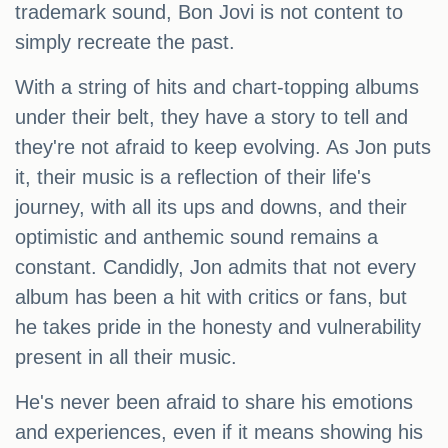
trademark sound, Bon Jovi is not content to
simply recreate the past.
With a string of hits and chart-topping albums
under their belt, they have a story to tell and
they're not afraid to keep evolving. As Jon puts
it, their music is a reflection of their life's
journey, with all its ups and downs, and their
optimistic and anthemic sound remains a
constant. Candidly, Jon admits that not every
album has been a hit with critics or fans, but
he takes pride in the honesty and vulnerability
present in all their music.
He's never been afraid to share his emotions
and experiences, even if it means showing his