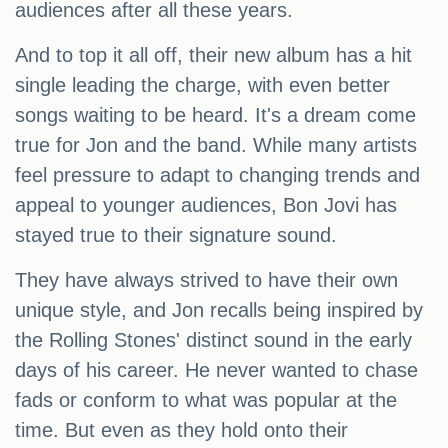
audiences after all these years.
And to top it all off, their new album has a hit
single leading the charge, with even better
songs waiting to be heard. It's a dream come
true for Jon and the band. While many artists
feel pressure to adapt to changing trends and
appeal to younger audiences, Bon Jovi has
stayed true to their signature sound.
They have always strived to have their own
unique style, and Jon recalls being inspired by
the Rolling Stones' distinct sound in the early
days of his career. He never wanted to chase
fads or conform to what was popular at the
time. But even as they hold onto their