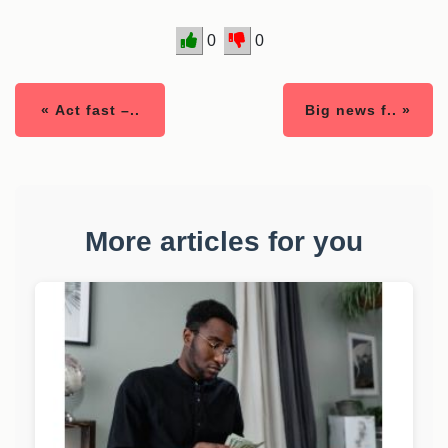
0
0
« Act fast –..
Big news f.. »
More articles for you