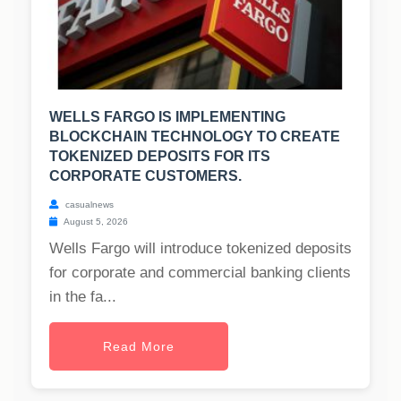
WELLS FARGO IS IMPLEMENTING
BLOCKCHAIN TECHNOLOGY TO CREATE
TOKENIZED DEPOSITS FOR ITS
CORPORATE CUSTOMERS.
casualnews
August 5, 2026
Wells Fargo will introduce tokenized deposits
for corporate and commercial banking clients
in the fa...
Read More