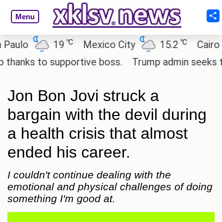
Menu
℃
℃
19
Mexico City
15.2
Cairo
26
s to supportive boss.
Trump admin seeks tech and
Jon Bon Jovi struck a
bargain with the devil during
a health crisis that almost
ended his career.
I couldn't continue dealing with the
emotional and physical challenges of doing
something I'm good at.