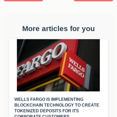
More articles for you
WELLS FARGO IS IMPLEMENTING
BLOCKCHAIN TECHNOLOGY TO CREATE
TOKENIZED DEPOSITS FOR ITS
CORPORATE CUSTOMERS.