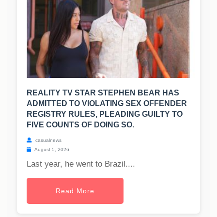
REALITY TV STAR STEPHEN BEAR HAS
ADMITTED TO VIOLATING SEX OFFENDER
REGISTRY RULES, PLEADING GUILTY TO
FIVE COUNTS OF DOING SO.
casualnews
August 5, 2026
Last year, he went to Brazil....
Read More