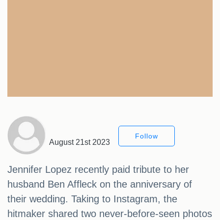
Follow
August 21st 2023
Jennifer Lopez recently paid tribute to her
husband Ben Affleck on the anniversary of
their wedding. Taking to Instagram, the
hitmaker shared two never-before-seen photos