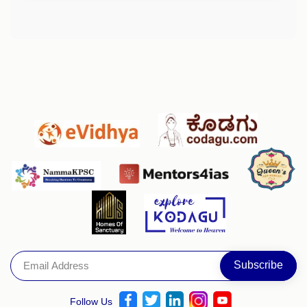
Follow Us