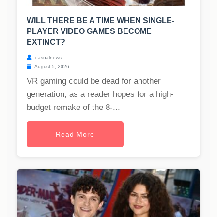
WILL THERE BE A TIME WHEN SINGLE-
PLAYER VIDEO GAMES BECOME
EXTINCT?
casualnews
August 5, 2026
VR gaming could be dead for another
generation, as a reader hopes for a high-
budget remake of the 8-...
Read More