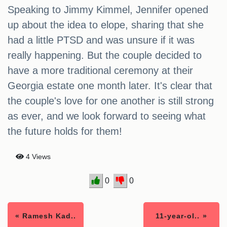
Speaking to Jimmy Kimmel, Jennifer opened
up about the idea to elope, sharing that she
had a little PTSD and was unsure if it was
really happening. But the couple decided to
have a more traditional ceremony at their
Georgia estate one month later. It's clear that
the couple's love for one another is still strong
as ever, and we look forward to seeing what
the future holds for them!
4 Views
0
0
« Ramesh Kad..
11-year-ol.. »