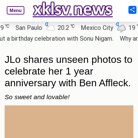
Menu
℃
℃
San Paulo
20.2
Mexico City
19
C
irthday celebration with Sonu Nigam.
Why are Cal
JLo shares unseen photos to
celebrate her 1 year
anniversary with Ben Affleck.
So sweet and lovable!