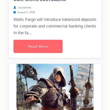
casualnews
August 5, 2026
Wells Fargo will introduce tokenized deposits
for corporate and commercial banking clients
in the fa...
Read More