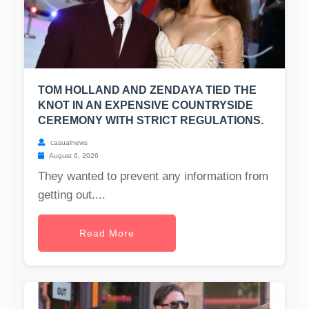
TOM HOLLAND AND ZENDAYA TIED THE
KNOT IN AN EXPENSIVE COUNTRYSIDE
CEREMONY WITH STRICT REGULATIONS.
casualnews
August 6, 2026
They wanted to prevent any information from
getting out....
Read More