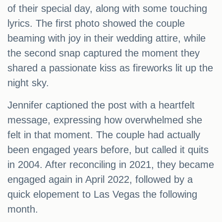
of their special day, along with some touching
lyrics. The first photo showed the couple
beaming with joy in their wedding attire, while
the second snap captured the moment they
shared a passionate kiss as fireworks lit up the
night sky.
Jennifer captioned the post with a heartfelt
message, expressing how overwhelmed she
felt in that moment. The couple had actually
been engaged years before, but called it quits
in 2004. After reconciling in 2021, they became
engaged again in April 2022, followed by a
quick elopement to Las Vegas the following
month.