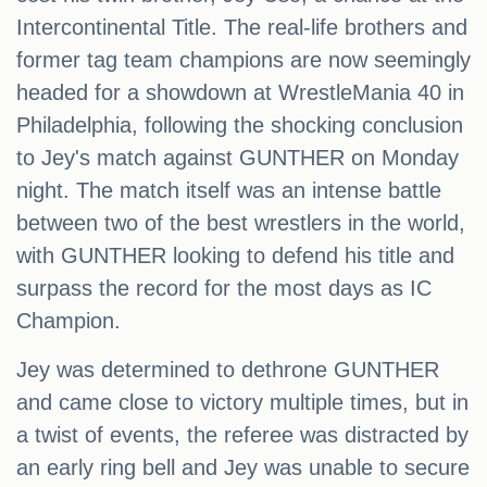
Intercontinental Title. The real-life brothers and
former tag team champions are now seemingly
headed for a showdown at WrestleMania 40 in
Philadelphia, following the shocking conclusion
to Jey's match against GUNTHER on Monday
night. The match itself was an intense battle
between two of the best wrestlers in the world,
with GUNTHER looking to defend his title and
surpass the record for the most days as IC
Champion.
Jey was determined to dethrone GUNTHER
and came close to victory multiple times, but in
a twist of events, the referee was distracted by
an early ring bell and Jey was unable to secure