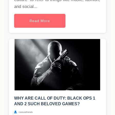
and social...
Read More
WHY ARE CALL OF DUTY: BLACK OPS 1
AND 2 SUCH BELOVED GAMES?
casualnews