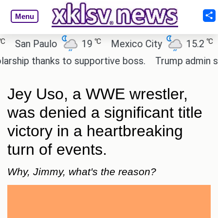
Menu
℃
℃
an Paulo
19
Mexico City
15.2
Cai
ip thanks to supportive boss.
Trump admin seeks 
Jey Uso, a WWE wrestler,
was denied a significant title
victory in a heartbreaking
turn of events.
Why, Jimmy, what's the reason?