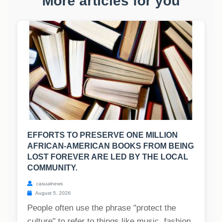
More articles for you
EFFORTS TO PRESERVE ONE MILLION
AFRICAN-AMERICAN BOOKS FROM BEING
LOST FOREVER ARE LED BY THE LOCAL
COMMUNITY.
casualnews
August 5, 2026
People often use the phrase "protect the
culture" to refer to things like music, fashion,