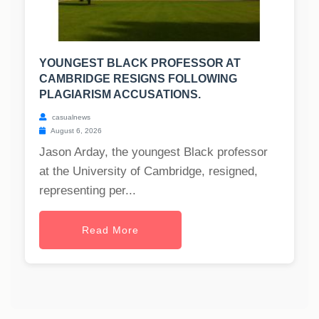
YOUNGEST BLACK PROFESSOR AT
CAMBRIDGE RESIGNS FOLLOWING
PLAGIARISM ACCUSATIONS.
casualnews
August 6, 2026
Jason Arday, the youngest Black professor
at the University of Cambridge, resigned,
representing per...
Read More