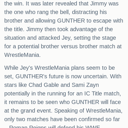
the win. It was later revealed that Jimmy was
the one who rang the bell, distracting his
brother and allowing GUNTHER to escape with
the title. Jimmy then took advantage of the
situation and attacked Jey, setting the stage
for a potential brother versus brother match at
WrestleMania.
While Jey's WrestleMania plans seem to be
set, GUNTHER's future is now uncertain. With
stars like Chad Gable and Sami Zayn
potentially in the running for an IC Title match,
it remains to be seen who GUNTHER will face
at the grand event. Speaking of WrestleMania,
only two matches have been confirmed so far
– Roman Reigns will defend his WWE