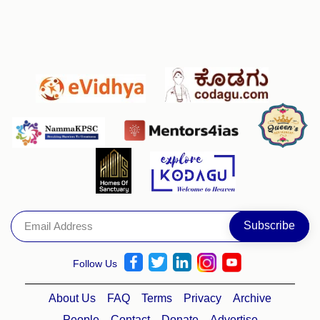
Follow Us
About Us
FAQ
Terms
Privacy
Archive
People
Contact
Donate
Advertise