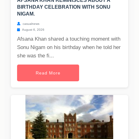
AFSANA KHAN REMINISCES ABOUT A
BIRTHDAY CELEBRATION WITH SONU
NIGAM.
casualnews
August 6, 2026
Afsana Khan shared a touching moment with
Sonu Nigam on his birthday when he told her
she was the fi...
Read More