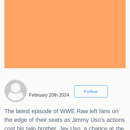
Follow
February 20th 2024
The latest episode of WWE Raw left fans on
the edge of their seats as Jimmy Uso's actions
cost his twin brother, Jey Uso, a chance at the