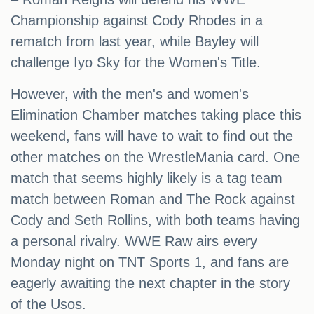
Championship against Cody Rhodes in a
rematch from last year, while Bayley will
challenge Iyo Sky for the Women's Title.
However, with the men's and women's
Elimination Chamber matches taking place this
weekend, fans will have to wait to find out the
other matches on the WrestleMania card. One
match that seems highly likely is a tag team
match between Roman and The Rock against
Cody and Seth Rollins, with both teams having
a personal rivalry. WWE Raw airs every
Monday night on TNT Sports 1, and fans are
eagerly awaiting the next chapter in the story
of the Usos.