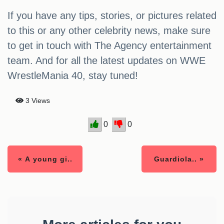
If you have any tips, stories, or pictures related
to this or any other celebrity news, make sure
to get in touch with The Agency entertainment
team. And for all the latest updates on WWE
WrestleMania 40, stay tuned!
3 Views
0
0
« A young gi..
Guardiola.. »