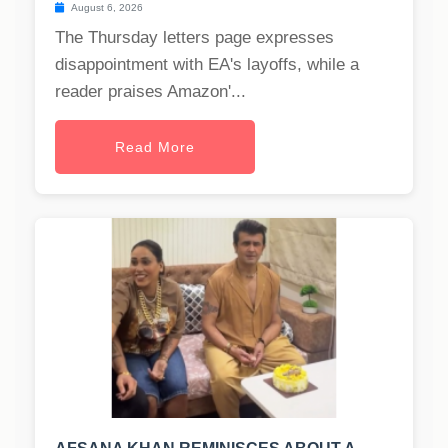
August 6, 2026
The Thursday letters page expresses
disappointment with EA's layoffs, while a
reader praises Amazon'...
Read More