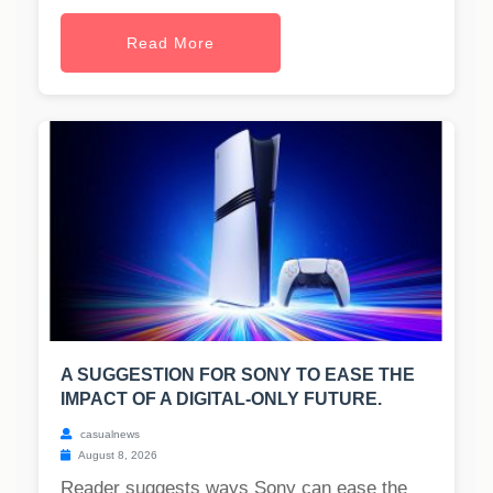
Read More
A SUGGESTION FOR SONY TO EASE THE
IMPACT OF A DIGITAL-ONLY FUTURE.
casualnews
August 8, 2026
Reader suggests ways Sony can ease the