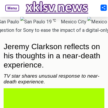
Menu
℃
aulo
19
Mexico City
1
n for Sony to ease the impact of a digital-only fut
Jeremy Clarkson reflects on
his thoughts in a near-death
experience.
TV star shares unusual response to near-
death experience.