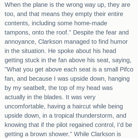
When the plane is the wrong way up, they are
too, and that means they empty their entire
contents, including some home-made
tampons, onto the roof." Despite the fear and
annoyance, Clarkson managed to find humor
in the situation. He spoke about his head
getting stuck in the fan above his seat, saying,
"What you get above each seat is a small Pifco
fan, and because I was upside down, hanging
by my seatbelt, the top of my head was
actually in the blades. It was very
uncomfortable, having a haircut while being
upside down, in a tropical thunderstorm, and
knowing that if the pilot regained control, I'd be
getting a brown shower." While Clarkson is