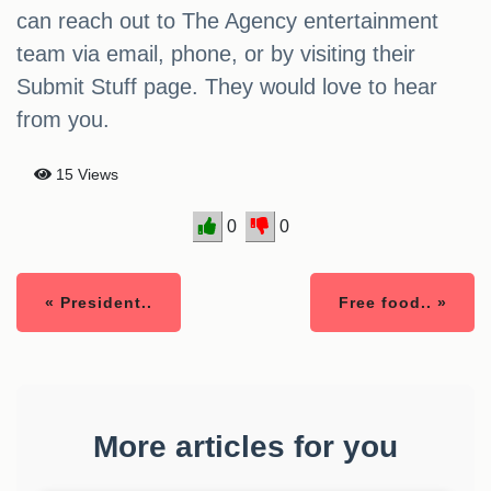
can reach out to The Agency entertainment
team via email, phone, or by visiting their
Submit Stuff page. They would love to hear
from you.
15 Views
0
0
« President..
Free food.. »
More articles for you