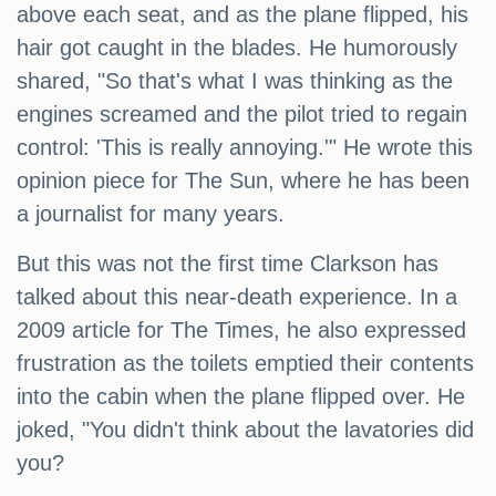
above each seat, and as the plane flipped, his
hair got caught in the blades. He humorously
shared, "So that's what I was thinking as the
engines screamed and the pilot tried to regain
control: 'This is really annoying.'" He wrote this
opinion piece for The Sun, where he has been
a journalist for many years.
But this was not the first time Clarkson has
talked about this near-death experience. In a
2009 article for The Times, he also expressed
frustration as the toilets emptied their contents
into the cabin when the plane flipped over. He
joked, "You didn't think about the lavatories did
you?