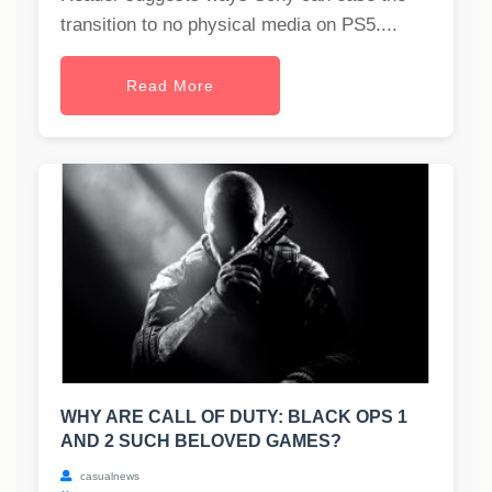
transition to no physical media on PS5....
Read More
WHY ARE CALL OF DUTY: BLACK OPS 1
AND 2 SUCH BELOVED GAMES?
casualnews