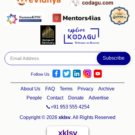
Follow Us
About Us
FAQ
Terms
Privacy
Archive
People
Contact
Donate
Advertise
📞+91 953 555 4254
Copyright © 2026
xklsv
. All Rights Reserved
xklsv