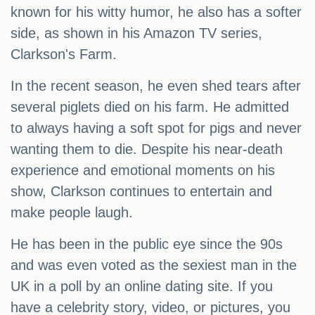
known for his witty humor, he also has a softer
side, as shown in his Amazon TV series,
Clarkson's Farm.
In the recent season, he even shed tears after
several piglets died on his farm. He admitted
to always having a soft spot for pigs and never
wanting them to die. Despite his near-death
experience and emotional moments on his
show, Clarkson continues to entertain and
make people laugh.
He has been in the public eye since the 90s
and was even voted as the sexiest man in the
UK in a poll by an online dating site. If you
have a celebrity story, video, or pictures, you