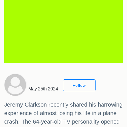
Follow
May 25th 2024
Jeremy Clarkson recently shared his harrowing
experience of almost losing his life in a plane
crash. The 64-year-old TV personality opened