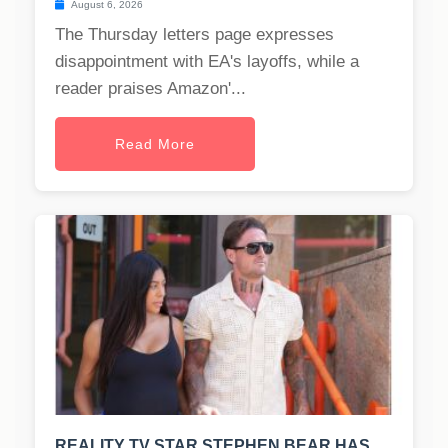
August 6, 2026
The Thursday letters page expresses
disappointment with EA's layoffs, while a
reader praises Amazon'...
Read More
REALITY TV STAR STEPHEN BEAR HAS