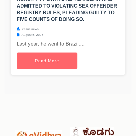
ADMITTED TO VIOLATING SEX OFFENDER
REGISTRY RULES, PLEADING GUILTY TO
FIVE COUNTS OF DOING SO.
casualnews
August 5, 2026
Last year, he went to Brazil....
Read More