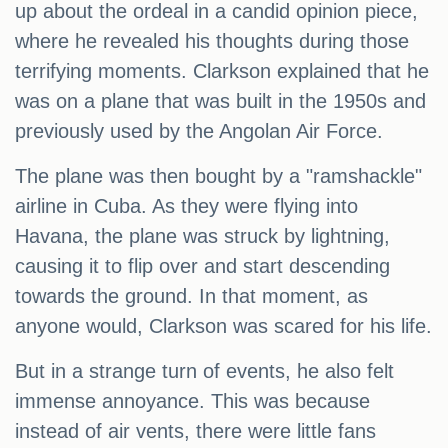
up about the ordeal in a candid opinion piece,
where he revealed his thoughts during those
terrifying moments. Clarkson explained that he
was on a plane that was built in the 1950s and
previously used by the Angolan Air Force.
The plane was then bought by a "ramshackle"
airline in Cuba. As they were flying into
Havana, the plane was struck by lightning,
causing it to flip over and start descending
towards the ground. In that moment, as
anyone would, Clarkson was scared for his life.
But in a strange turn of events, he also felt
immense annoyance. This was because
instead of air vents, there were little fans