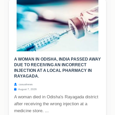
A WOMAN IN ODISHA, INDIA PASSED AWAY
DUE TO RECEIVING AN INCORRECT
INJECTION AT A LOCAL PHARMACY IN
RAYAGADA.
casualnews
August 7, 2026
A woman died in Odisha's Rayagada district
after receiving the wrong injection at a
medicine store. ...