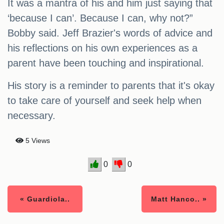
It was a mantra of his and him just saying that
‘because I can’. Because I can, why not?”
Bobby said. Jeff Brazier's words of advice and
his reflections on his own experiences as a
parent have been touching and inspirational.
His story is a reminder to parents that it's okay
to take care of yourself and seek help when
necessary.
5 Views
0
0
« Guardiola..
Matt Hanco.. »