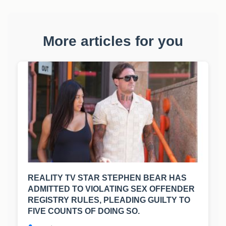
More articles for you
REALITY TV STAR STEPHEN BEAR HAS
ADMITTED TO VIOLATING SEX OFFENDER
REGISTRY RULES, PLEADING GUILTY TO
FIVE COUNTS OF DOING SO.