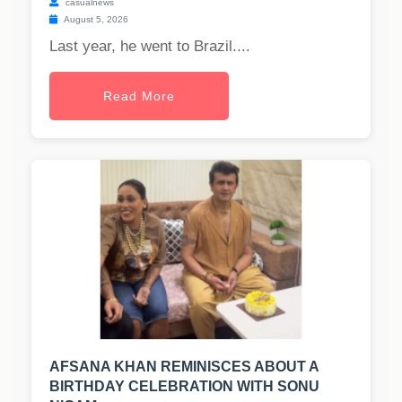
casualnews
August 5, 2026
Last year, he went to Brazil....
Read More
AFSANA KHAN REMINISCES ABOUT A
BIRTHDAY CELEBRATION WITH SONU