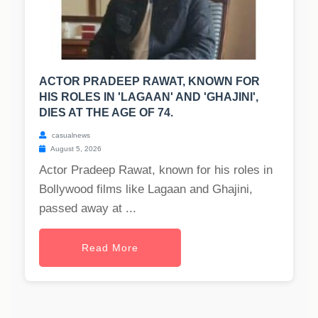
ACTOR PRADEEP RAWAT, KNOWN FOR
HIS ROLES IN 'LAGAAN' AND 'GHAJINI',
DIES AT THE AGE OF 74.
casualnews
August 5, 2026
Actor Pradeep Rawat, known for his roles in
Bollywood films like Lagaan and Ghajini,
passed away at ...
Read More