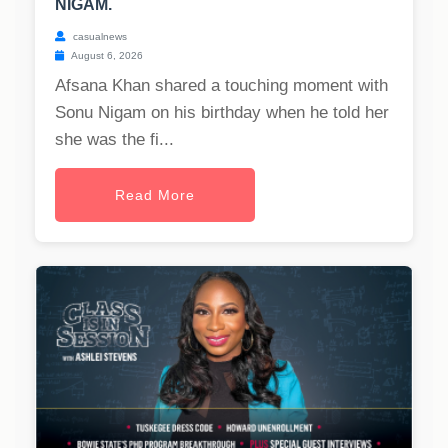
NIGAM.
casualnews
August 6, 2026
Afsana Khan shared a touching moment with
Sonu Nigam on his birthday when he told her
she was the fi...
Read More