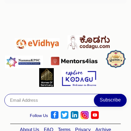
Follow Us
About Us
FAQ
Terms
Privacy
Archive