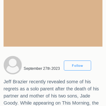
Follow
September 27th 2023
Jeff Brazier recently revealed some of his
regrets as a solo parent after the death of his
partner and mother of his two sons, Jade
Goody. While appearing on This Morning, the