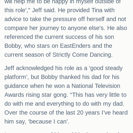
will help me to be happy in myself outside of
this role’,” Jeff said. He provided Tina with
advice to take the pressure off herself and not
compare her journey to anyone else’s. He also
referenced the current success of his son
Bobby, who stars on EastEnders and the
current season of Strictly Come Dancing.
Jeff acknowledged his role as a ‘good steady
platform’, but Bobby thanked his dad for his
guidance when he won a National Television
Awards rising star gong. “This has very little to
do with me and everything to do with my dad.
Over the course of the last 20 years I’ve heard
him say, ‘because I can’.