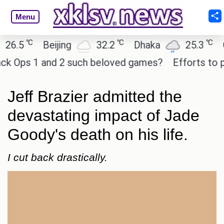
Menu
℃
℃
℃
5
Beijing
32.2
Dhaka
25.3
Osak
Ops 1 and 2 such beloved games?
Efforts to prese
Jeff Brazier admitted the
devastating impact of Jade
Goody's death on his life.
I cut back drastically.