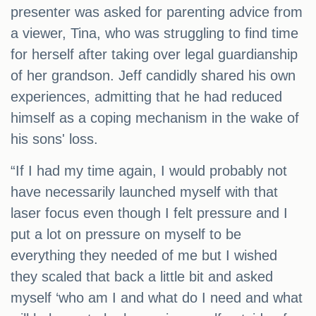
presenter was asked for parenting advice from
a viewer, Tina, who was struggling to find time
for herself after taking over legal guardianship
of her grandson. Jeff candidly shared his own
experiences, admitting that he had reduced
himself as a coping mechanism in the wake of
his sons' loss.
“If I had my time again, I would probably not
have necessarily launched myself with that
laser focus even though I felt pressure and I
put a lot on pressure on myself to be
everything they needed of me but I wished
they scaled that back a little bit and asked
myself ‘who am I and what do I need and what