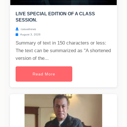
LIVE SPECIAL EDITION OF A CLASS
SESSION.
casualnews
August 3, 2026
Summary of text in 150 characters or less:
The text can be summarized as "A shortened
version of the...
Read More