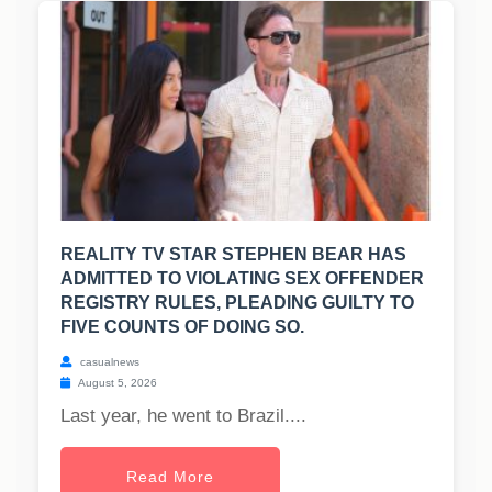
REALITY TV STAR STEPHEN BEAR HAS
ADMITTED TO VIOLATING SEX OFFENDER
REGISTRY RULES, PLEADING GUILTY TO
FIVE COUNTS OF DOING SO.
casualnews
August 5, 2026
Last year, he went to Brazil....
Read More