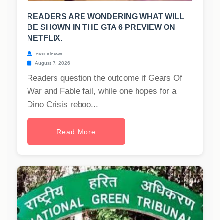
READERS ARE WONDERING WHAT WILL
BE SHOWN IN THE GTA 6 PREVIEW ON
NETFLIX.
casualnews
August 7, 2026
Readers question the outcome if Gears Of
War and Fable fail, while one hopes for a
Dino Crisis reboo...
Read More