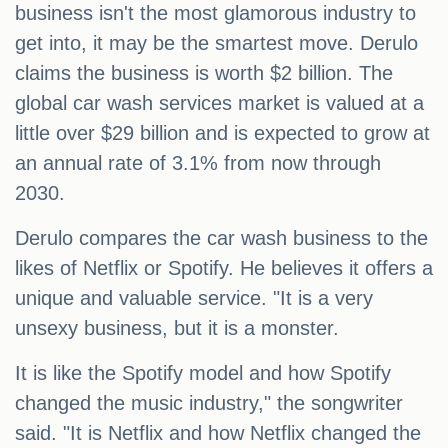
business isn't the most glamorous industry to
get into, it may be the smartest move. Derulo
claims the business is worth $2 billion. The
global car wash services market is valued at a
little over $29 billion and is expected to grow at
an annual rate of 3.1% from now through
2030.
Derulo compares the car wash business to the
likes of Netflix or Spotify. He believes it offers a
unique and valuable service. "It is a very
unsexy business, but it is a monster.
It is like the Spotify model and how Spotify
changed the music industry," the songwriter
said. "It is Netflix and how Netflix changed the