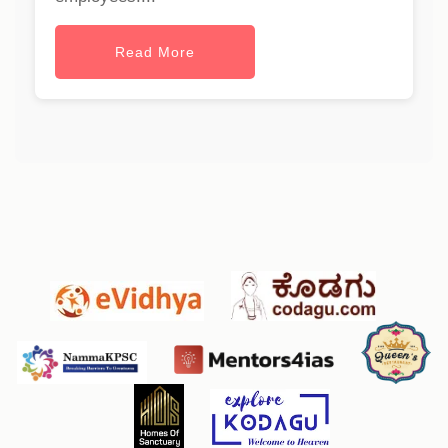
Read More