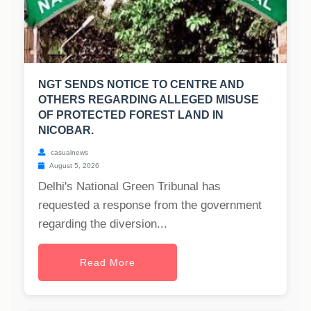
NGT SENDS NOTICE TO CENTRE AND
OTHERS REGARDING ALLEGED MISUSE
OF PROTECTED FOREST LAND IN
NICOBAR.
casualnews
August 5, 2026
Delhi's National Green Tribunal has
requested a response from the government
regarding the diversion...
Read More