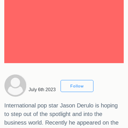
Follow
July 6th 2023
International pop star Jason Derulo is hoping
to step out of the spotlight and into the
business world. Recently he appeared on the