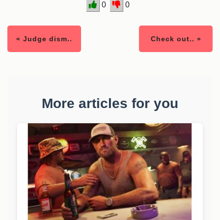
0
0
« Judge dism..
Check out.. »
More articles for you