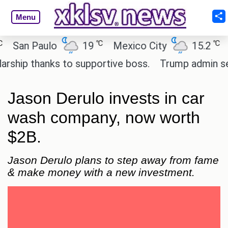
Menu
℃
℃
an Paulo
19
Mexico City
15.2
Cai
ip thanks to supportive boss.
Trump admin seeks 
Jason Derulo invests in car
wash company, now worth
$2B.
Jason Derulo plans to step away from fame
& make money with a new investment.