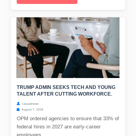
TRUMP ADMIN SEEKS TECH AND YOUNG
TALENT AFTER CUTTING WORKFORCE.
casualnews
August 7, 2026
OPM ordered agencies to ensure that 33% of
federal hires in 2027 are early-career
employees....