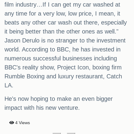
film industry…If I can get my car washed at
any time for a very low, low price, I mean, it
beats any other car wash out there, especially
it being better than the other ones as well."
Jason Derulo is no stranger to the investment
world. According to BBC, he has invested in
numerous successful businesses including
BBC's reality show, Project Icon, boxing firm
Rumble Boxing and luxury restaurant, Catch
LA.
He's now hoping to make an even bigger
impact with his new venture.
4 Views