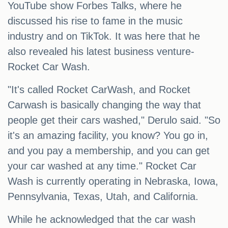
YouTube show Forbes Talks, where he
discussed his rise to fame in the music
industry and on TikTok. It was here that he
also revealed his latest business venture-
Rocket Car Wash.
"It's called Rocket CarWash, and Rocket
Carwash is basically changing the way that
people get their cars washed," Derulo said. "So
it's an amazing facility, you know? You go in,
and you pay a membership, and you can get
your car washed at any time." Rocket Car
Wash is currently operating in Nebraska, Iowa,
Pennsylvania, Texas, Utah, and California.
While he acknowledged that the car wash