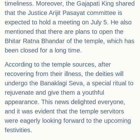
timeliness. Moreover, the Gajapati King shared
that the Justice Arijit Pasayat committee is
expected to hold a meeting on July 5. He also
mentioned that there are plans to open the
Bhitar Ratna Bhandar of the temple, which has
been closed for a long time.
According to the temple sources, after
recovering from their illness, the deities will
undergo the Banaklagi Seva, a special ritual to
rejuvenate and give them a youthful
appearance. This news delighted everyone,
and it was evident that the temple servitors
were eagerly looking forward to the upcoming
festivities.