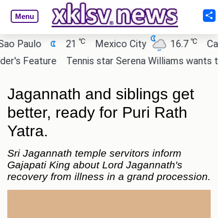
Menu
℃
℃
Paulo
21
Mexico City
16.7
Cairo
s Feature
Tennis star Serena Williams wants to inve
Jagannath and siblings get
better, ready for Puri Rath
Yatra.
Sri Jagannath temple servitors inform
Gajapati King about Lord Jagannath's
recovery from illness in a grand procession.