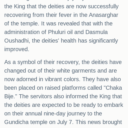
the King that the deities are now successfully
recovering from their fever in the Anasarghar
of the temple. It was revealed that with the
administration of Phuluri oil and Dasmula
Oushadhi, the deities' health has significantly
improved.
As a symbol of their recovery, the deities have
changed out of their white garments and are
now adorned in vibrant colors. They have also
been placed on raised platforms called "Chaka
Bije." The servitors also informed the King that
the deities are expected to be ready to embark
on their annual nine-day journey to the
Gundicha temple on July 7. This news brought