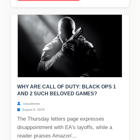
WHY ARE CALL OF DUTY: BLACK OPS 1
AND 2 SUCH BELOVED GAMES?
casualnews
August 6, 2026
The Thursday letters page expresses
disappointment with EA's layoffs, while a
reader praises Amazon'...