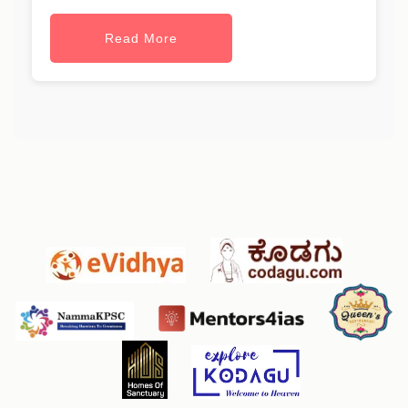
Read More