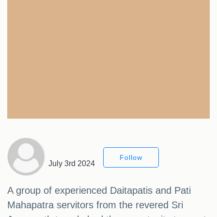
Follow
July 3rd 2024
A group of experienced Daitapatis and Pati
Mahapatra servitors from the revered Sri