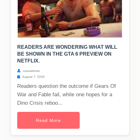
READERS ARE WONDERING WHAT WILL
BE SHOWN IN THE GTA 6 PREVIEW ON
NETFLIX.
casualnews
August 7, 2026
Readers question the outcome if Gears Of
War and Fable fail, while one hopes for a
Dino Crisis reboo...
Read More