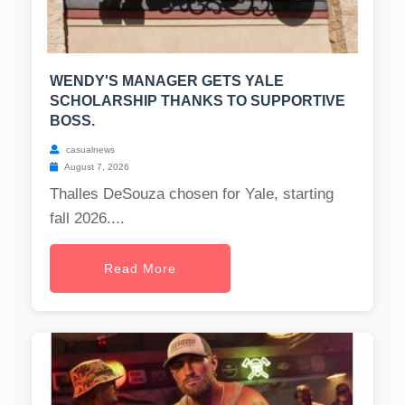
WENDY'S MANAGER GETS YALE
SCHOLARSHIP THANKS TO SUPPORTIVE
BOSS.
casualnews
August 7, 2026
Thalles DeSouza chosen for Yale, starting
fall 2026....
Read More