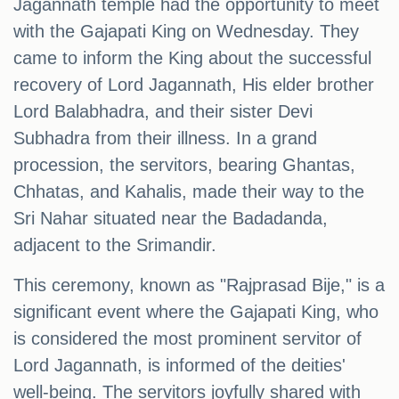
Jagannath temple had the opportunity to meet
with the Gajapati King on Wednesday. They
came to inform the King about the successful
recovery of Lord Jagannath, His elder brother
Lord Balabhadra, and their sister Devi
Subhadra from their illness. In a grand
procession, the servitors, bearing Ghantas,
Chhatas, and Kahalis, made their way to the
Sri Nahar situated near the Badadanda,
adjacent to the Srimandir.
This ceremony, known as "Rajprasad Bije," is a
significant event where the Gajapati King, who
is considered the most prominent servitor of
Lord Jagannath, is informed of the deities'
well-being. The servitors joyfully shared with