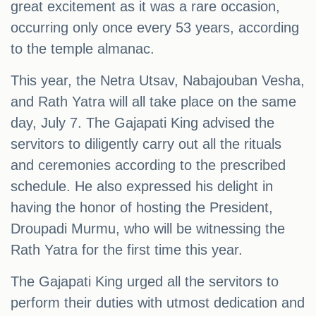
great excitement as it was a rare occasion,
occurring only once every 53 years, according
to the temple almanac.
This year, the Netra Utsav, Nabajouban Vesha,
and Rath Yatra will all take place on the same
day, July 7. The Gajapati King advised the
servitors to diligently carry out all the rituals
and ceremonies according to the prescribed
schedule. He also expressed his delight in
having the honor of hosting the President,
Droupadi Murmu, who will be witnessing the
Rath Yatra for the first time this year.
The Gajapati King urged all the servitors to
perform their duties with utmost dedication and