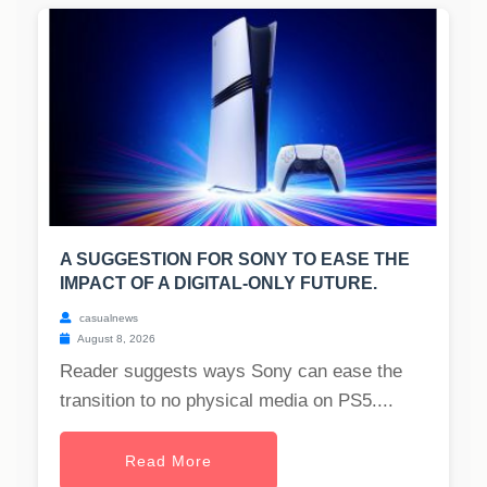
A SUGGESTION FOR SONY TO EASE THE
IMPACT OF A DIGITAL-ONLY FUTURE.
casualnews
August 8, 2026
Reader suggests ways Sony can ease the
transition to no physical media on PS5....
Read More