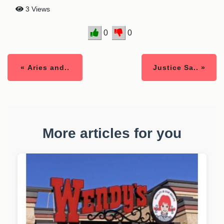
3 Views
0
0
« Aries and..
Justice Sa.. »
More articles for you