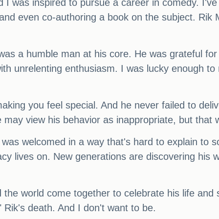
 I was inspired to pursue a career in comedy. I've
 and even co-authoring a book on the subject. Rik M
 was a humble man at his core. He was grateful for 
 with unrelenting enthusiasm. I was lucky enough t
king you feel special. And he never failed to deliv
e may view his behavior as inappropriate, but that 
t was welcomed in a way that's hard to explain to 
acy lives on. New generations are discovering his wo
the world come together to celebrate his life and s
 Rik's death. And I don't want to be.