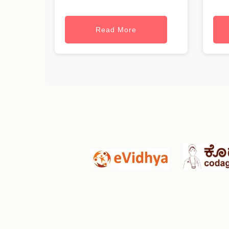
Read More