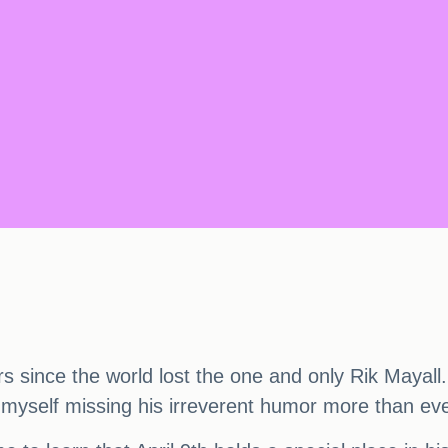
ars since the world lost the one and only Rik Mayall
nd myself missing his irreverent humor more than eve