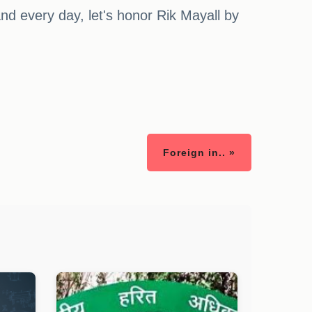
and every day, let's honor Rik Mayall by
Foreign in.. »