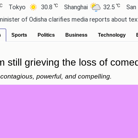
℃
℃
yo
30.8
Shanghai
32.5
San Paulo
 of Odisha clarifies media reports about textbook 
s
Sports
Politics
Business
Technology
m still grieving the loss of come
s contagious, powerful, and compelling.