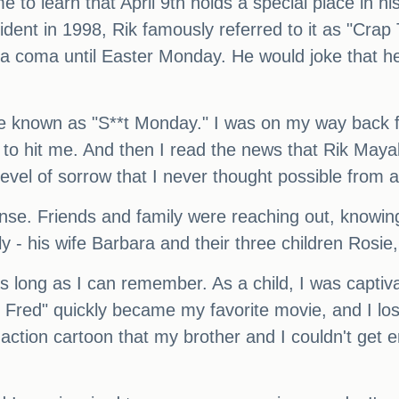
e to learn that April 9th holds a special place in hi
ident in 1998, Rik famously referred to it as "Cra
a coma until Easter Monday. He would joke that he
be known as "S**t Monday." I was on my way back fr
to hit me. And then I read the news that Rik May
 level of sorrow that I never thought possible from a
ense. Friends and family were reaching out, know
y - his wife Barbara and their three children Rosie
as long as I can remember. As a child, I was captiva
 Fred" quickly became my favorite movie, and I los
-action cartoon that my brother and I couldn't get