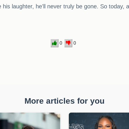
is laughter, he'll never truly be gone. So today, 
0
0
More articles for you