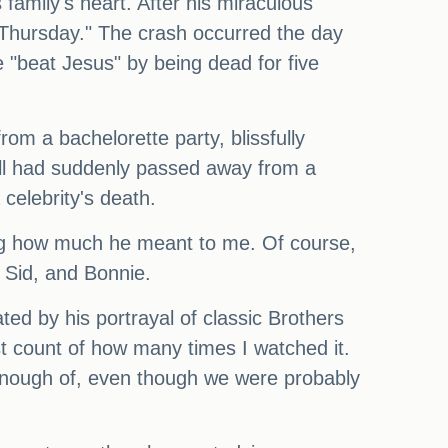
s family's heart. After his miraculous
p Thursday." The crash occurred the day
 "beat Jesus" by being dead for five
om a bachelorette party, blissfully
all had suddenly passed away from a
 celebrity's death.
ing how much he meant to me. Of course,
, Sid, and Bonnie.
ted by his portrayal of classic Brothers
t count of how many times I watched it.
 enough of, even though we were probably