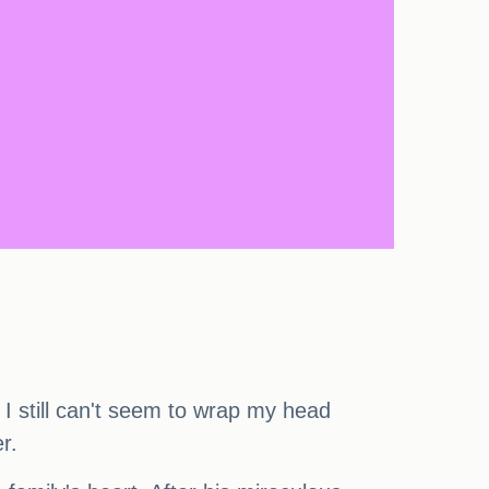
. I still can't seem to wrap my head
r.