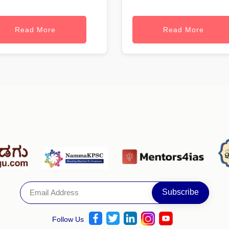
Read More
Read More
Follow Us