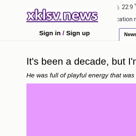
℃
℃
Ahmedabad
27.8
Pune
22.9
Tok
owing plagiarism accusations.
Education minister
Sign in
/
Sign up
New
It's been a decade, but I'
He was full of playful energy that wa