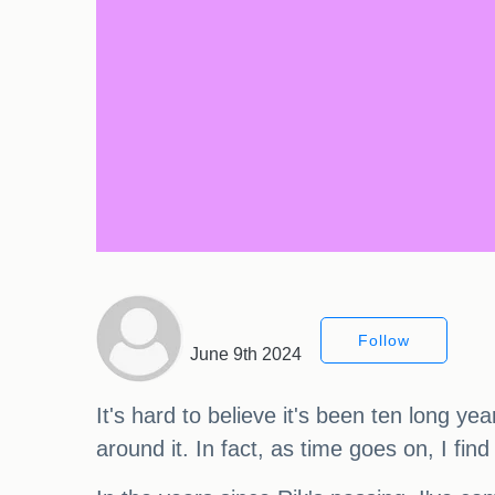
Follow
June 9th 2024
It's hard to believe it's been ten long ye
around it. In fact, as time goes on, I fi