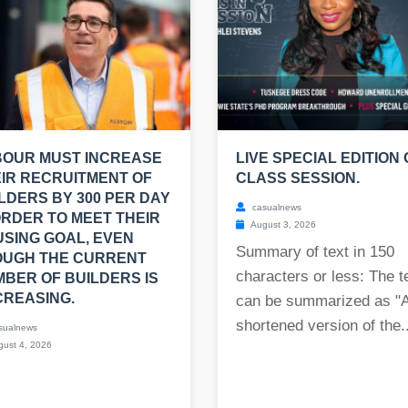
BOUR MUST INCREASE
LIVE SPECIAL EDITION 
IR RECRUITMENT OF
CLASS SESSION.
LDERS BY 300 PER DAY
casualnews
ORDER TO MEET THEIR
August 3, 2026
SING GOAL, EVEN
Summary of text in 150
OUGH THE CURRENT
characters or less: The t
BER OF BUILDERS IS
REASING.
can be summarized as "
shortened version of the..
sualnews
ust 4, 2026