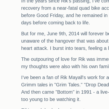
In the years since Rik's passing, I've com
recovery from a near-fatal quad bike acc
before Good Friday, and he remained in 
days before coming back to life.
But for me, June 9th, 2014 will forever 
unaware of the hangover that was about 
heart attack. I burst into tears, feeling a
The outpouring of love for Rik was imm
my thoughts were also with his own famil
I've been a fan of Rik Mayall's work for 
Grimm tales in "Grim Tales." "Drop Dead
And then came "Bottom" in 1991 - a live
too young to be watching it.