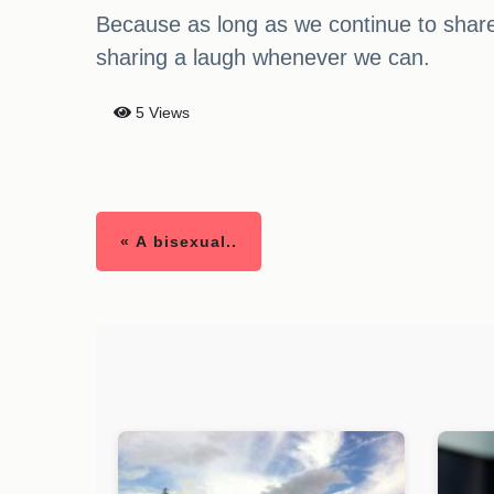
Because as long as we continue to share h
sharing a laugh whenever we can.
5 Views
« A bisexual..