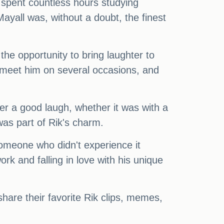
 spent countless hours studying
ayall was, without a doubt, the finest
the opportunity to bring laughter to
o meet him on several occasions, and
er a good laugh, whether it was with a
was part of Rik's charm.
someone who didn't experience it
rk and falling in love with his unique
hare their favorite Rik clips, memes,