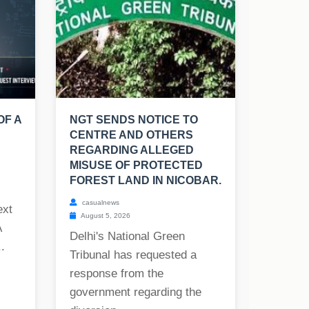
OF A
NGT SENDS NOTICE TO
CENTRE AND OTHERS
REGARDING ALLEGED
MISUSE OF PROTECTED
FOREST LAND IN NICOBAR.
casualnews
ext
August 5, 2026
A
Delhi's National Green
.
Tribunal has requested a
response from the
government regarding the