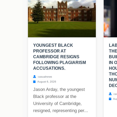
YOUNGEST BLACK
LA
PROFESSOR AT
THE
CAMBRIDGE RESIGNS
BUI
FOLLOWING PLAGIARISM
IN 
ACCUSATIONS.
HOU
TH
casualnews
NUM
August 6, 2026
DEC
Jason Arday, the youngest
ca
Black professor at the
Aug
University of Cambridge,
resigned, representing per...