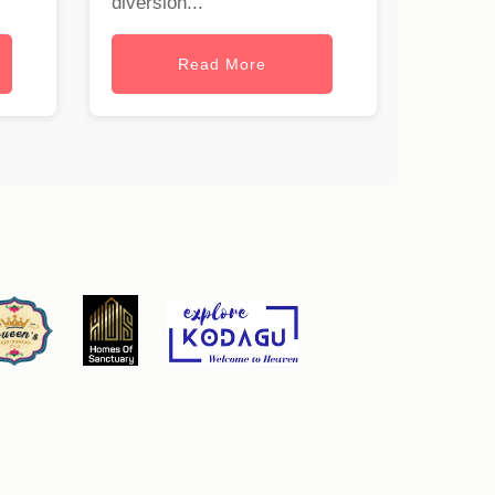
diversion...
Read More