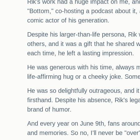
Rik's work had a huge impact on me, and
"Bottom," co-hosting a podcast about it,
comic actor of his generation.
Despite his larger-than-life persona, Rik
others, and it was a gift that he shared
each time, he left a lasting impression.
He was generous with his time, always ma
life-affirming hug or a cheeky joke. Som
He was so delightfully outrageous, and i
firsthand. Despite his absence, Rik's leg
brand of humor.
And every year on June 9th, fans around 
and memories. So no, I'll never be "over"