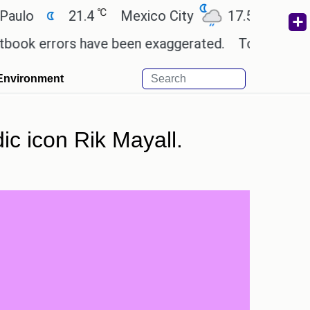
℃
℃
21.4
Mexico City
17.5
Cairo
2
errors have been exaggerated.
Tom Holland and Zen
Environment
dic icon Rik Mayall.