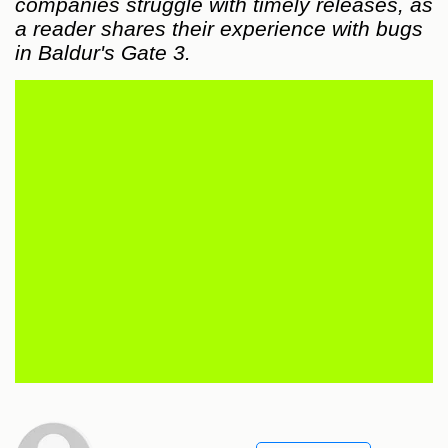
companies struggle with timely releases, as
a reader shares their experience with bugs
in Baldur's Gate 3.