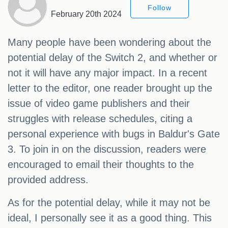
Follow
February 20th 2024
Many people have been wondering about the
potential delay of the Switch 2, and whether or
not it will have any major impact. In a recent
letter to the editor, one reader brought up the
issue of video game publishers and their
struggles with release schedules, citing a
personal experience with bugs in Baldur's Gate
3. To join in on the discussion, readers were
encouraged to email their thoughts to the
provided address.
As for the potential delay, while it may not be
ideal, I personally see it as a good thing. This