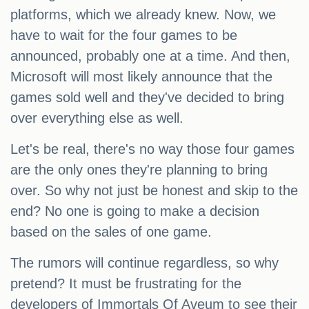
platforms, which we already knew. Now, we
have to wait for the four games to be
announced, probably one at a time. And then,
Microsoft will most likely announce that the
games sold well and they've decided to bring
over everything else as well.
Let's be real, there's no way those four games
are the only ones they're planning to bring
over. So why not just be honest and skip to the
end? No one is going to make a decision
based on the sales of one game.
The rumors will continue regardless, so why
pretend? It must be frustrating for the
developers of Immortals Of Aveum to see their