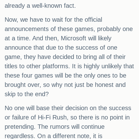
already a well-known fact.
Now, we have to wait for the official
announcements of these games, probably one
at a time. And then, Microsoft will likely
announce that due to the success of one
game, they have decided to bring all of their
titles to other platforms. It is highly unlikely that
these four games will be the only ones to be
brought over, so why not just be honest and
skip to the end?
No one will base their decision on the success
or failure of Hi-Fi Rush, so there is no point in
pretending. The rumors will continue
regardless. On a different note, it is