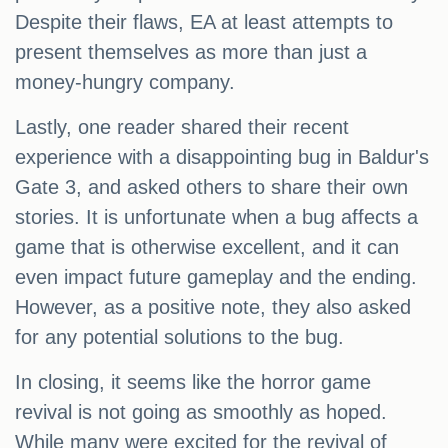
Despite their flaws, EA at least attempts to
present themselves as more than just a
money-hungry company.
Lastly, one reader shared their recent
experience with a disappointing bug in Baldur's
Gate 3, and asked others to share their own
stories. It is unfortunate when a bug affects a
game that is otherwise excellent, and it can
even impact future gameplay and the ending.
However, as a positive note, they also asked
for any potential solutions to the bug.
In closing, it seems like the horror game
revival is not going as smoothly as hoped.
While many were excited for the revival of