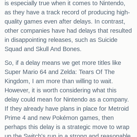
is especially true when it comes to Nintendo,
as they have a track record of producing high-
quality games even after delays. In contrast,
other companies have had delays that resulted
in disappointing releases, such as Suicide
Squad and Skull And Bones.
So, if a delay means we get more titles like
Super Mario 64 and Zelda: Tears Of The
Kingdom, I am more than willing to wait.
However, it is worth considering what this
delay could mean for Nintendo as a company.
If they already have plans in place for Metroid
Prime 4 and new Pokémon games, then
perhaps this delay is a strategic move to wrap
up the Switch's run in a strong and reasonable