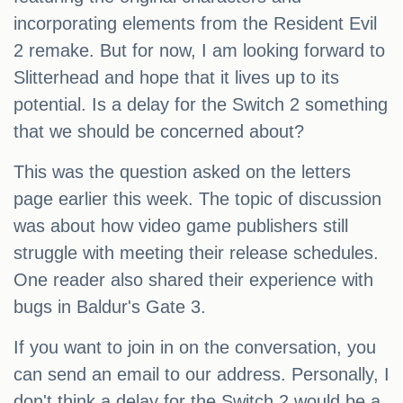
incorporating elements from the Resident Evil
2 remake. But for now, I am looking forward to
Slitterhead and hope that it lives up to its
potential. Is a delay for the Switch 2 something
that we should be concerned about?
This was the question asked on the letters
page earlier this week. The topic of discussion
was about how video game publishers still
struggle with meeting their release schedules.
One reader also shared their experience with
bugs in Baldur's Gate 3.
If you want to join in on the conversation, you
can send an email to our address. Personally, I
don't think a delay for the Switch 2 would be a