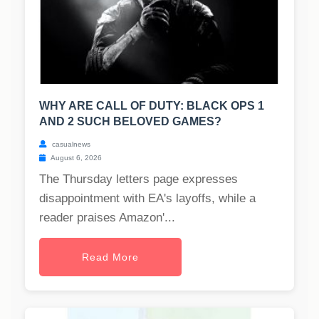
WHY ARE CALL OF DUTY: BLACK OPS 1
AND 2 SUCH BELOVED GAMES?
casualnews
August 6, 2026
The Thursday letters page expresses
disappointment with EA's layoffs, while a
reader praises Amazon'...
Read More