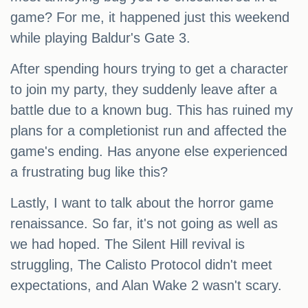
game? For me, it happened just this weekend
while playing Baldur's Gate 3.
After spending hours trying to get a character
to join my party, they suddenly leave after a
battle due to a known bug. This has ruined my
plans for a completionist run and affected the
game's ending. Has anyone else experienced
a frustrating bug like this?
Lastly, I want to talk about the horror game
renaissance. So far, it's not going as well as
we had hoped. The Silent Hill revival is
struggling, The Calisto Protocol didn't meet
expectations, and Alan Wake 2 wasn't scary.