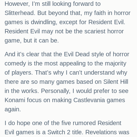
However, I'm still looking forward to
Slitterhead. But beyond that, my faith in horror
games is dwindling, except for Resident Evil.
Resident Evil may not be the scariest horror
game, but it can be.
And it's clear that the Evil Dead style of horror
comedy is the most appealing to the majority
of players. That's why I can't understand why
there are so many games based on Silent Hill
in the works. Personally, I would prefer to see
Konami focus on making Castlevania games
again.
I do hope one of the five rumored Resident
Evil games is a Switch 2 title. Revelations was