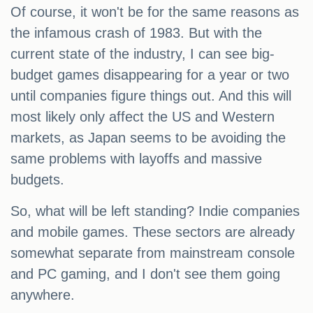
Of course, it won't be for the same reasons as
the infamous crash of 1983. But with the
current state of the industry, I can see big-
budget games disappearing for a year or two
until companies figure things out. And this will
most likely only affect the US and Western
markets, as Japan seems to be avoiding the
same problems with layoffs and massive
budgets.
So, what will be left standing? Indie companies
and mobile games. These sectors are already
somewhat separate from mainstream console
and PC gaming, and I don't see them going
anywhere.