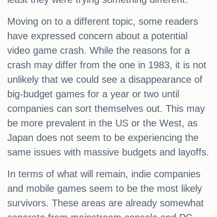
Moving on to a different topic, some readers
have expressed concern about a potential
video game crash. While the reasons for a
crash may differ from the one in 1983, it is not
unlikely that we could see a disappearance of
big-budget games for a year or two until
companies can sort themselves out. This may
be more prevalent in the US or the West, as
Japan does not seem to be experiencing the
same issues with massive budgets and layoffs.
In terms of what will remain, indie companies
and mobile games seem to be the most likely
survivors. These areas are already somewhat