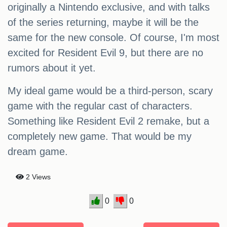
originally a Nintendo exclusive, and with talks
of the series returning, maybe it will be the
same for the new console. Of course, I'm most
excited for Resident Evil 9, but there are no
rumors about it yet.
My ideal game would be a third-person, scary
game with the regular cast of characters.
Something like Resident Evil 2 remake, but a
completely new game. That would be my
dream game.
2 Views
0
0