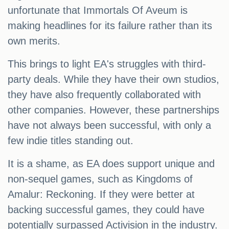
unfortunate that Immortals Of Aveum is
making headlines for its failure rather than its
own merits.
This brings to light EA's struggles with third-
party deals. While they have their own studios,
they have also frequently collaborated with
other companies. However, these partnerships
have not always been successful, with only a
few indie titles standing out.
It is a shame, as EA does support unique and
non-sequel games, such as Kingdoms of
Amalur: Reckoning. If they were better at
backing successful games, they could have
potentially surpassed Activision in the industry.