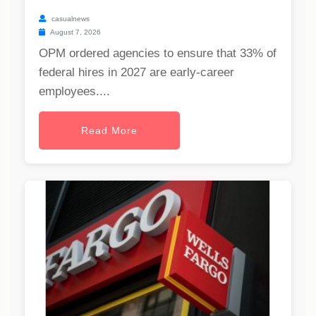
casualnews
August 7, 2026
OPM ordered agencies to ensure that 33% of
federal hires in 2027 are early-career
employees....
Read More