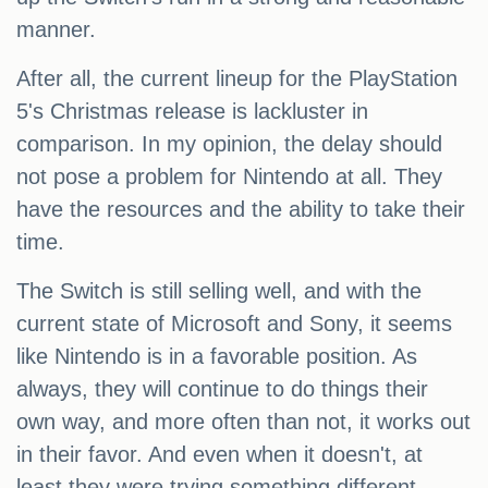
manner.
After all, the current lineup for the PlayStation
5's Christmas release is lackluster in
comparison. In my opinion, the delay should
not pose a problem for Nintendo at all. They
have the resources and the ability to take their
time.
The Switch is still selling well, and with the
current state of Microsoft and Sony, it seems
like Nintendo is in a favorable position. As
always, they will continue to do things their
own way, and more often than not, it works out
in their favor. And even when it doesn't, at
least they were trying something different.