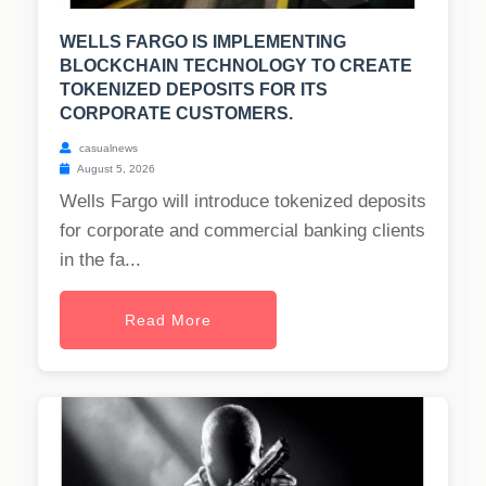
WELLS FARGO IS IMPLEMENTING
BLOCKCHAIN TECHNOLOGY TO CREATE
TOKENIZED DEPOSITS FOR ITS
CORPORATE CUSTOMERS.
casualnews
August 5, 2026
Wells Fargo will introduce tokenized deposits
for corporate and commercial banking clients
in the fa...
Read More