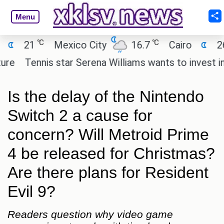
Menu
℃
℃
℃
Mexico City
16.7
Cairo
26.3
Be
nis star Serena Williams wants to invest in the next 
Is the delay of the Nintendo
Switch 2 a cause for
concern? Will Metroid Prime
4 be released for Christmas?
Are there plans for Resident
Evil 9?
Readers question why video game