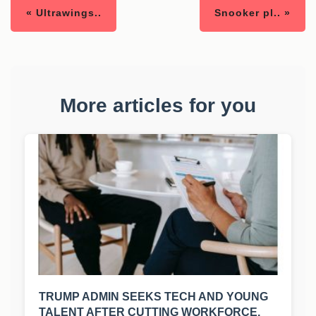
« Ultrawings..
Snooker pl.. »
More articles for you
TRUMP ADMIN SEEKS TECH AND YOUNG
TALENT AFTER CUTTING WORKFORCE.