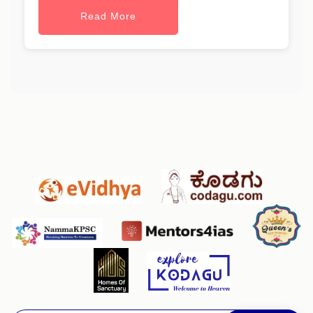
Read More