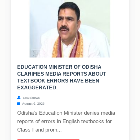
EDUCATION MINISTER OF ODISHA
CLARIFIES MEDIA REPORTS ABOUT
TEXTBOOK ERRORS HAVE BEEN
EXAGGERATED.
casualnews
August 6, 2026
Odisha's Education Minister denies media
reports of errors in English textbooks for
Class I and prom...