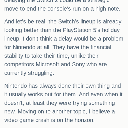
delaying the Switch 2 could be a strategic
move to end the console's run on a high note.
And let's be real, the Switch's lineup is already
looking better than the PlayStation 5's holiday
lineup. I don't think a delay would be a problem
for Nintendo at all. They have the financial
stability to take their time, unlike their
competitors Microsoft and Sony who are
currently struggling.
Nintendo has always done their own thing and
it usually works out for them. And even when it
doesn't, at least they were trying something
new. Moving on to another topic, I believe a
video game crash is on the horizon.