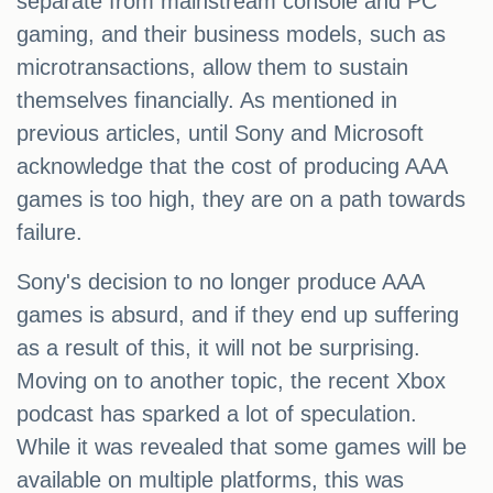
separate from mainstream console and PC
gaming, and their business models, such as
microtransactions, allow them to sustain
themselves financially. As mentioned in
previous articles, until Sony and Microsoft
acknowledge that the cost of producing AAA
games is too high, they are on a path towards
failure.
Sony's decision to no longer produce AAA
games is absurd, and if they end up suffering
as a result of this, it will not be surprising.
Moving on to another topic, the recent Xbox
podcast has sparked a lot of speculation.
While it was revealed that some games will be
available on multiple platforms, this was