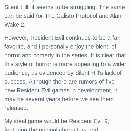
Silent Hill, it seems to be struggling. The same
can be said for The Calisto Protocol and Alan
Wake 2.
However, Resident Evil continues to be a fan
favorite, and I personally enjoy the blend of
horror and comedy in the series. It is clear that
this style of horror is more appealing to a wider
audience, as evidenced by Silent Hill's lack of
success. Although there are rumors of five
new Resident Evil games in development, it
may be several years before we see them
released.
My ideal game would be Resident Evil 9,
featuring the original characters and