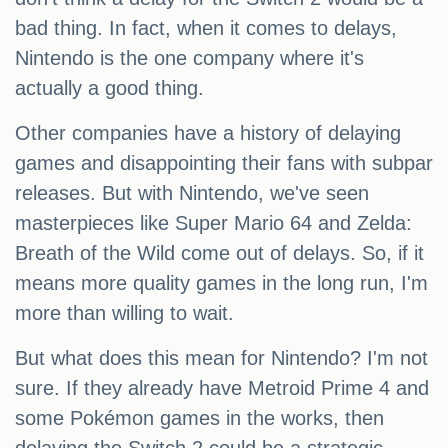
bad thing. In fact, when it comes to delays,
Nintendo is the one company where it's
actually a good thing.
Other companies have a history of delaying
games and disappointing their fans with subpar
releases. But with Nintendo, we've seen
masterpieces like Super Mario 64 and Zelda:
Breath of the Wild come out of delays. So, if it
means more quality games in the long run, I'm
more than willing to wait.
But what does this mean for Nintendo? I'm not
sure. If they already have Metroid Prime 4 and
some Pokémon games in the works, then