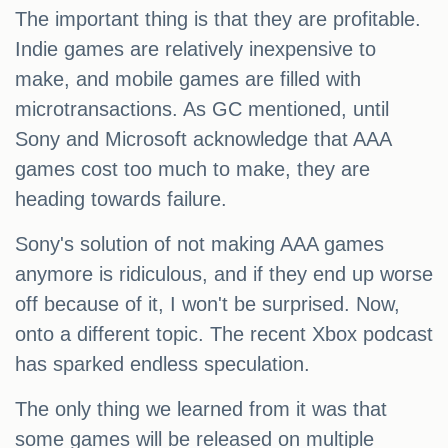
The important thing is that they are profitable.
Indie games are relatively inexpensive to
make, and mobile games are filled with
microtransactions. As GC mentioned, until
Sony and Microsoft acknowledge that AAA
games cost too much to make, they are
heading towards failure.
Sony's solution of not making AAA games
anymore is ridiculous, and if they end up worse
off because of it, I won't be surprised. Now,
onto a different topic. The recent Xbox podcast
has sparked endless speculation.
The only thing we learned from it was that
some games will be released on multiple