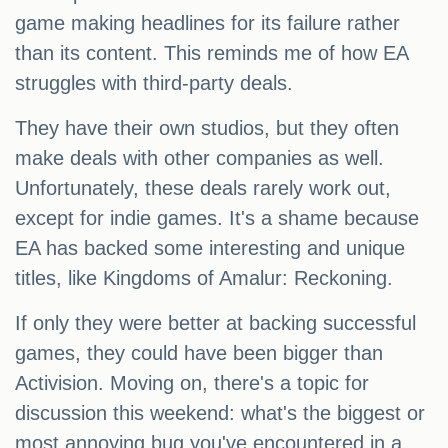
game making headlines for its failure rather
than its content. This reminds me of how EA
struggles with third-party deals.
They have their own studios, but they often
make deals with other companies as well.
Unfortunately, these deals rarely work out,
except for indie games. It's a shame because
EA has backed some interesting and unique
titles, like Kingdoms of Amalur: Reckoning.
If only they were better at backing successful
games, they could have been bigger than
Activision. Moving on, there's a topic for
discussion this weekend: what's the biggest or
most annoying bug you've encountered in a