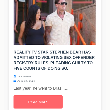
REALITY TV STAR STEPHEN BEAR HAS
ADMITTED TO VIOLATING SEX OFFENDER
REGISTRY RULES, PLEADING GUILTY TO
FIVE COUNTS OF DOING SO.
casualnews
August 5, 2026
Last year, he went to Brazil....
Read More