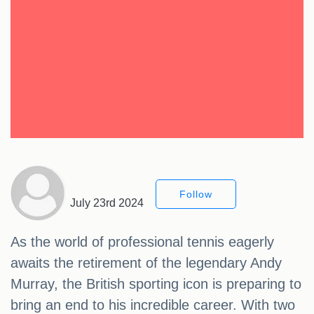
Follow
July 23rd 2024
As the world of professional tennis eagerly
awaits the retirement of the legendary Andy
Murray, the British sporting icon is preparing to
bring an end to his incredible career. With two