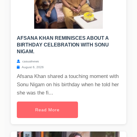
AFSANA KHAN REMINISCES ABOUT A
BIRTHDAY CELEBRATION WITH SONU
NIGAM.
casualnews
August 6, 2026
Afsana Khan shared a touching moment with
Sonu Nigam on his birthday when he told her
she was the fi...
Read More