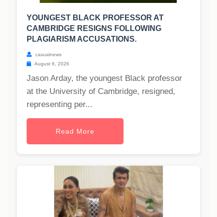
YOUNGEST BLACK PROFESSOR AT
CAMBRIDGE RESIGNS FOLLOWING
PLAGIARISM ACCUSATIONS.
casualnews
August 6, 2026
Jason Arday, the youngest Black professor
at the University of Cambridge, resigned,
representing per...
Read More