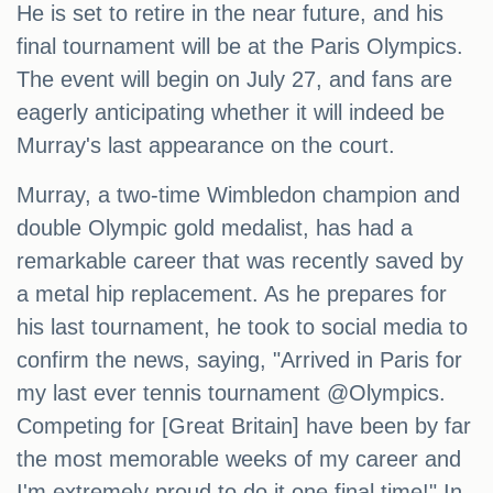
He is set to retire in the near future, and his
final tournament will be at the Paris Olympics.
The event will begin on July 27, and fans are
eagerly anticipating whether it will indeed be
Murray's last appearance on the court.
Murray, a two-time Wimbledon champion and
double Olympic gold medalist, has had a
remarkable career that was recently saved by
a metal hip replacement. As he prepares for
his last tournament, he took to social media to
confirm the news, saying, "Arrived in Paris for
my last ever tennis tournament @Olympics.
Competing for [Great Britain] have been by far
the most memorable weeks of my career and
I'm extremely proud to do it one final time!" In