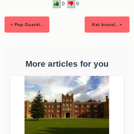
0
0
« Pep Guardi..
Kat brutal.. »
More articles for you