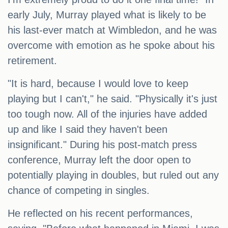
early July, Murray played what is likely to be
his last-ever match at Wimbledon, and he was
overcome with emotion as he spoke about his
retirement.
"It is hard, because I would love to keep
playing but I can't," he said. "Physically it's just
too tough now. All of the injuries have added
up and like I said they haven't been
insignificant." During his post-match press
conference, Murray left the door open to
potentially playing in doubles, but ruled out any
chance of competing in singles.
He reflected on his recent performances,