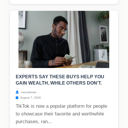
EXPERTS SAY THESE BUYS HELP YOU
GAIN WEALTH, WHILE OTHERS DON'T.
casualnews
August 7, 2026
TikTok is now a popular platform for people
to showcase their favorite and worthwhile
purchases, ran...