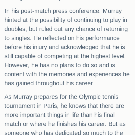
In his post-match press conference, Murray
hinted at the possibility of continuing to play in
doubles, but ruled out any chance of returning
to singles. He reflected on his performance
before his injury and acknowledged that he is
still capable of competing at the highest level.
However, he has no plans to do so and is
content with the memories and experiences he
has gained throughout his career.
As Murray prepares for the Olympic tennis
tournament in Paris, he knows that there are
more important things in life than his final
match or where he finishes his career. But as
someone who has dedicated so much to the