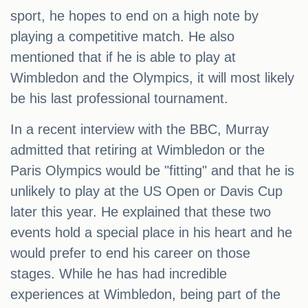
sport, he hopes to end on a high note by
playing a competitive match. He also
mentioned that if he is able to play at
Wimbledon and the Olympics, it will most likely
be his last professional tournament.
In a recent interview with the BBC, Murray
admitted that retiring at Wimbledon or the
Paris Olympics would be "fitting" and that he is
unlikely to play at the US Open or Davis Cup
later this year. He explained that these two
events hold a special place in his heart and he
would prefer to end his career on those
stages. While he has had incredible
experiences at Wimbledon, being part of the