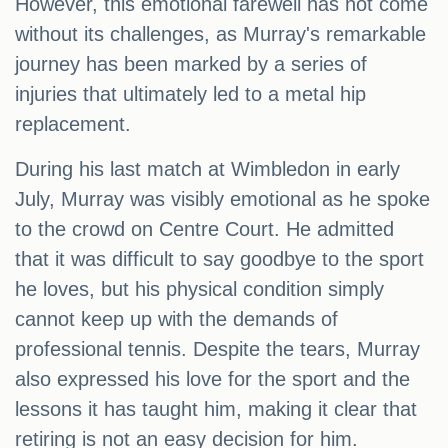
However, this emotional farewell has not come
without its challenges, as Murray's remarkable
journey has been marked by a series of
injuries that ultimately led to a metal hip
replacement.
During his last match at Wimbledon in early
July, Murray was visibly emotional as he spoke
to the crowd on Centre Court. He admitted
that it was difficult to say goodbye to the sport
he loves, but his physical condition simply
cannot keep up with the demands of
professional tennis. Despite the tears, Murray
also expressed his love for the sport and the
lessons it has taught him, making it clear that
retiring is not an easy decision for him.