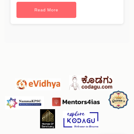
Read More