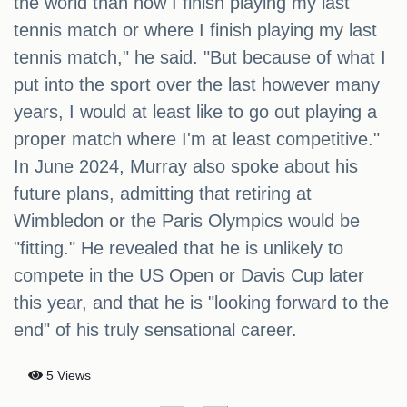
the world than how I finish playing my last
tennis match or where I finish playing my last
tennis match," he said. "But because of what I
put into the sport over the last however many
years, I would at least like to go out playing a
proper match where I'm at least competitive."
In June 2024, Murray also spoke about his
future plans, admitting that retiring at
Wimbledon or the Paris Olympics would be
"fitting." He revealed that he is unlikely to
compete in the US Open or Davis Cup later
this year, and that he is "looking forward to the
end" of his truly sensational career.
5 Views