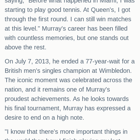
saying, "Before what happened in Miami, I was
starting to play good tennis. At Queen's, I got
through the first round. I can still win matches
at this level." Murray's career has been filled
with countless memories, but one stands out
above the rest.
On July 7, 2013, he ended a 77-year-wait for a
British men's singles champion at Wimbledon.
The iconic moment was celebrated across the
nation, and it remains one of Murray's
proudest achievements. As he looks towards
his final tournament, Murray has expressed a
desire to end on a high note.
"I know that there's more important things in