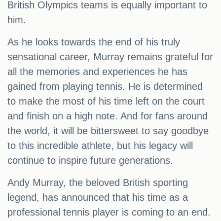
British Olympics teams is equally important to
him.
As he looks towards the end of his truly
sensational career, Murray remains grateful for
all the memories and experiences he has
gained from playing tennis. He is determined
to make the most of his time left on the court
and finish on a high note. And for fans around
the world, it will be bittersweet to say goodbye
to this incredible athlete, but his legacy will
continue to inspire future generations.
Andy Murray, the beloved British sporting
legend, has announced that his time as a
professional tennis player is coming to an end.