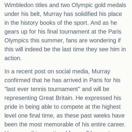
Wimbledon titles and two Olympic gold medals
under his belt, Murray has solidified his place
in the history books of the sport. And as he
gears up for his final tournament at the Paris
Olympics this summer, fans are wondering if
this will indeed be the last time they see him in
action.
In a recent post on social media, Murray
confirmed that he has arrived in Paris for his
"last ever tennis tournament" and will be
representing Great Britain. He expressed his
pride in being able to compete at the highest
level one final time, as these past weeks have
been the most memorable of his entire career.