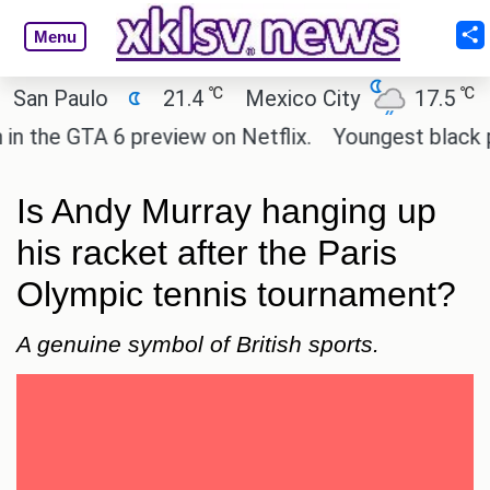
Menu
℃
℃
Paulo
21.4
Mexico City
17.5
Cairo
 GTA 6 preview on Netflix.
Youngest black profes
Is Andy Murray hanging up
his racket after the Paris
Olympic tennis tournament?
A genuine symbol of British sports.