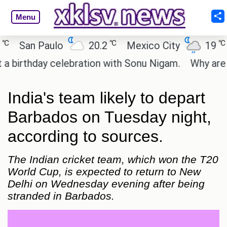
Menu
℃
℃
San Paulo
20.2
Mexico City
19
C
irthday celebration with Sonu Nigam.
Why are Cal
India's team likely to depart
Barbados on Tuesday night,
according to sources.
The Indian cricket team, which won the T20
World Cup, is expected to return to New
Delhi on Wednesday evening after being
stranded in Barbados.