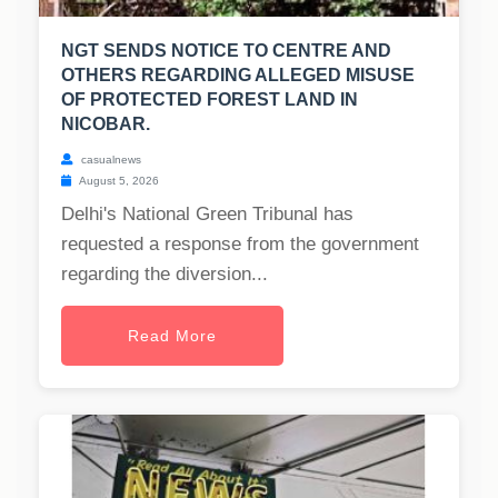
NGT SENDS NOTICE TO CENTRE AND
OTHERS REGARDING ALLEGED MISUSE
OF PROTECTED FOREST LAND IN
NICOBAR.
casualnews
August 5, 2026
Delhi's National Green Tribunal has
requested a response from the government
regarding the diversion...
Read More