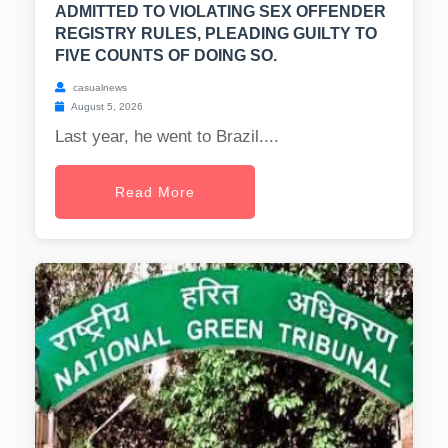
ADMITTED TO VIOLATING SEX OFFENDER
REGISTRY RULES, PLEADING GUILTY TO
FIVE COUNTS OF DOING SO.
casualnews
August 5, 2026
Last year, he went to Brazil....
Read More