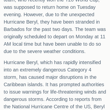
was supposed to return home on Tuesday
evening. However, due to the unexpected
Hurricane Beryl, they have been stranded in
Barbados for the past two days. The team was
originally scheduled to depart on Monday at 11
AM local time but have been unable to do so
due to the severe weather conditions.
Hurricane Beryl, which has rapidly intensified
into an extremely dangerous Category 4
storm, has caused major disruptions in the
Caribbean islands. It has prompted authorities
to issue warnings for life-threatening winds and
dangerous storms. According to reports from
the National Hurricane Centre of the US, Beryl