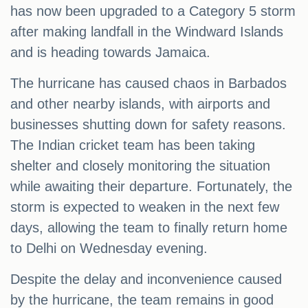
has now been upgraded to a Category 5 storm
after making landfall in the Windward Islands
and is heading towards Jamaica.
The hurricane has caused chaos in Barbados
and other nearby islands, with airports and
businesses shutting down for safety reasons.
The Indian cricket team has been taking
shelter and closely monitoring the situation
while awaiting their departure. Fortunately, the
storm is expected to weaken in the next few
days, allowing the team to finally return home
to Delhi on Wednesday evening.
Despite the delay and inconvenience caused
by the hurricane, the team remains in good