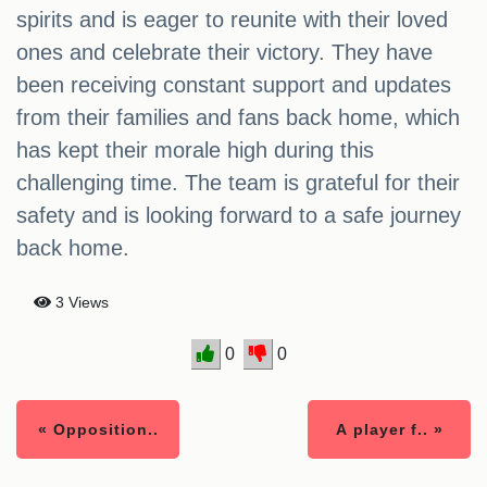
spirits and is eager to reunite with their loved
ones and celebrate their victory. They have
been receiving constant support and updates
from their families and fans back home, which
has kept their morale high during this
challenging time. The team is grateful for their
safety and is looking forward to a safe journey
back home.
3 Views
0
0
« Opposition..
A player f.. »