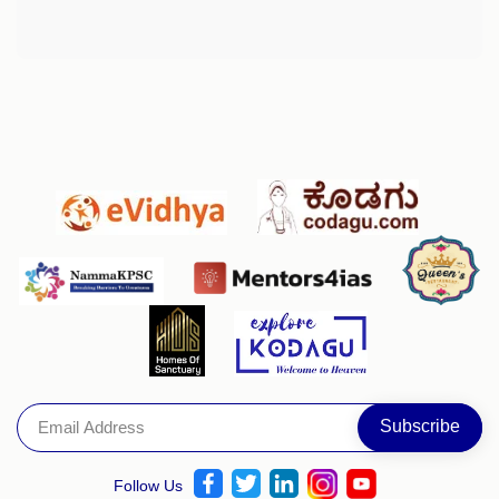
Follow Us