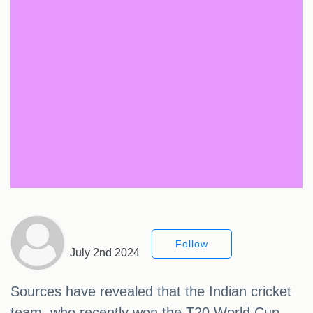
Follow
July 2nd 2024
Sources have revealed that the Indian cricket
team, who recently won the T20 World Cup,