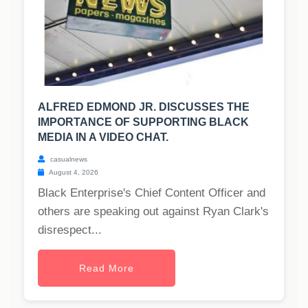
ALFRED EDMOND JR. DISCUSSES THE
IMPORTANCE OF SUPPORTING BLACK
MEDIA IN A VIDEO CHAT.
casualnews
August 4, 2026
Black Enterprise's Chief Content Officer and
others are speaking out against Ryan Clark's
disrespect...
Read More