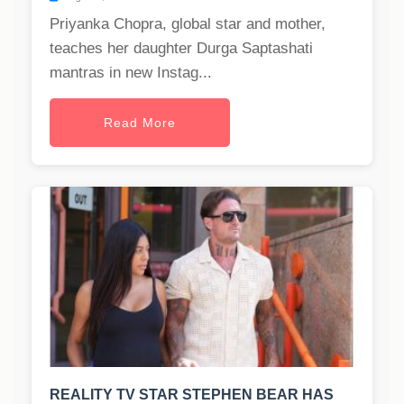
Priyanka Chopra, global star and mother,
teaches her daughter Durga Saptashati
mantras in new Instag...
Read More
REALITY TV STAR STEPHEN BEAR HAS