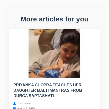
More articles for you
PRIYANKA CHOPRA TEACHES HER
DAUGHTER MALTI MANTRAS FROM
DURGA SAPTASHATI.
casualnews
August 3, 2026