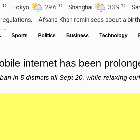
℃
℃
okyo
29.6
Shanghai
33.9
San Pau
tions.
Afsana Khan reminisces about a birthday c
s
Sports
Politics
Business
Technology
obile internet has been prolong
n in 5 districts till Sept 20, while relaxing curf