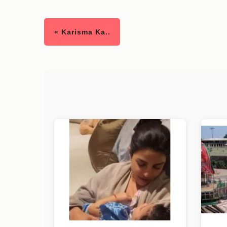
« Karisma Ka..