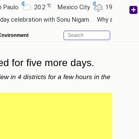
℃
℃
lo
20.2
Mexico City
19
Cairo
elebration with Sonu Nigam.
Why are Call of Duty
Environment
ed for five more days.
ew in 4 districts for a few hours in the