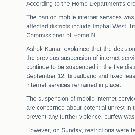
According to the Home Department's orde
The ban on mobile internet services was 
affected districts include Imphal West,
Commissioner of Home N.
Ashok Kumar explained that the decision 
the previous suspension of internet servi
continue to be suspended in the five dis
September 12, broadband and fixed lease 
internet services remained in place.
The suspension of mobile internet service
are concerned about potential unrest in th
prevent any further violence, curfew was 
However, on Sunday, restrictions were te