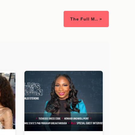
The Full M.. »