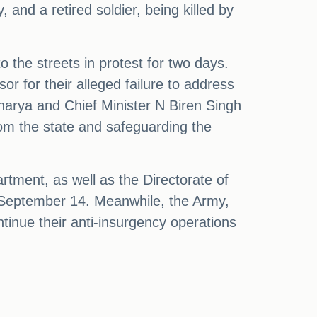
 and a retired soldier, being killed by
 the streets in protest for two days.
or for their alleged failure to address
harya and Chief Minister N Biren Singh
rom the state and safeguarding the
tment, as well as the Directorate of
il September 14. Meanwhile, the Army,
tinue their anti-insurgency operations