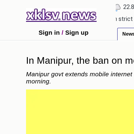
℃
℃
℃
1
Ahmedabad
27.5
Pune
22.8
T
 expensive countryside ceremony with strict regula
Sign in
/
Sign up
New
In Manipur, the ban on m
Manipur govt extends mobile internet ba
morning.