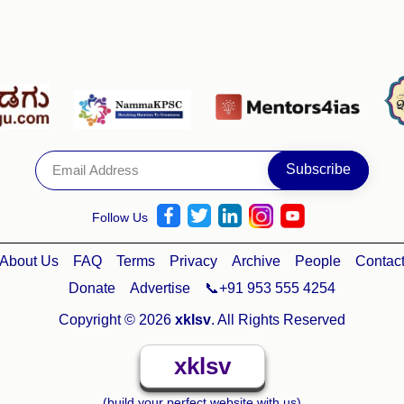
Follow Us
About Us
FAQ
Terms
Privacy
Archive
People
Contac
Donate
Advertise
📞+91 953 555 4254
Copyright © 2026
xklsv
. All Rights Reserved
xklsv
(build your perfect website with us)