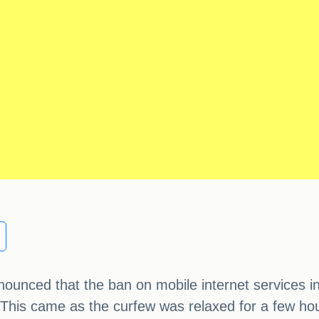
nced that the ban on mobile internet services in f
 This came as the curfew was relaxed for a few hour