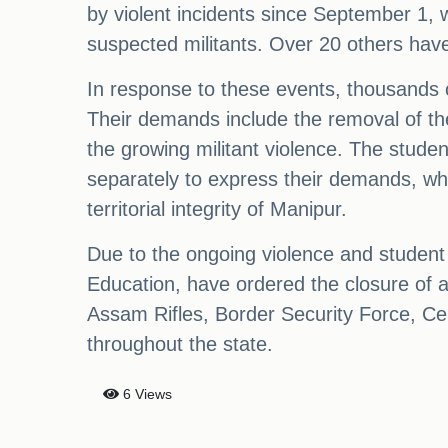
by violent incidents since September 1, wi
suspected militants. Over 20 others have 
In response to these events, thousands o
Their demands include the removal of the 
the growing militant violence. The stud
separately to express their demands, whi
territorial integrity of Manipur.
Due to the ongoing violence and student 
Education, have ordered the closure of al
Assam Rifles, Border Security Force, Cen
throughout the state.
6 Views