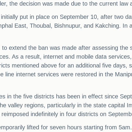
r, the decision was made due to the current law a
initially put in place on September 10, after two d
 Imphal East, Thoubal, Bishnupur, and Kakching. In
to extend the ban was made after assessing the si
ces. As a result, internet and mobile data services
tricts mentioned above for an additional five days
line internet services were restored in the Manipu
s in the five districts has been in effect since Se
e valley regions, particularly in the state capital 
reimposed indefinitely in four districts on Septemb
mporarily lifted for seven hours starting from 5a