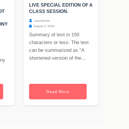
LIVE SPECIAL EDITION OF A
OT
CLASS SESSION.
casualnews
ONY
August 3, 2026
Summary of text in 150
characters or less: The text
can be summarized as "A
shortened version of the...
any
Read More