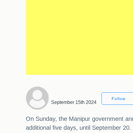
Follow
September 15th 2024
On Sunday, the Manipur government annou
additional five days, until September 20.