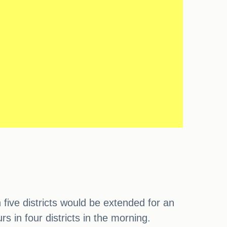
ive districts would be extended for an
s in four districts in the morning.