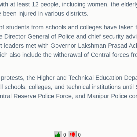
th at least 12 people, including women, the elderly,
been injured in various districts.
f students from schools and colleges have taken to
Director General of Police and chief security advis
ent leaders met with Governor Lakshman Prasad Ac
ch also include the withdrawal of Central forces f
protests, the Higher and Technical Education Depar
l schools, colleges, and technical institutions unt
tral Reserve Police Force, and Manipur Police con
0
0