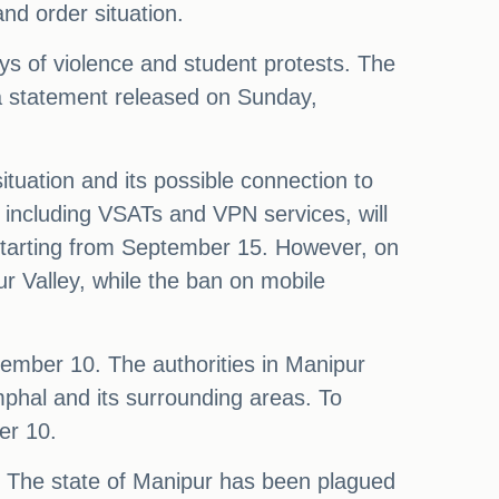
nd order situation.
ays of violence and student protests. The
 a statement released on Sunday,
tuation and its possible connection to
, including VSATs and VPN services, will
, starting from September 15. However, on
r Valley, while the ban on mobile
ptember 10. The authorities in Manipur
Imphal and its surrounding areas. To
er 10.
m. The state of Manipur has been plagued