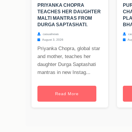
PRIYANKA CHOPRA
PUR
TEACHES HER DAUGHTER
CHA
MALTI MANTRAS FROM
PLA
DURGA SAPTASHATI.
BH
casualnews
ca
August 3, 2026
Aug
Priyanka Chopra, global star
and mother, teaches her
daughter Durga Saptashati
mantras in new Instag...
Read More