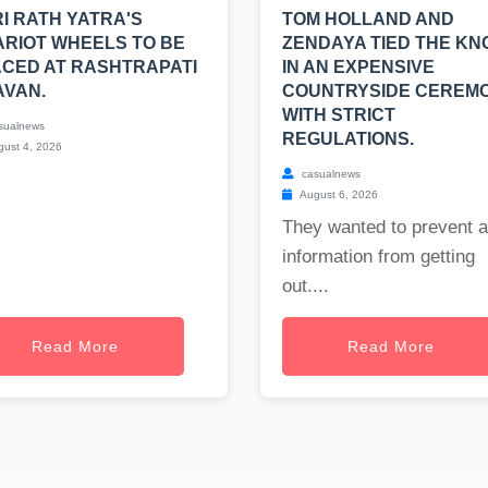
I RATH YATRA'S
TOM HOLLAND AND
RIOT WHEELS TO BE
ZENDAYA TIED THE KN
CED AT RASHTRAPATI
IN AN EXPENSIVE
AVAN.
COUNTRYSIDE CEREM
WITH STRICT
sualnews
REGULATIONS.
ust 4, 2026
casualnews
August 6, 2026
They wanted to prevent 
information from getting
out....
Read More
Read More