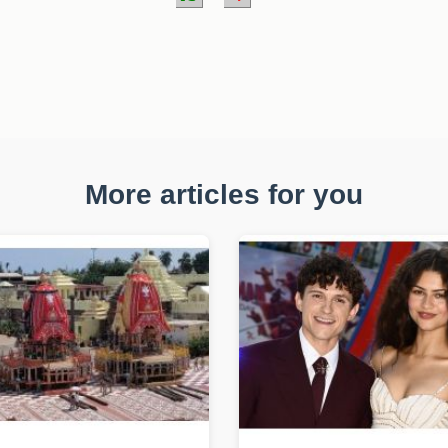
More articles for you